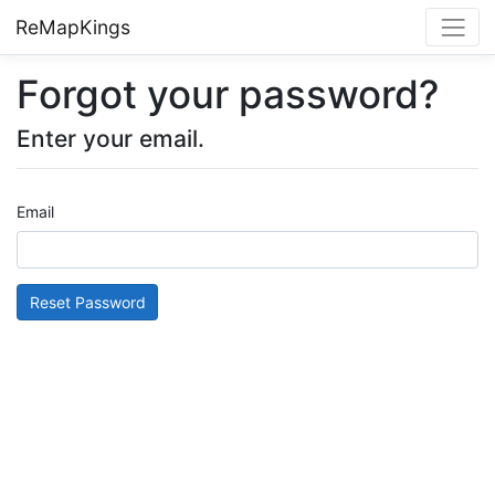
ReMapKings
Forgot your password?
Enter your email.
Email
Reset Password