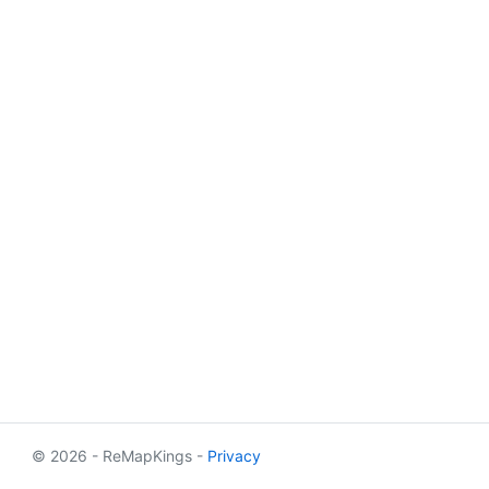
© 2026 - ReMapKings -
Privacy