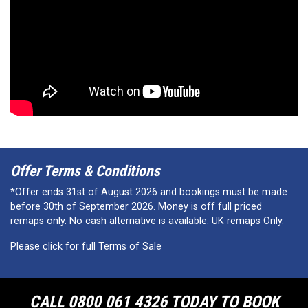
Offer Terms & Conditions
*Offer ends 31st of August 2026 and bookings must be made
before 30th of September 2026. Money is off full priced
remaps only. No cash alternative is available. UK remaps Only.
Please click for full Terms of Sale
CALL 0800 061 4326 TODAY TO BOOK