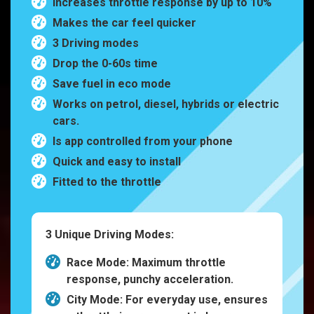
Increases throttle response by up to 10%
Makes the car feel quicker
3 Driving modes
Drop the 0-60s time
Save fuel in eco mode
Works on petrol, diesel, hybrids or electric
cars.
Is app controlled from your phone
Quick and easy to install
Fitted to the throttle
3 Unique Driving Modes:
Race Mode: Maximum throttle
response, punchy acceleration.
City Mode: For everyday use, ensures