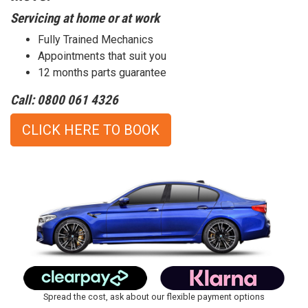
Servicing at home or at work
Fully Trained Mechanics
Appointments that suit you
12 months parts guarantee
Call: 0800 061 4326
CLICK HERE TO BOOK
Spread the cost, ask about our flexible payment options