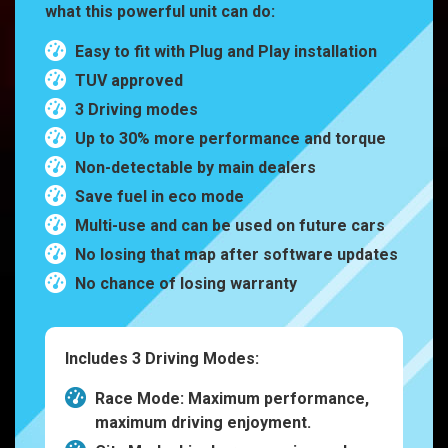
what this powerful unit can do:
Easy to fit with Plug and Play installation
TUV approved
3 Driving modes
Up to 30% more performance and torque
Non-detectable by main dealers
Save fuel in eco mode
Multi-use and can be used on future cars
No losing that map after software updates
No chance of losing warranty
Includes 3 Driving Modes:
Race Mode: Maximum performance,
maximum driving enjoyment.