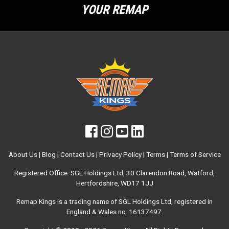
YOUR REMAP
About Us
|
Blog
|
Contact Us
|
Privacy Policy
|
Terms
|
Terms of Service
Registered Office: SGL Holdings Ltd, 30 Clarendon Road, Watford,
Hertfordshire, WD17 1JJ
Remap Kings is a trading name of SGL Holdings Ltd, registered in
England & Wales no. 16137497.