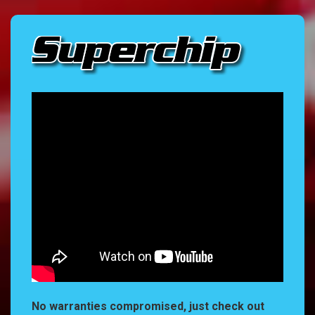
No warranties compromised, just check out