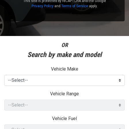
This site is protected by reCAPTCHA and the Google
Privacy Policy
and
Terms of Service
apply.
OR
Search by make and model
Vehicle Make
Vehicle Range
Vehicle Fuel