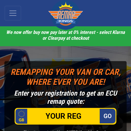
We now offer buy now pay later at 0% interest - select Klarna
or Clearpay at checkout
REMAPPING YOUR VAN OR CAR,
WHERE EVER YOU ARE!
Enter your registration to get an ECU
remap quote:
GO