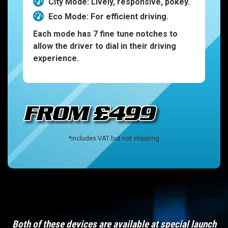
City Mode: Lively, responsive, pokey.
Eco Mode: For efficient driving.
Each mode has 7 fine tune notches to
allow the driver to dial in their driving
experience.
*includes VAT but not shipping
Both of these devices are available at special launch