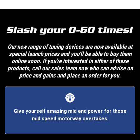
Our new range of tuning devices are now available at
special launch prices and you'll be able to buy them
online soon. If you're interested in either of these
products, call our sales team now who can advise on
price and gains and place an order for you.
Give yourself amazing mid end power for those
mid speed motorway overtakes.