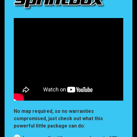
No map required, so no warranties
compromised, just check out what this
powerful little package can do: