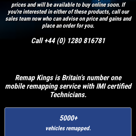
prices and will be available to buy online soon. If
you're interested in either of these products, call our
sales team now who can advise on price and gains and
place an order for you.
Call +44 (0) 1280 816781
Remap Kings is Britain's number one
mobile remapping service with IMI certified
Technicians.
5000+
vehicles remapped.