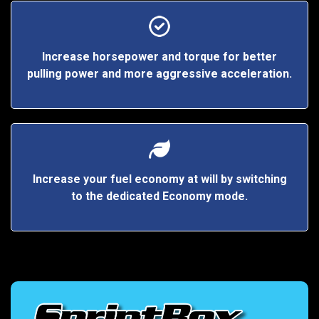
Increase horsepower and torque for better
pulling power and more aggressive acceleration.
Increase your fuel economy at will by switching
to the dedicated Economy mode.