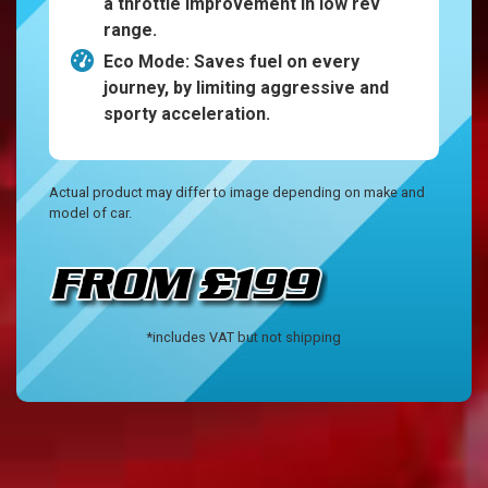
a throttle improvement in low rev
range.
Eco Mode: Saves fuel on every
journey, by limiting aggressive and
sporty acceleration.
Actual product may differ to image depending on make and
model of car.
*includes VAT but not shipping