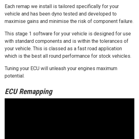
Each remap we install is tailored specifically for your
vehicle and has been dyno tested and developed to
maximise gains and minimise the risk of component failure.
This stage 1 software for your vehicle is designed for use
with standard components and is within the tolerances of
your vehicle. This is classed as a fast road application
which is the best all round performance for stock vehicles.
Tuning your ECU will unleash your engines maximum
potential.
ECU Remapping