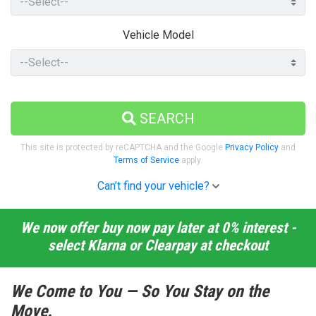
Vehicle Model
SEARCH
This site is protected by reCAPTCHA and the Google
Privacy Policy
and
Terms of Service
apply.
Can’t find your vehicle?
We now offer buy now pay later at 0% interest -
select Klarna or Clearpay at checkout
We Come to You — So You Stay on the
Move.