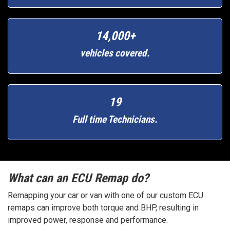
14,000+
vehicles covered.
19
Full time Technicians.
What can an ECU Remap do?
Remapping your car or van with one of our custom ECU
remaps can improve both torque and BHP, resulting in
improved power, response and performance.