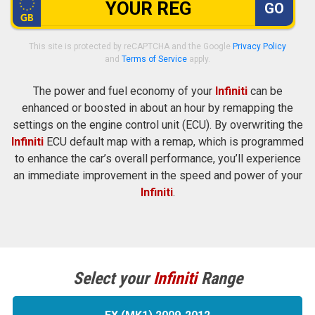
GO
This site is protected by reCAPTCHA and the Google
Privacy Policy
and
Terms of Service
apply.
The power and fuel economy of your
Infiniti
can be
enhanced or boosted in about an hour by remapping the
settings on the engine control unit (ECU). By overwriting the
Infiniti
ECU default map with a remap, which is programmed
to enhance the car’s overall performance, you’ll experience
an immediate improvement in the speed and power of your
Infiniti
.
Select your
Infiniti
Range