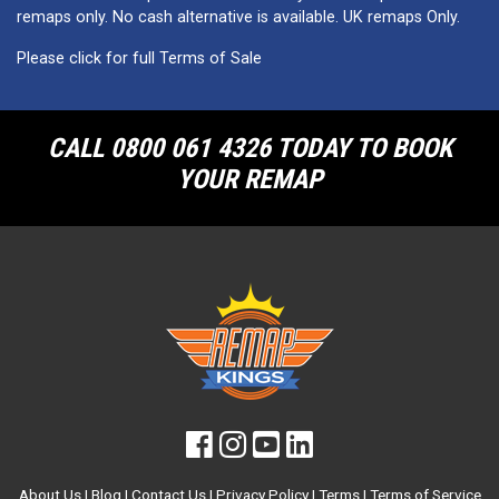
remaps only. No cash alternative is available. UK remaps Only.
Please click for full Terms of Sale
CALL 0800 061 4326 TODAY TO BOOK
YOUR REMAP
About Us
|
Blog
|
Contact Us
|
Privacy Policy
|
Terms
|
Terms of Service