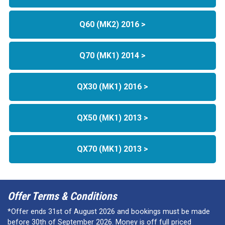
Q60 (MK2) 2016 >
Q70 (MK1) 2014 >
QX30 (MK1) 2016 >
QX50 (MK1) 2013 >
QX70 (MK1) 2013 >
Offer Terms & Conditions
*Offer ends 31st of August 2026 and bookings must be made
before 30th of September 2026. Money is off full priced