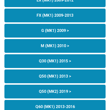
EX (MK1) 2009-2012
FX (MK1) 2009-2013
G (MK1) 2009 >
M (MK1) 2010 >
Q30 (MK1) 2015 >
Q50 (MK1) 2013 >
Q50 (MK2) 2019 >
Q60 (MK1) 2013-2016