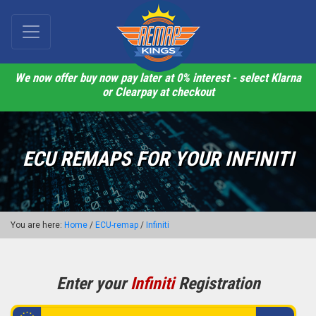
We now offer buy now pay later at 0% interest - select Klarna
or Clearpay at checkout
ECU REMAPS FOR YOUR INFINITI
You are here:
Home
/
ECU-remap
/
Infiniti
Enter your
Infiniti
Registration