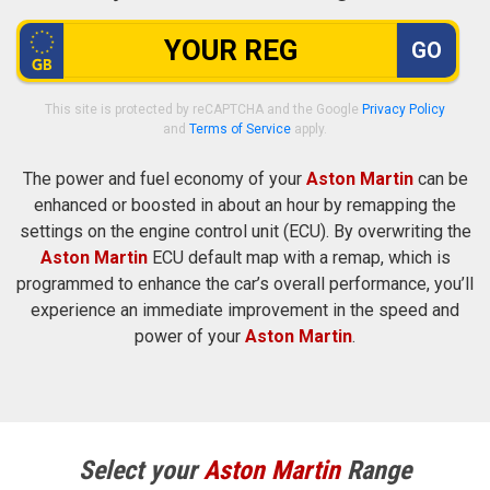
GO
This site is protected by reCAPTCHA and the Google
Privacy Policy
and
Terms of Service
apply.
The power and fuel economy of your
Aston Martin
can be
enhanced or boosted in about an hour by remapping the
settings on the engine control unit (ECU). By overwriting the
Aston Martin
ECU default map with a remap, which is
programmed to enhance the car’s overall performance, you’ll
experience an immediate improvement in the speed and
power of your
Aston Martin
.
Select your
Aston Martin
Range