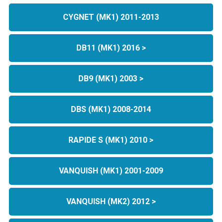
CYGNET (MK1) 2011-2013
DB11 (MK1) 2016 >
DB9 (MK1) 2003 >
DBS (MK1) 2008-2014
RAPIDE S (MK1) 2010 >
VANQUISH (MK1) 2001-2009
VANQUISH (MK2) 2012 >