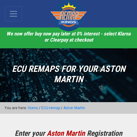
We now offer buy now pay later at 0% interest - select Klarna
or Clearpay at checkout
ECU REMAPS FOR YOUR ASTON
MARTIN
You are here:
Home
/
ECU-remap
/
Aston Martin
Enter your
Aston Martin
Registration