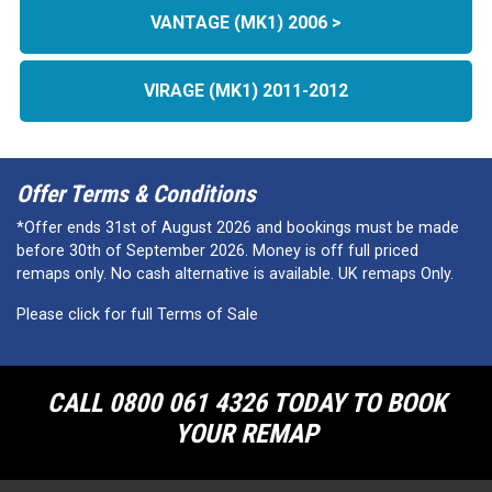
VANTAGE (MK1) 2006 >
VIRAGE (MK1) 2011-2012
Offer Terms & Conditions
*Offer ends 31st of August 2026 and bookings must be made
before 30th of September 2026. Money is off full priced
remaps only. No cash alternative is available. UK remaps Only.
Please click for full Terms of Sale
CALL 0800 061 4326 TODAY TO BOOK
YOUR REMAP