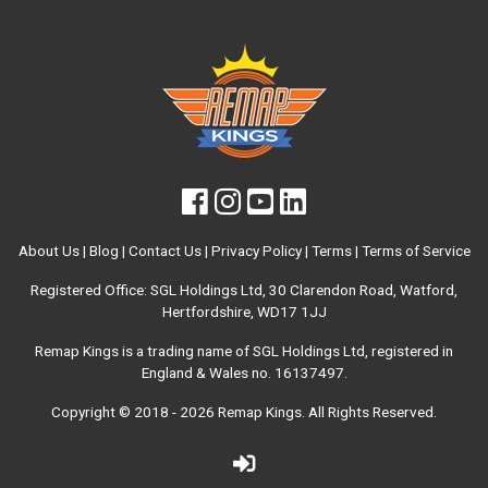
About Us
|
Blog
|
Contact Us
|
Privacy Policy
|
Terms
|
Terms of Service
Registered Office: SGL Holdings Ltd, 30 Clarendon Road, Watford,
Hertfordshire, WD17 1JJ
Remap Kings is a trading name of SGL Holdings Ltd, registered in
England & Wales no. 16137497.
Copyright © 2018 - 2026
Remap Kings
. All Rights Reserved.