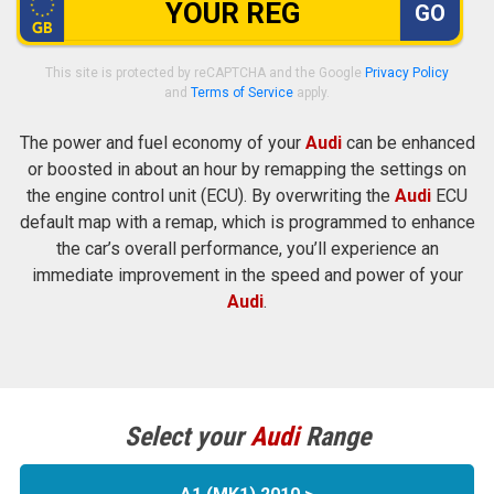
GO
This site is protected by reCAPTCHA and the Google
Privacy Policy
and
Terms of Service
apply.
The power and fuel economy of your
Audi
can be enhanced
or boosted in about an hour by remapping the settings on
the engine control unit (ECU). By overwriting the
Audi
ECU
default map with a remap, which is programmed to enhance
the car’s overall performance, you’ll experience an
immediate improvement in the speed and power of your
Audi
.
Select your
Audi
Range