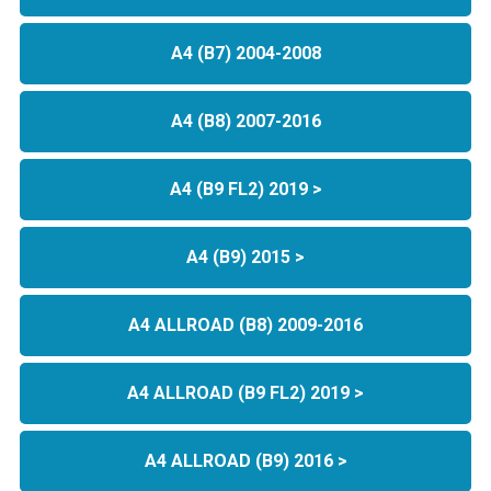
A4 (B7) 2004-2008
A4 (B8) 2007-2016
A4 (B9 FL2) 2019 >
A4 (B9) 2015 >
A4 ALLROAD (B8) 2009-2016
A4 ALLROAD (B9 FL2) 2019 >
A4 ALLROAD (B9) 2016 >