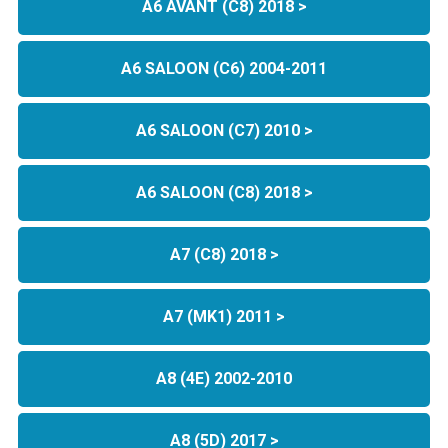
A6 AVANT (C8) 2018 >
A6 SALOON (C6) 2004-2011
A6 SALOON (C7) 2010 >
A6 SALOON (C8) 2018 >
A7 (C8) 2018 >
A7 (MK1) 2011 >
A8 (4E) 2002-2010
A8 (5D) 2017 >