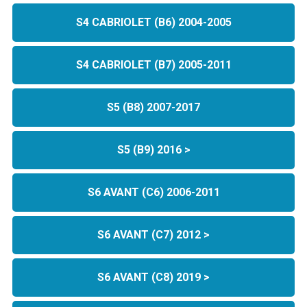
S4 CABRIOLET (B6) 2004-2005
S4 CABRIOLET (B7) 2005-2011
S5 (B8) 2007-2017
S5 (B9) 2016 >
S6 AVANT (C6) 2006-2011
S6 AVANT (C7) 2012 >
S6 AVANT (C8) 2019 >