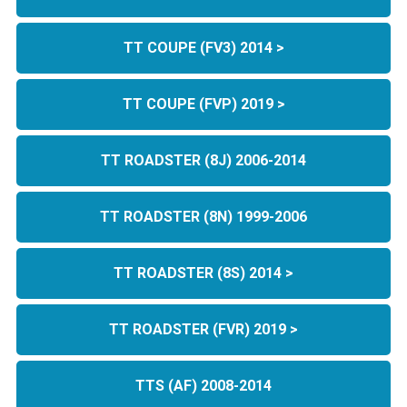
TT COUPE (FV3) 2014 >
TT COUPE (FVP) 2019 >
TT ROADSTER (8J) 2006-2014
TT ROADSTER (8N) 1999-2006
TT ROADSTER (8S) 2014 >
TT ROADSTER (FVR) 2019 >
TTS (AF) 2008-2014