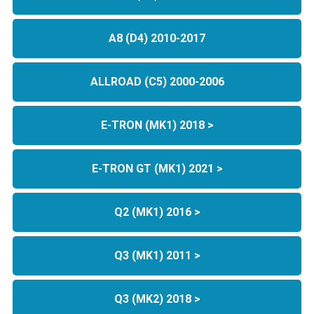
A8 (D4) 2010-2017
ALLROAD (C5) 2000-2006
E-TRON (MK1) 2018 >
E-TRON GT (MK1) 2021 >
Q2 (MK1) 2016 >
Q3 (MK1) 2011 >
Q3 (MK2) 2018 >