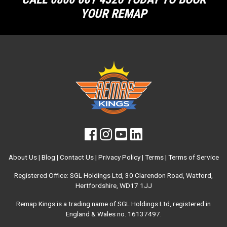
YOUR REMAP
About Us
|
Blog
|
Contact Us
|
Privacy Policy
|
Terms
|
Terms of Service
Registered Office: SGL Holdings Ltd, 30 Clarendon Road, Watford,
Hertfordshire, WD17 1JJ
Remap Kings is a trading name of SGL Holdings Ltd, registered in
England & Wales no. 16137497.