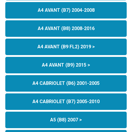
A4 AVANT (B7) 2004-2008
A4 AVANT (B8) 2008-2016
A4 AVANT (B9 FL2) 2019 >
A4 AVANT (B9) 2015 >
A4 CABRIOLET (B6) 2001-2005
A4 CABRIOLET (B7) 2005-2010
A5 (B8) 2007 >