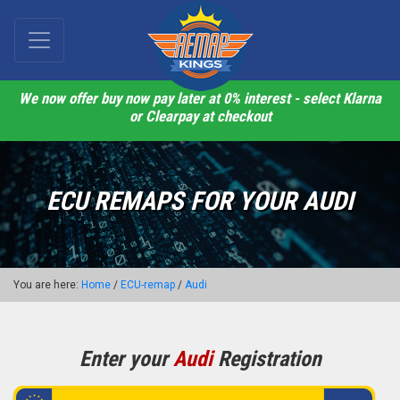
We now offer buy now pay later at 0% interest - select Klarna
or Clearpay at checkout
ECU REMAPS FOR YOUR AUDI
You are here:
Home
/
ECU-remap
/
Audi
Enter your
Audi
Registration