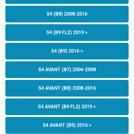
S4 (B8) 2008-2016
S4 (B9 FL2) 2019 >
S4 (B9) 2016 >
S4 AVANT (B7) 2004-2008
S4 AVANT (B8) 2008-2016
S4 AVANT (B9 FL2) 2019 >
S4 AVANT (B9) 2016 >