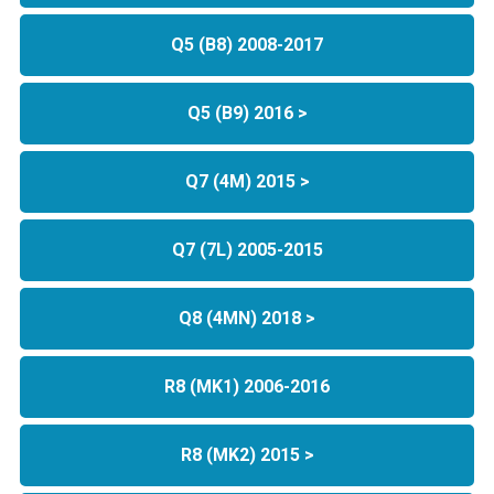
Q5 (B8) 2008-2017
Q5 (B9) 2016 >
Q7 (4M) 2015 >
Q7 (7L) 2005-2015
Q8 (4MN) 2018 >
R8 (MK1) 2006-2016
R8 (MK2) 2015 >