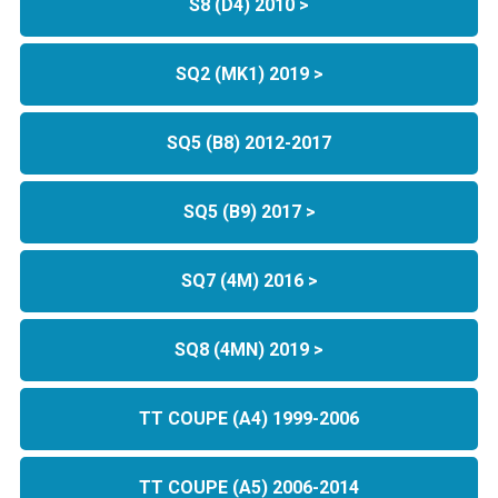
S8 (D4) 2010 >
SQ2 (MK1) 2019 >
SQ5 (B8) 2012-2017
SQ5 (B9) 2017 >
SQ7 (4M) 2016 >
SQ8 (4MN) 2019 >
TT COUPE (A4) 1999-2006
TT COUPE (A5) 2006-2014