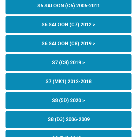
S6 SALOON (C6) 2006-2011
S6 SALOON (C7) 2012 >
S6 SALOON (C8) 2019 >
S7 (C8) 2019 >
S7 (MK1) 2012-2018
S8 (5D) 2020 >
S8 (D3) 2006-2009