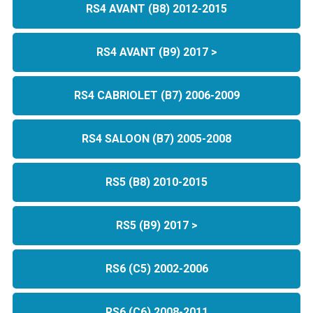
RS4 AVANT (B8) 2012-2015
RS4 AVANT (B9) 2017 >
RS4 CABRIOLET (B7) 2006-2009
RS4 SALOON (B7) 2005-2008
RS5 (B8) 2010-2015
RS5 (B9) 2017 >
RS6 (C5) 2002-2006
RS6 (C6) 2008-2011