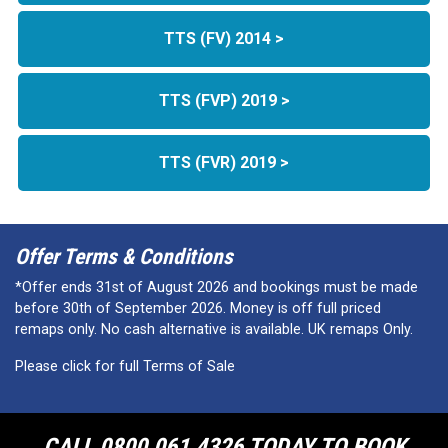
TTS (FV) 2014 >
TTS (FVP) 2019 >
TTS (FVR) 2019 >
Offer Terms & Conditions
*Offer ends 31st of August 2026 and bookings must be made
before 30th of September 2026. Money is off full priced
remaps only. No cash alternative is available. UK remaps Only.
Please click for full Terms of Sale
CALL 0800 061 4326 TODAY TO BOOK