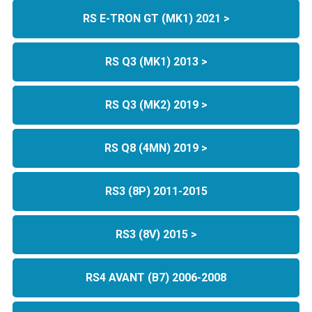
RS E-TRON GT (MK1) 2021 >
RS Q3 (MK1) 2013 >
RS Q3 (MK2) 2019 >
RS Q8 (4MN) 2019 >
RS3 (8P) 2011-2015
RS3 (8V) 2015 >
RS4 AVANT (B7) 2006-2008