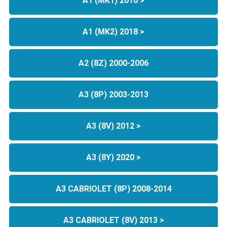
A1 (MK1) 2010 >
A1 (MK2) 2018 >
A2 (8Z) 2000-2006
A3 (8P) 2003-2013
A3 (8V) 2012 >
A3 (8Y) 2020 >
A3 CABRIOLET (8P) 2008-2014
A3 CABRIOLET (8V) 2013 >