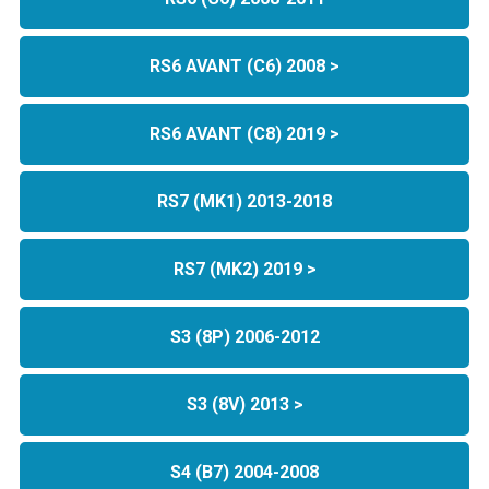
RS6 AVANT (C6) 2008 >
RS6 AVANT (C8) 2019 >
RS7 (MK1) 2013-2018
RS7 (MK2) 2019 >
S3 (8P) 2006-2012
S3 (8V) 2013 >
S4 (B7) 2004-2008