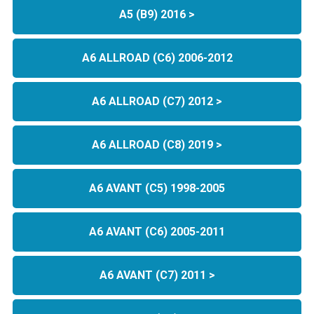
A5 (B9) 2016 >
A6 ALLROAD (C6) 2006-2012
A6 ALLROAD (C7) 2012 >
A6 ALLROAD (C8) 2019 >
A6 AVANT (C5) 1998-2005
A6 AVANT (C6) 2005-2011
A6 AVANT (C7) 2011 >