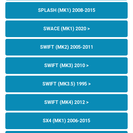
SPLASH (MK1) 2008-2015
SWACE (MK1) 2020 >
SWIFT (MK2) 2005-2011
SWIFT (MK3) 2010 >
SWIFT (MK3.5) 1995 >
SWIFT (MK4) 2012 >
SX4 (MK1) 2006-2015