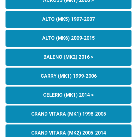
ACROSS (MK1) 2020 >
ALTO (MK5) 1997-2007
ALTO (MK6) 2009-2015
BALENO (MK2) 2016 >
CARRY (MK1) 1999-2006
CELERIO (MK1) 2014 >
GRAND VITARA (MK1) 1998-2005
GRAND VITARA (MK2) 2005-2014