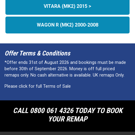
VITARA (MK2) 2015 >
WAGON R (MK2) 2000-2008
Offer Terms & Conditions
*Offer ends 31st of August 2026 and bookings must be made
before 30th of September 2026. Money is off full priced
remaps only. No cash alternative is available. UK remaps Only.
Please click for full Terms of Sale
CALL 0800 061 4326 TODAY TO BOOK
YOUR REMAP