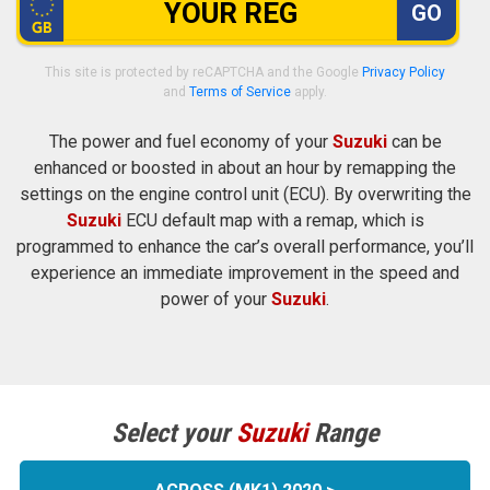
GO
This site is protected by reCAPTCHA and the Google
Privacy Policy
and
Terms of Service
apply.
The power and fuel economy of your
Suzuki
can be
enhanced or boosted in about an hour by remapping the
settings on the engine control unit (ECU). By overwriting the
Suzuki
ECU default map with a remap, which is
programmed to enhance the car’s overall performance, you’ll
experience an immediate improvement in the speed and
power of your
Suzuki
.
Select your
Suzuki
Range