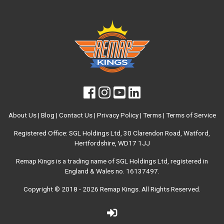
About Us
|
Blog
|
Contact Us
|
Privacy Policy
|
Terms
|
Terms of Service
Registered Office: SGL Holdings Ltd, 30 Clarendon Road, Watford,
Hertfordshire, WD17 1JJ
Remap Kings is a trading name of SGL Holdings Ltd, registered in
England & Wales no. 16137497.
Copyright © 2018 - 2026
Remap Kings
. All Rights Reserved.