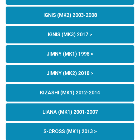
IGNIS (MK2) 2003-2008
IGNIS (MK3) 2017 >
JIMNY (MK1) 1998 >
JIMNY (MK2) 2018 >
KIZASHI (MK1) 2012-2014
LIANA (MK1) 2001-2007
S-CROSS (MK1) 2013 >