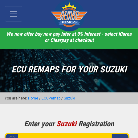
We now offer buy now pay later at 0% interest - select Klarna
or Clearpay at checkout
ECU REMAPS FOR YOUR SUZUKI
You are here:
Home
/
ECU-remap
/
Suzuki
Enter your
Suzuki
Registration