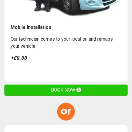
Mobile Installation
Our technician comes to your location and remaps
your vehicle.
+£0.00
BOOK NOW