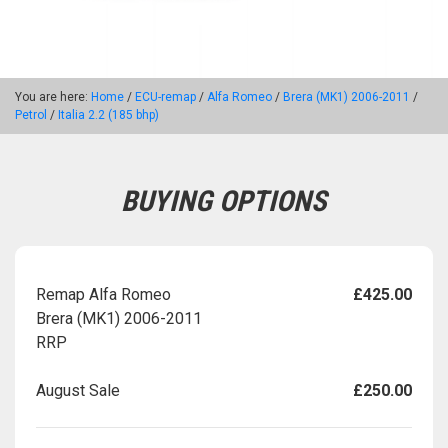
You are here:
Home
/
ECU-remap
/
Alfa Romeo
/
Brera (MK1) 2006-2011
/
Petrol
/
Italia 2.2 (185 bhp)
BUYING OPTIONS
Remap Alfa Romeo
£425.00
Brera (MK1) 2006-2011
RRP
August Sale
£250.00