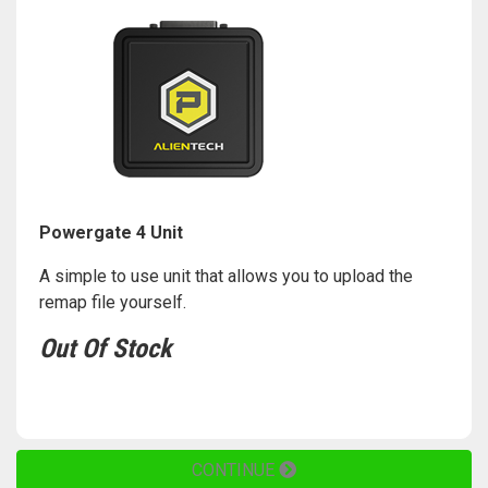
Powergate 4 Unit
A simple to use unit that allows you to upload the
remap file yourself.
Out Of Stock
CONTINUE