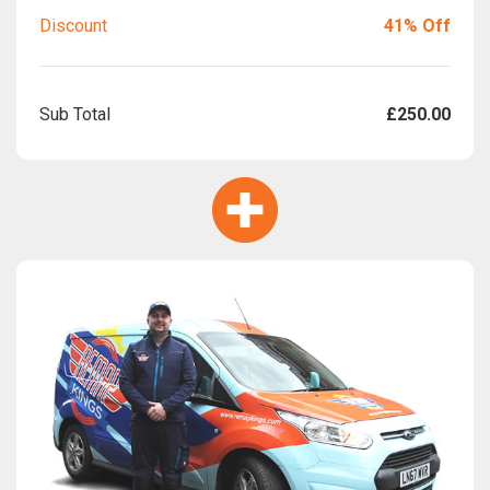
Discount
41% Off
Sub Total
£250.00