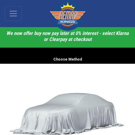
We now offer buy now pay later at 0% interest - select Klarna
or Clearpay at checkout
Choose Method