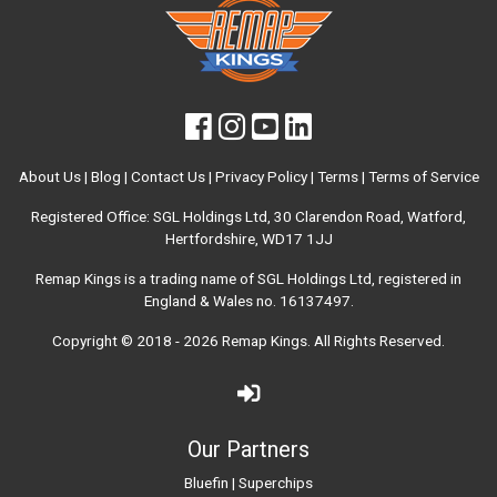
About Us
|
Blog
|
Contact Us
|
Privacy Policy
|
Terms
|
Terms of Service
Registered Office: SGL Holdings Ltd, 30 Clarendon Road, Watford,
Hertfordshire, WD17 1JJ
Remap Kings is a trading name of SGL Holdings Ltd, registered in
England & Wales no. 16137497.
Copyright © 2018 - 2026
Remap Kings
. All Rights Reserved.
Our Partners
Bluefin
|
Superchips