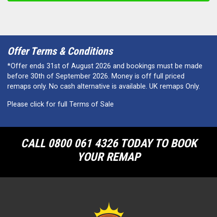
Offer Terms & Conditions
*Offer ends 31st of August 2026 and bookings must be made
before 30th of September 2026. Money is off full priced
remaps only. No cash alternative is available. UK remaps Only.
Please click for full Terms of Sale
CALL 0800 061 4326 TODAY TO BOOK
YOUR REMAP