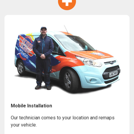
Mobile Installation
Our technician comes to your location and remaps
your vehicle.