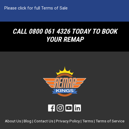
Please click for full Terms of Sale
CALL 0800 061 4326 TODAY TO BOOK
YOUR REMAP
About Us
|
Blog
|
Contact Us
|
Privacy Policy
|
Terms
|
Terms of Service