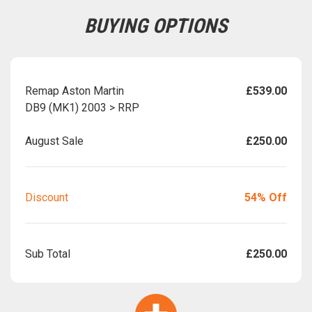
BUYING OPTIONS
Remap Aston Martin
£539.00
DB9 (MK1) 2003 > RRP
August Sale
£250.00
Discount
54% Off
Sub Total
£250.00