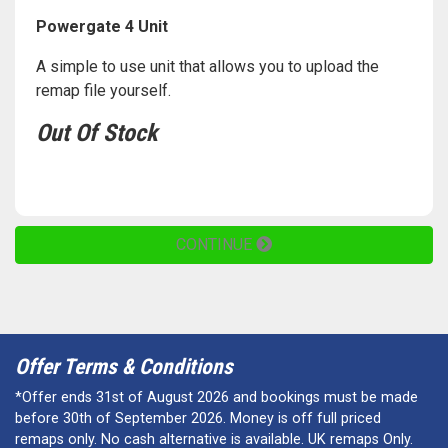
Powergate 4 Unit
A simple to use unit that allows you to upload the
remap file yourself.
Out Of Stock
CONTINUE
Offer Terms & Conditions
*Offer ends 31st of August 2026 and bookings must be made
before 30th of September 2026. Money is off full priced
remaps only. No cash alternative is available. UK remaps Only.