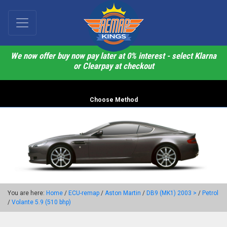
We now offer buy now pay later at 0% interest - select Klarna
or Clearpay at checkout
Choose Method
You are here:
Home
/
ECU-remap
/
Aston Martin
/
DB9 (MK1) 2003 >
/
Petrol
/
Volante 5.9 (510 bhp)