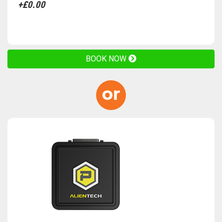
+£0.00
BOOK NOW