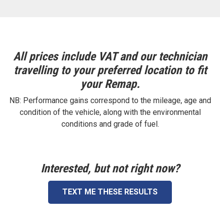
All prices include VAT and our technician
travelling to your preferred location to fit
your Remap.
NB: Performance gains correspond to the mileage, age and
condition of the vehicle, along with the environmental
conditions and grade of fuel.
Interested, but not right now?
TEXT ME THESE RESULTS