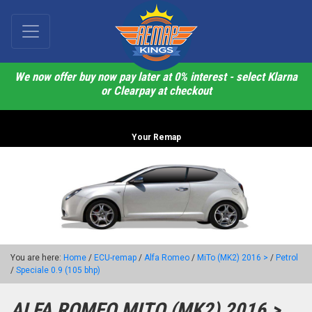
We now offer buy now pay later at 0% interest - select Klarna
or Clearpay at checkout
Your Remap
You are here:
Home
/
ECU-remap
/
Alfa Romeo
/
MiTo (MK2) 2016 >
/
Petrol
/
Speciale 0.9 (105 bhp)
ALFA ROMEO MITO (MK2) 2016 >