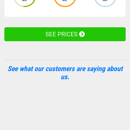
Nm
Nm
Nm
SEE PRICES
See what our customers are saying about
us.