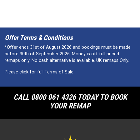
Offer Terms & Conditions
*Offer ends 31st of August 2026 and bookings must be made
before 30th of September 2026. Money is off full priced
remaps only. No cash alternative is available. UK remaps Only.
Please click for full Terms of Sale
CALL 0800 061 4326 TODAY TO BOOK
YOUR REMAP