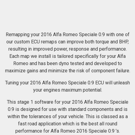
Remapping your 2016 Alfa Romeo Speciale 0.9 with one of
our custom ECU remaps can improve both torque and BHP,
resulting in improved power, response and performance.
Each map we install is tailored specifically for your Alfa
Romeo and has been dyno tested and developed to
maximize gains and minimize the risk of component failure.
Tuning your 2016 Alfa Romeo Speciale 0.9 ECU will unleash
your engines maximum potential.
This stage 1 software for your 2016 Alfa Romeo Speciale
0.9 is designed for use with standard components and is
within the tolerances of your vehicle. This is classed as a
fast road application which is the best all round
performance for Alfa Romeo 2016 Speciale 0.9 ’s.