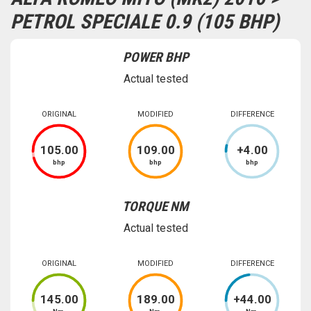
PETROL SPECIALE 0.9 (105 BHP)
POWER BHP
Actual tested
ORIGINAL
MODIFIED
DIFFERENCE
105
.00
109
.00
+
4
.00
bhp
bhp
bhp
TORQUE NM
Actual tested
ORIGINAL
MODIFIED
DIFFERENCE
145
.00
189
.00
+
44
.00