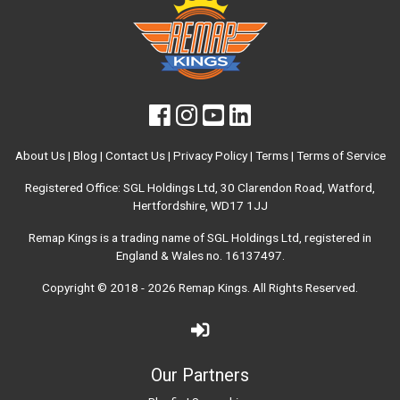
About Us
|
Blog
|
Contact Us
|
Privacy Policy
|
Terms
|
Terms of Service
Registered Office: SGL Holdings Ltd, 30 Clarendon Road, Watford,
Hertfordshire, WD17 1JJ
Remap Kings is a trading name of SGL Holdings Ltd, registered in
England & Wales no. 16137497.
Copyright © 2018 - 2026
Remap Kings
. All Rights Reserved.
Our Partners