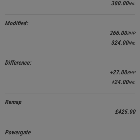
300.00
Nm
Modified:
266.00
BHP
324.00
Nm
Difference:
+27.00
BHP
+24.00
Nm
Remap
£425.00
Powergate