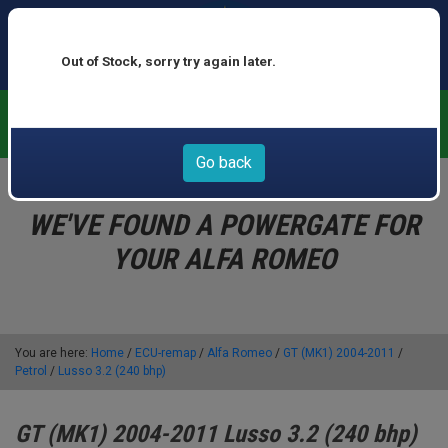
Out of Stock, sorry try again later.
We now offer buy now pay later at 0% interest - select Klarna
or Clearpay at checkout
Go back
WE'VE FOUND A POWERGATE FOR
YOUR ALFA ROMEO
You are here:
Home
/
ECU-remap
/
Alfa Romeo
/
GT (MK1) 2004-2011
/
Petrol
/
Lusso 3.2 (240 bhp)
GT (MK1) 2004-2011 Lusso 3.2 (240 bhp)