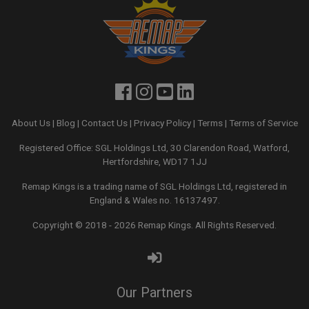
About Us
|
Blog
|
Contact Us
|
Privacy Policy
|
Terms
|
Terms of Service
Registered Office: SGL Holdings Ltd, 30 Clarendon Road, Watford,
Hertfordshire, WD17 1JJ
Remap Kings is a trading name of SGL Holdings Ltd, registered in
England & Wales no. 16137497.
Copyright © 2018 - 2026
Remap Kings
. All Rights Reserved.
Our Partners