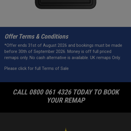
Offer Terms & Conditions
*Offer ends 31st of August 2026 and bookings must be made
before 30th of September 2026. Money is off full priced
remaps only. No cash alternative is available. UK remaps Only.
Please click for full Terms of Sale
CALL 0800 061 4326 TODAY TO BOOK
YOUR REMAP