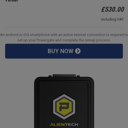
£
530.00
including VAT
An android or iOS smartphone with an active internet connection is required to
set up your Powergate and complete the remap process.
BUY NOW