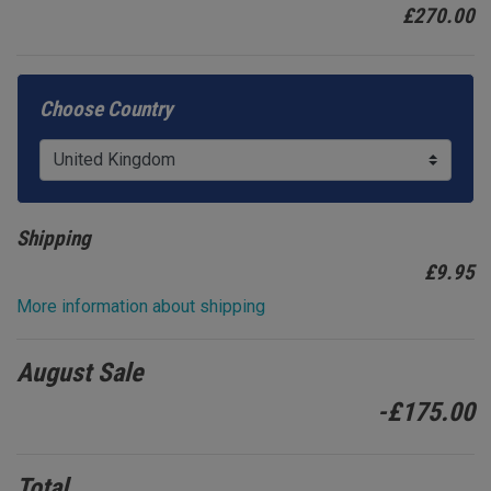
£270.00
Choose Country
Shipping
£
9.95
More information about shipping
August Sale
-£175.00
Total