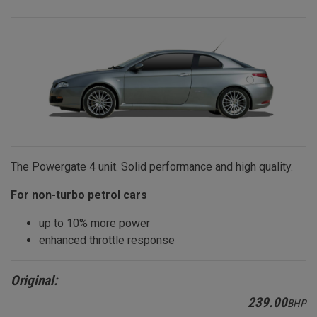
The Powergate 4 unit. Solid performance and high quality.
For non-turbo petrol cars
up to 10% more power
enhanced throttle response
Original:
239.00
BHP