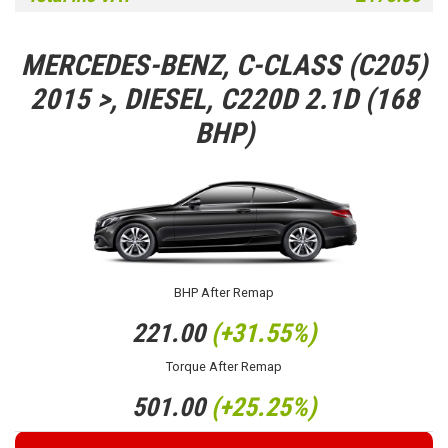
MERCEDES-BENZ, C-CLASS (C205)
2015 >, DIESEL, C220D 2.1D (168
BHP)
BHP After Remap
221.00
(+31.55%)
Torque After Remap
501.00
(+25.25%)