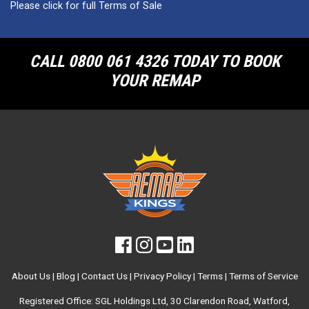
Please click for full Terms of Sale
CALL 0800 061 4326 TODAY TO BOOK
YOUR REMAP
About Us
|
Blog
|
Contact Us
|
Privacy Policy
|
Terms
|
Terms of Service
Registered Office: SGL Holdings Ltd, 30 Clarendon Road, Watford,