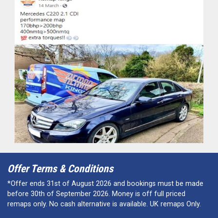
Offer Terms & Conditions
*Offer ends 31st of August 2026 and bookings must be made
before 30th of September 2026. Money is off full priced
remaps only. No cash alternative is available. UK remaps Only.