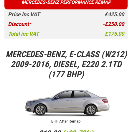
MERCEDES-BENZ PERFORMANCE REMAP
Price inc VAT
£425.00
Discount*
-£250.00
Total inc VAT
£175.00
MERCEDES-BENZ, E-CLASS (W212)
2009-2016, DIESEL, E220 2.1TD
(177 BHP)
BHP After Remap