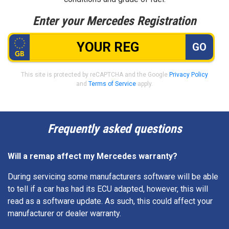
Enter your Mercedes Registration
GO
This site is protected by reCAPTCHA and the Google
Privacy Policy
and
Terms of Service
apply.
Frequently asked questions
Will a remap affect my Mercedes warranty?
During servicing some manufacturers software will be able
to tell if a car has had its ECU adapted, however, this will
read as a software update. As such, this could affect your
manufacturer or dealer warranty.