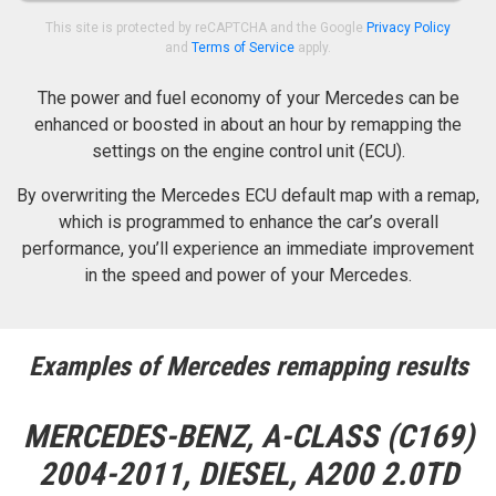
This site is protected by reCAPTCHA and the Google
Privacy Policy
and
Terms of Service
apply.
The power and fuel economy of your Mercedes can be
enhanced or boosted in about an hour by remapping the
settings on the engine control unit (ECU).
By overwriting the Mercedes ECU default map with a remap,
which is programmed to enhance the car’s overall
performance, you’ll experience an immediate improvement
in the speed and power of your Mercedes.
Examples of Mercedes remapping results
MERCEDES-BENZ, A-CLASS (C169)
2004-2011, DIESEL, A200 2.0TD