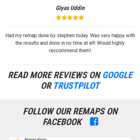
Gelu Florea
with
Very prompt response! On time! High quality service , very
good price!
READ MORE REVIEWS ON
GOOGLE
OR
TRUSTPILOT
FOLLOW OUR REMAPS ON
FACEBOOK