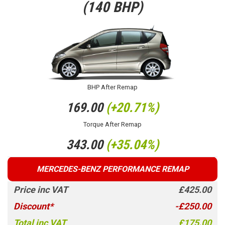
(140 BHP)
BHP After Remap
169.00
(+20.71%)
Torque After Remap
343.00
(+35.04%)
MERCEDES-BENZ PERFORMANCE REMAP
Price inc VAT
£425.00
Discount*
-£250.00
Total inc VAT
£175.00