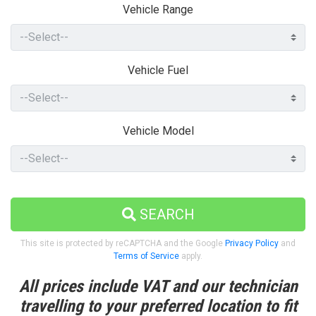
Vehicle Range
Vehicle Fuel
Vehicle Model
SEARCH
This site is protected by reCAPTCHA and the Google
Privacy Policy
and
Terms of Service
apply.
All prices include VAT and our technician
travelling to your preferred location to fit