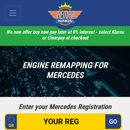
We now offer buy now pay later at 0% interest - select Klarna
or Clearpay at checkout
ENGINE REMAPPING FOR
MERCEDES
Enter your Mercedes Registration
GO