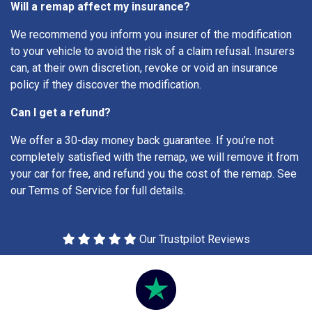
Will a remap affect my insurance?
We recommend you inform you insurer of the modification
to your vehicle to avoid the risk of a claim refusal. Insurers
can, at their own discretion, revoke or void an insurance
policy if they discover the modification.
Can I get a refund?
We offer a 30-day money back guarantee. If you’re not
completely satisfied with the remap, we will remove it from
your car for free, and refund you the cost of the remap. See
our Terms of Service for full details.
Our Trustpilot Reviews