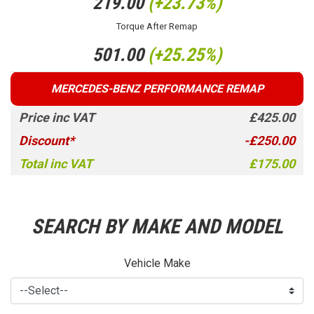
219.00
(+23.73%)
Torque After Remap
501.00
(+25.25%)
MERCEDES-BENZ PERFORMANCE REMAP
Price inc VAT
£425.00
Discount*
-£250.00
Total inc VAT
£175.00
SEARCH BY MAKE AND MODEL
Vehicle Make