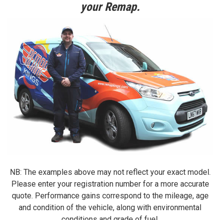
your Remap.
NB: The examples above may not reflect your exact model.
Please enter your registration number for a more accurate
quote. Performance gains correspond to the mileage, age
and condition of the vehicle, along with environmental
conditions and grade of fuel.