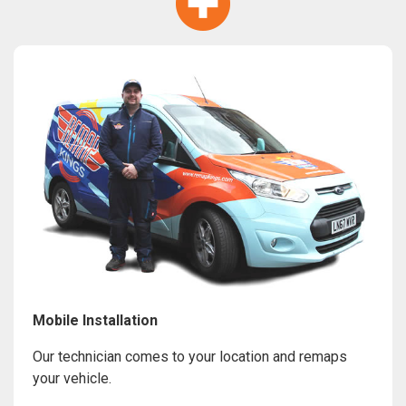
Mobile Installation
Our technician comes to your location and remaps
your vehicle.