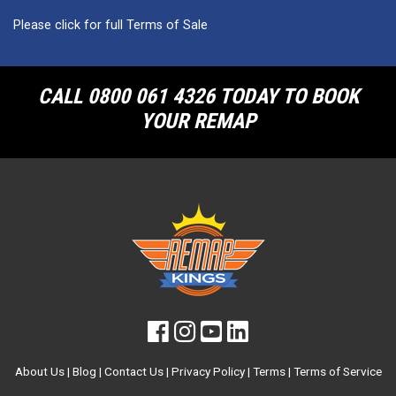
Please click for full Terms of Sale
CALL 0800 061 4326 TODAY TO BOOK
YOUR REMAP
About Us
|
Blog
|
Contact Us
|
Privacy Policy
|
Terms
|
Terms of Service