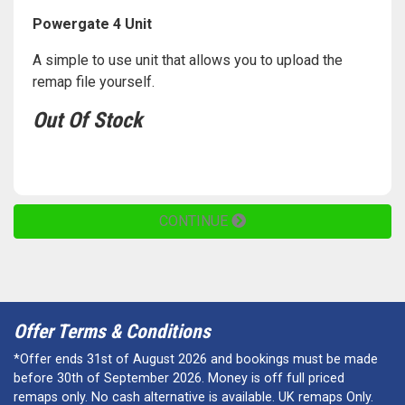
Powergate 4 Unit
A simple to use unit that allows you to upload the
remap file yourself.
Out Of Stock
CONTINUE
Offer Terms & Conditions
*Offer ends 31st of August 2026 and bookings must be made
before 30th of September 2026. Money is off full priced
remaps only. No cash alternative is available. UK remaps Only.