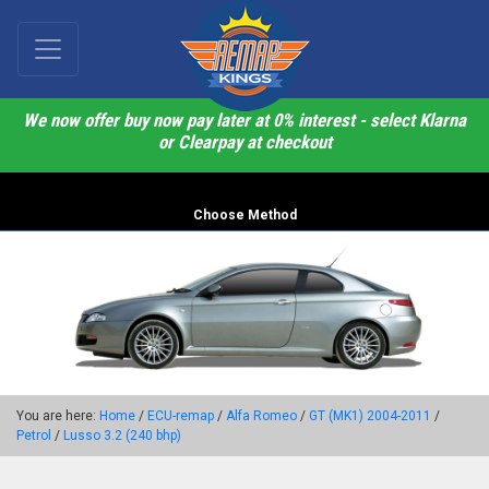
We now offer buy now pay later at 0% interest - select Klarna
or Clearpay at checkout
Choose Method
You are here:
Home
/
ECU-remap
/
Alfa Romeo
/
GT (MK1) 2004-2011
/
Petrol
/
Lusso 3.2 (240 bhp)