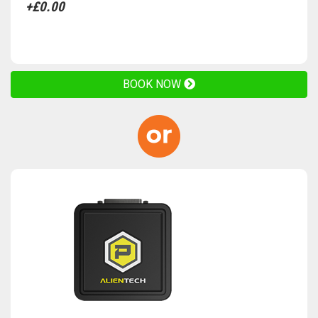
+£0.00
BOOK NOW