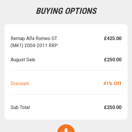
BUYING OPTIONS
Remap Alfa Romeo GT
£425.00
(MK1) 2004-2011 RRP
August Sale
£250.00
Discount
41% Off
Sub Total
£250.00