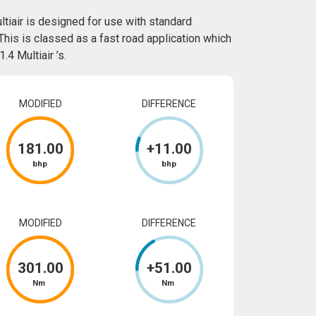
tiair is designed for use with standard
This is classed as a fast road application which
4 Multiair ’s.
MODIFIED
DIFFERENCE
181
.00
+
11
.00
bhp
bhp
MODIFIED
DIFFERENCE
301
.00
+
51
.00
Nm
Nm