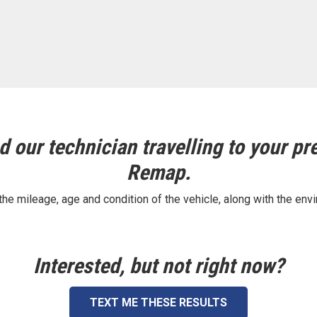
 our technician travelling to your pre
Remap.
e mileage, age and condition of the vehicle, along with the envi
Interested, but not right now?
TEXT ME THESE RESULTS