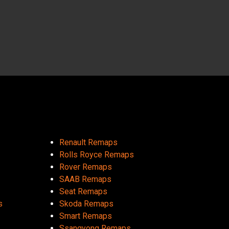
Renault Remaps
Rolls Royce Remaps
Rover Remaps
SAAB Remaps
Seat Remaps
s
Skoda Remaps
Smart Remaps
Ssangyong Remaps