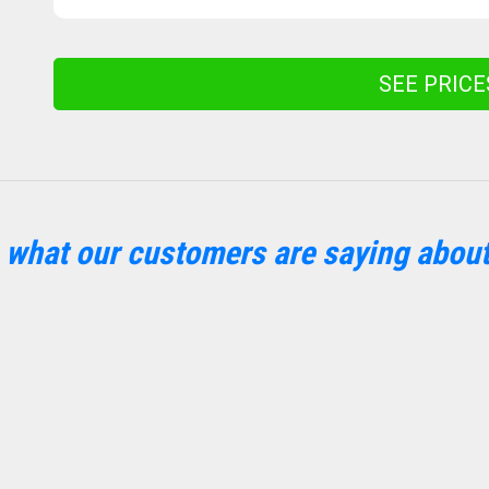
SEE PRIC
 what our customers are saying about