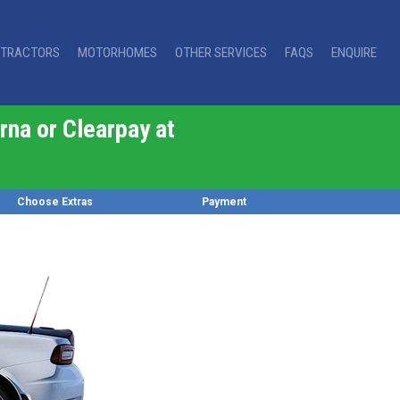
TRACTORS
MOTORHOMES
OTHER SERVICES
FAQS
ENQUIRE
rna or Clearpay at
Choose Extras
Payment