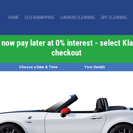
HOME
ECU REMAPPING
CARBON CLEANING
DPF CLEANING
now pay later at 0% interest - select Kla
checkout
Choose a Date & Time
Your Details