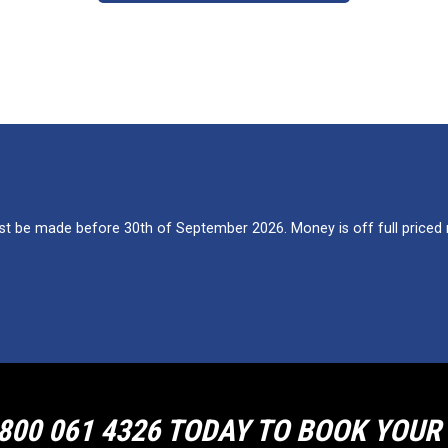
 be made before 30th of September 2026. Money is off full priced re
800 061 4326 TODAY TO BOOK YOU