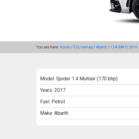
You are here:
Home
/
ECU-remap
/
Abarth
/
124 (MK1) 2016 
Model: Spider 1.4 Multiair (170 bhp)
Years: 2017
Fuel: Petrol
Make: Abarth