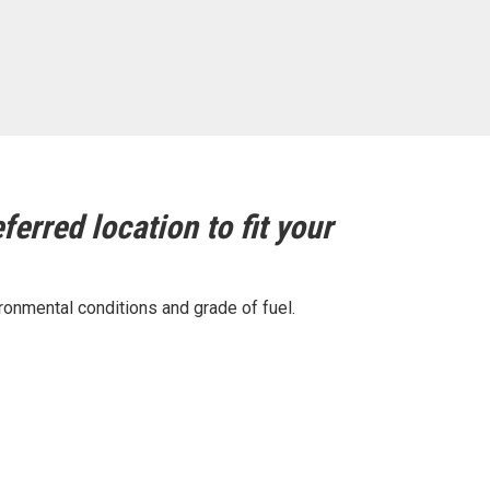
ferred location to fit your
ronmental conditions and grade of fuel.