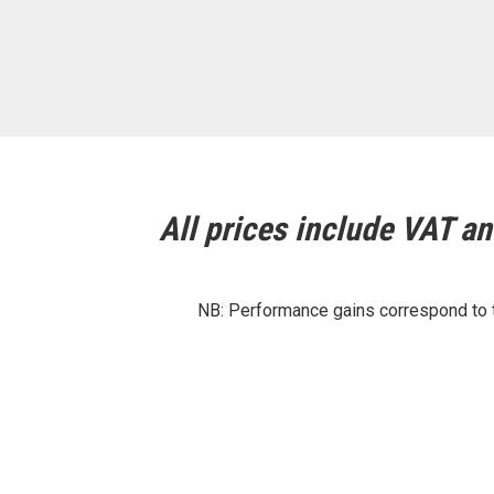
All prices include VAT and
NB: Performance gains correspond to th