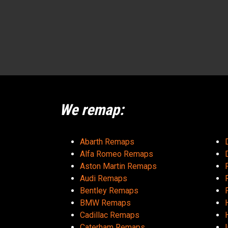
We remap:
Abarth Remaps
Alfa Romeo Remaps
Aston Martin Remaps
Audi Remaps
Bentley Remaps
BMW Remaps
Cadillac Remaps
Caterham Remaps