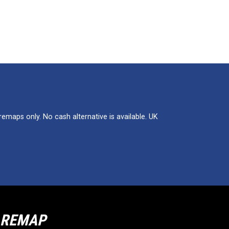
maps only. No cash alternative is available. UK
R REMAP