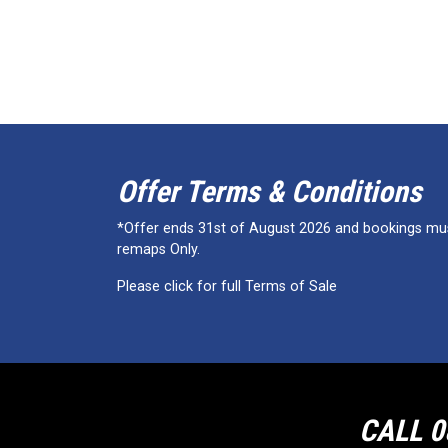
Offer Terms & Conditions
*Offer ends 31st of August 2026 and bookings must
remaps Only.
Please click for full Terms of Sale
CALL 0