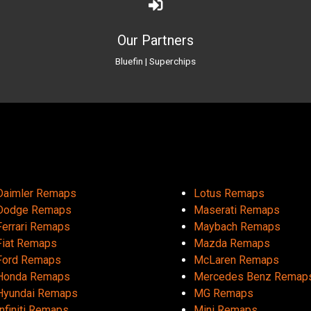
Our Partners
Bluefin
|
Superchips
Daimler Remaps
Lotus Remaps
Dodge Remaps
Maserati Remaps
Ferrari Remaps
Maybach Remaps
Fiat Remaps
Mazda Remaps
Ford Remaps
McLaren Remaps
Honda Remaps
Mercedes Benz Remap
Hyundai Remaps
MG Remaps
Infiniti Remaps
Mini Remaps