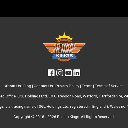
About Us
|
Blog
|
Contact Us
|
Privacy Policy
|
Terms
|
Terms of Service
red Office: SGL Holdings Ltd, 30 Clarendon Road, Watford, Hertfordshire, 
s is a trading name of SGL Holdings Ltd, registered in England & Wales no
Copyright © 2018 - 2026
Remap Kings
. All Rights Reserved.