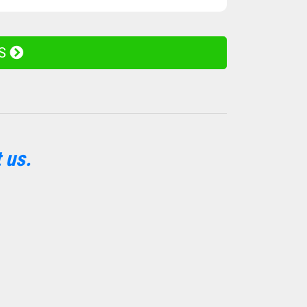
ES
 us.