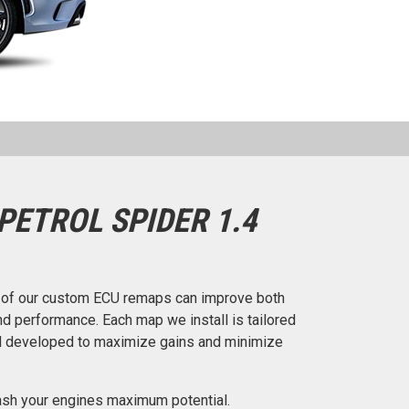
PETROL SPIDER 1.4
e of our custom ECU remaps can improve both
d performance. Each map we install is tailored
nd developed to maximize gains and minimize
eash your engines maximum potential.