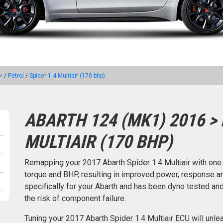
>
/
Petrol
/
Spider 1.4 Multiair (170 bhp)
ABARTH 124 (MK1) 2016 > 
MULTIAIR (170 BHP)
Remapping your 2017 Abarth Spider 1.4 Multiair with on
torque and BHP, resulting in improved power, response an
specifically for your Abarth and has been dyno tested a
the risk of component failure.
Tuning your 2017 Abarth Spider 1.4 Multiair ECU will unl