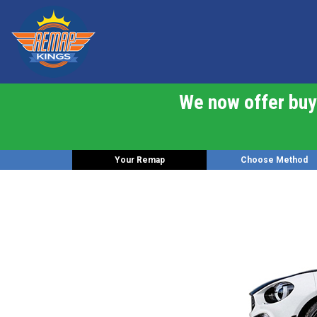
We now offer buy 
Your Remap
Choose Method