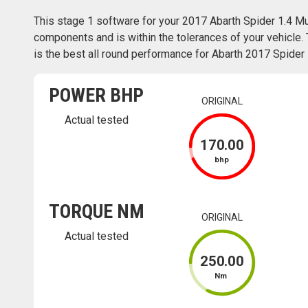
This stage 1 software for your 2017 Abarth Spider 1.4 Mul
components and is within the tolerances of your vehicle. 
is the best all round performance for Abarth 2017 Spider 1.
POWER BHP
ORIGINAL
Actual tested
170
.00
bhp
TORQUE NM
ORIGINAL
Actual tested
250
.00
Nm