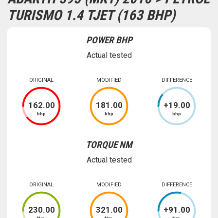
TURISMO 1.4 TJET (163 BHP)
POWER BHP
Actual tested
ORIGINAL
MODIFIED
DIFFERENCE
162
.00
181
.00
+
19
.00
bhp
bhp
bhp
TORQUE NM
Actual tested
ORIGINAL
MODIFIED
DIFFERENCE
230
.00
321
.00
+
91
.00