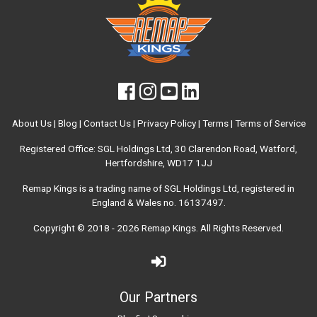
About Us
|
Blog
|
Contact Us
|
Privacy Policy
|
Terms
|
Terms of Service
Registered Office: SGL Holdings Ltd, 30 Clarendon Road, Watford,
Hertfordshire, WD17 1JJ
Remap Kings is a trading name of SGL Holdings Ltd, registered in
England & Wales no. 16137497.
Copyright © 2018 - 2026
Remap Kings
. All Rights Reserved.
Our Partners