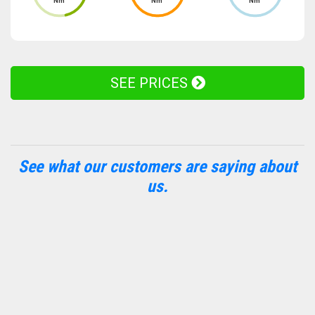
Nm
Nm
Nm
SEE PRICES
See what our customers are saying about
us.