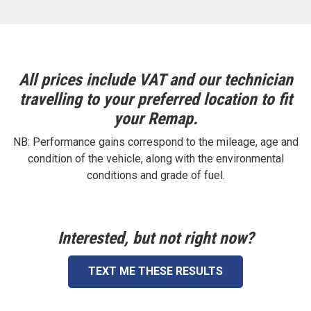
All prices include VAT and our technician
travelling to your preferred location to fit
your Remap.
NB: Performance gains correspond to the mileage, age and
condition of the vehicle, along with the environmental
conditions and grade of fuel.
Interested, but not right now?
TEXT ME THESE RESULTS