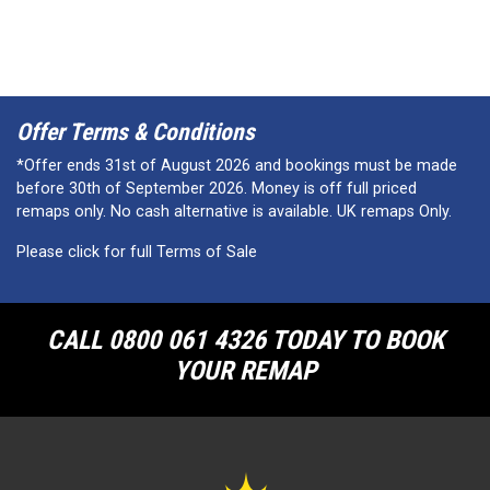
Offer Terms & Conditions
*Offer ends 31st of August 2026 and bookings must be made
before 30th of September 2026. Money is off full priced
remaps only. No cash alternative is available. UK remaps Only.
Please click for full Terms of Sale
CALL 0800 061 4326 TODAY TO BOOK
YOUR REMAP