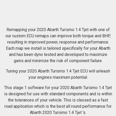
Remapping your 2020 Abarth Turismo 1.4 Tjet with one of
our custom ECU remaps can improve both torque and BHP,
resulting in improved power, response and performance.
Each map we install is tailored specifically for your Abarth
and has been dyno tested and developed to maximize
gains and minimize the risk of component failure.
Tuning your 2020 Abarth Turismo 1.4 Tjet ECU will unleash
your engines maximum potential.
This stage 1 software for your 2020 Abarth Turismo 1.4 Tjet
is designed for use with standard components and is within
the tolerances of your vehicle. This is classed as a fast
road application which is the best all round performance for
Abarth 2020 Turismo 1.4 Tjet ’s.