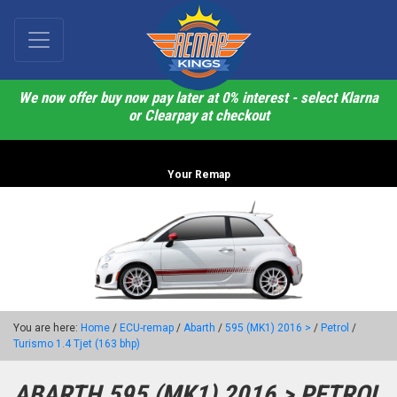
We now offer buy now pay later at 0% interest - select Klarna
or Clearpay at checkout
Your Remap
You are here:
Home
/
ECU-remap
/
Abarth
/
595 (MK1) 2016 >
/
Petrol
/
Turismo 1.4 Tjet (163 bhp)
ABARTH 595 (MK1) 2016 > PETROL