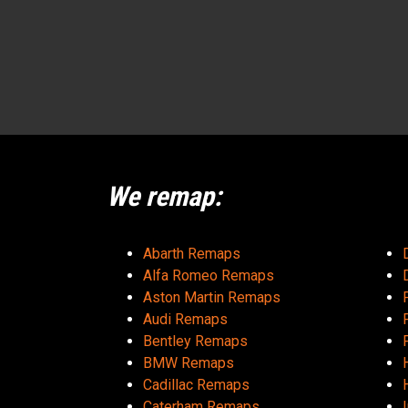
We remap:
Abarth Remaps
Alfa Romeo Remaps
Aston Martin Remaps
Audi Remaps
Bentley Remaps
BMW Remaps
Cadillac Remaps
Caterham Remaps