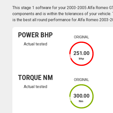
This stage 1 software for your 2003-2005 Alfa Romeo GT
components and is within the tolerances of your vehicle. 
is the best all round performance for Alfa Romeo 2003-20
POWER BHP
ORIGINAL
Actual tested
251
.00
bhp
TORQUE NM
ORIGINAL
Actual tested
300
.00
Nm