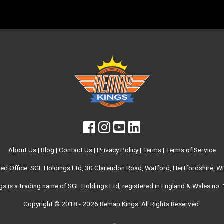
About Us
|
Blog
|
Contact Us
|
Privacy Policy
|
Terms
|
Terms of Service
red Office: SGL Holdings Ltd, 30 Clarendon Road, Watford, Hertfordshire, 
s is a trading name of SGL Holdings Ltd, registered in England & Wales no
Copyright © 2018 - 2026
Remap Kings
. All Rights Reserved.