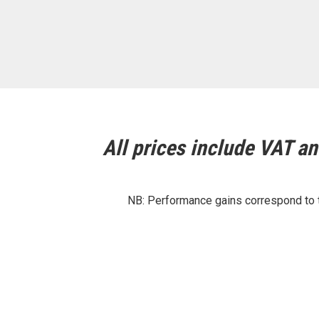
All prices include VAT and
NB: Performance gains correspond to th