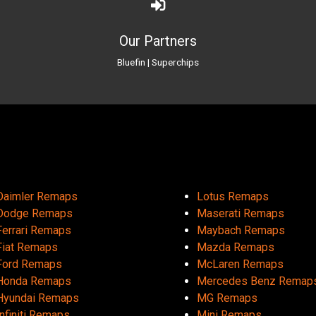
Our Partners
Bluefin
|
Superchips
Daimler Remaps
Lotus Remaps
Dodge Remaps
Maserati Remaps
Ferrari Remaps
Maybach Remaps
Fiat Remaps
Mazda Remaps
Ford Remaps
McLaren Remaps
Honda Remaps
Mercedes Benz Remap
Hyundai Remaps
MG Remaps
Infiniti Remaps
Mini Remaps