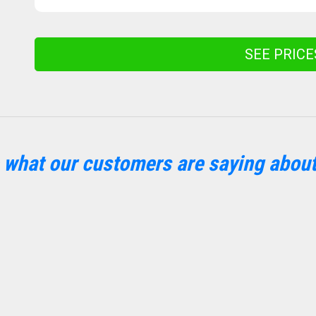
SEE PRIC
 what our customers are saying about