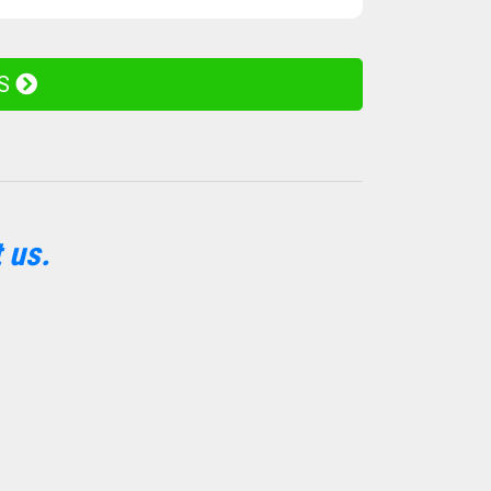
ES
 us.