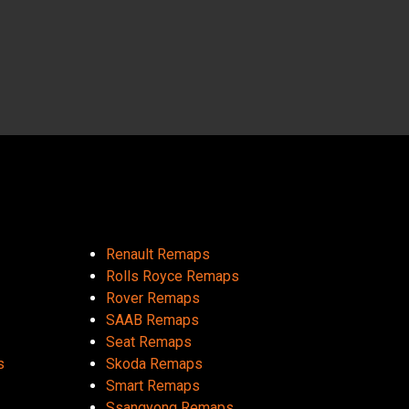
Renault Remaps
Rolls Royce Remaps
Rover Remaps
SAAB Remaps
Seat Remaps
s
Skoda Remaps
Smart Remaps
Ssangyong Remaps