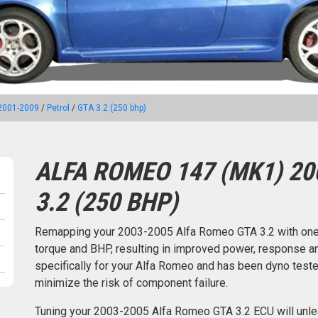
2001-2009
/
Petrol
/
GTA 3.2 (250 bhp)
ALFA ROMEO 147 (MK1) 20
3.2 (250 BHP)
Remapping your 2003-2005 Alfa Romeo GTA 3.2 with one
torque and BHP, resulting in improved power, response an
specifically for your Alfa Romeo and has been dyno tes
minimize the risk of component failure.
Tuning your 2003-2005 Alfa Romeo GTA 3.2 ECU will unle