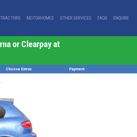
TRACTORS
MOTORHOMES
OTHER SERVICES
FAQS
ENQUIRE
rna or Clearpay at
Choose Extras
Payment