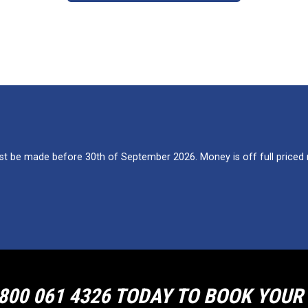
 be made before 30th of September 2026. Money is off full priced re
800 061 4326 TODAY TO BOOK YOU