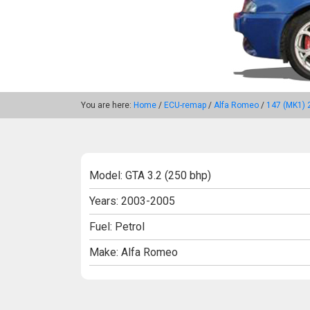
You are here:
Home
/
ECU-remap
/
Alfa Romeo
/
147 (MK1) 
Model: GTA 3.2 (250 bhp)
Years: 2003-2005
Fuel: Petrol
Make: Alfa Romeo