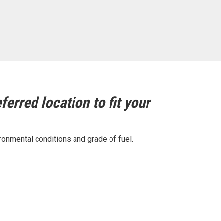
ferred location to fit your
ronmental conditions and grade of fuel.