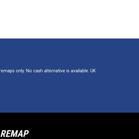
maps only. No cash alternative is available. UK
R REMAP