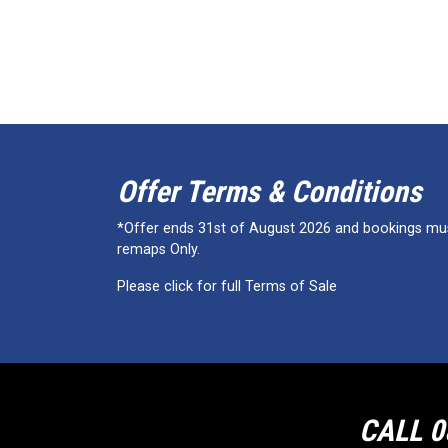
Offer Terms & Conditions
*Offer ends 31st of August 2026 and bookings must
remaps Only.
Please click for full Terms of Sale
CALL 0