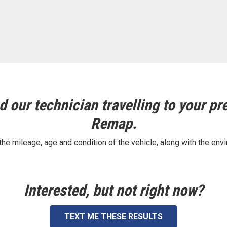
 our technician travelling to your pre
Remap.
e mileage, age and condition of the vehicle, along with the envi
Interested, but not right now?
TEXT ME THESE RESULTS