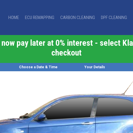
HOME
ECU REMAPPING
CARBON CLEANING
DPF CLEANING
now pay later at 0% interest - select Kla
checkout
Choose a Date & Time
Your Details