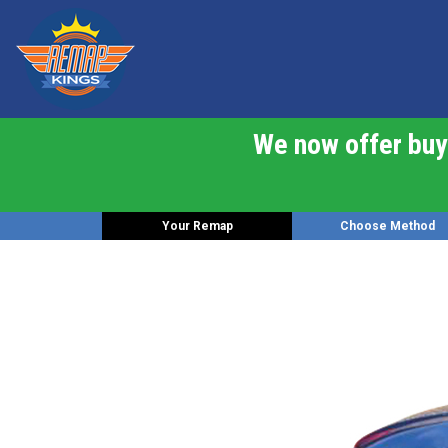
We now offer buy 
Your Remap
Choose Method