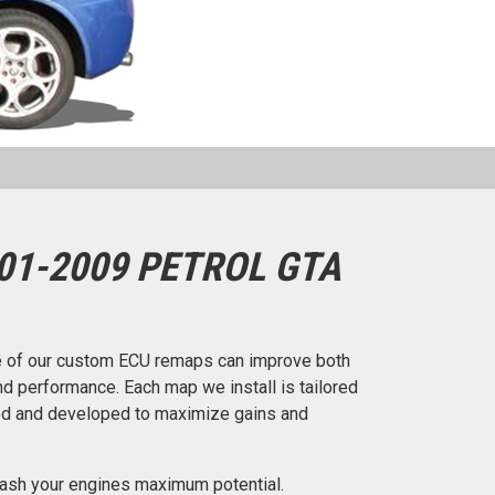
01-2009 PETROL GTA
 of our custom ECU remaps can improve both
d performance. Each map we install is tailored
ted and developed to maximize gains and
ash your engines maximum potential.