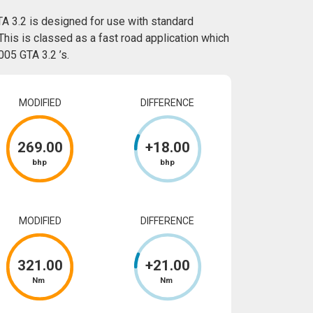
A 3.2 is designed for use with standard
This is classed as a fast road application which
05 GTA 3.2 ’s.
MODIFIED
DIFFERENCE
269
.00
+
18
.00
bhp
bhp
MODIFIED
DIFFERENCE
321
.00
+
21
.00
Nm
Nm