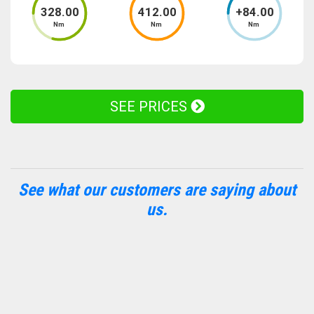
328
.00
412
.00
+
84
.00
Nm
Nm
Nm
SEE PRICES
See what our customers are saying about
us.