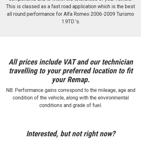
This is classed as a fast road application which is the best
all round performance for Alfa Romeo 2006-2009 Turismo
1.9TD ’s.
All prices include VAT and our technician
travelling to your preferred location to fit
your Remap.
NB: Performance gains correspond to the mileage, age and
condition of the vehicle, along with the environmental
conditions and grade of fuel.
Interested, but not right now?