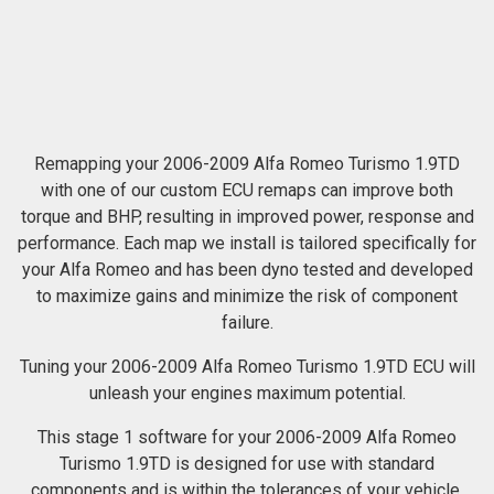
Remapping your 2006-2009 Alfa Romeo Turismo 1.9TD
with one of our custom ECU remaps can improve both
torque and BHP, resulting in improved power, response and
performance. Each map we install is tailored specifically for
your Alfa Romeo and has been dyno tested and developed
to maximize gains and minimize the risk of component
failure.
Tuning your 2006-2009 Alfa Romeo Turismo 1.9TD ECU will
unleash your engines maximum potential.
This stage 1 software for your 2006-2009 Alfa Romeo
Turismo 1.9TD is designed for use with standard
components and is within the tolerances of your vehicle.