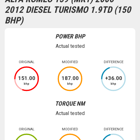
2012 DIESEL TURISMO 1.9TD (150
BHP)
POWER BHP
Actual tested
ORIGINAL
MODIFIED
DIFFERENCE
151
.00
187
.00
+
36
.00
bhp
bhp
bhp
TORQUE NM
Actual tested
ORIGINAL
MODIFIED
DIFFERENCE