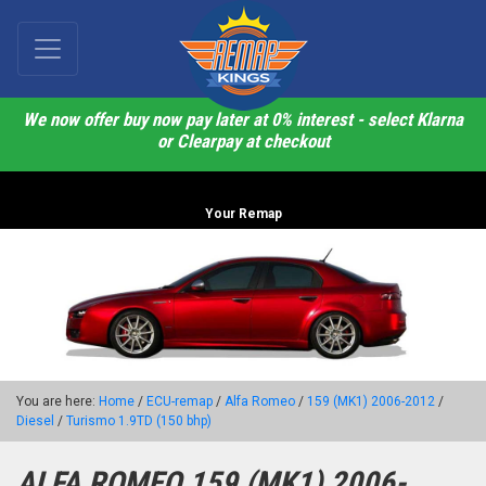
We now offer buy now pay later at 0% interest - select Klarna
or Clearpay at checkout
Your Remap
You are here:
Home
/
ECU-remap
/
Alfa Romeo
/
159 (MK1) 2006-2012
/
Diesel
/
Turismo 1.9TD (150 bhp)
ALFA ROMEO 159 (MK1) 2006-