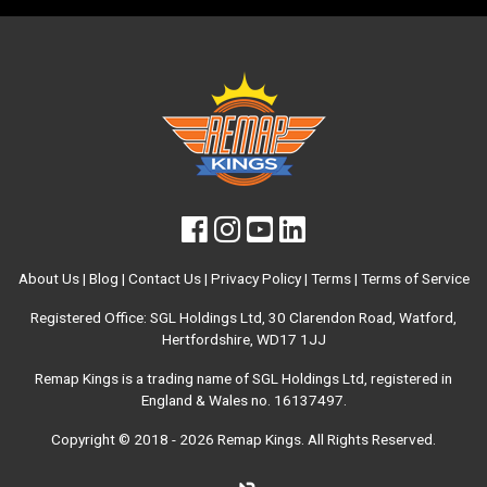
About Us
|
Blog
|
Contact Us
|
Privacy Policy
|
Terms
|
Terms of Service
Registered Office: SGL Holdings Ltd, 30 Clarendon Road, Watford,
Hertfordshire, WD17 1JJ
Remap Kings is a trading name of SGL Holdings Ltd, registered in
England & Wales no. 16137497.
Copyright © 2018 - 2026
Remap Kings
. All Rights Reserved.