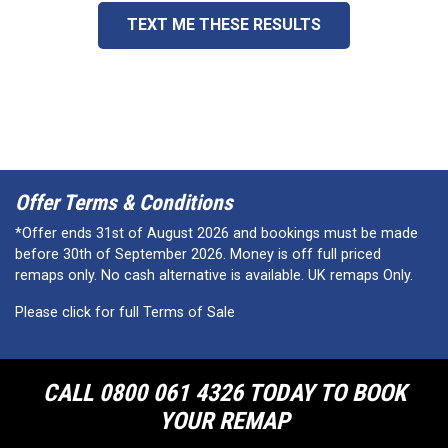
TEXT ME THESE RESULTS
Offer Terms & Conditions
*Offer ends 31st of August 2026 and bookings must be made
before 30th of September 2026. Money is off full priced
remaps only. No cash alternative is available. UK remaps Only.
Please click for full Terms of Sale
CALL 0800 061 4326 TODAY TO BOOK
YOUR REMAP