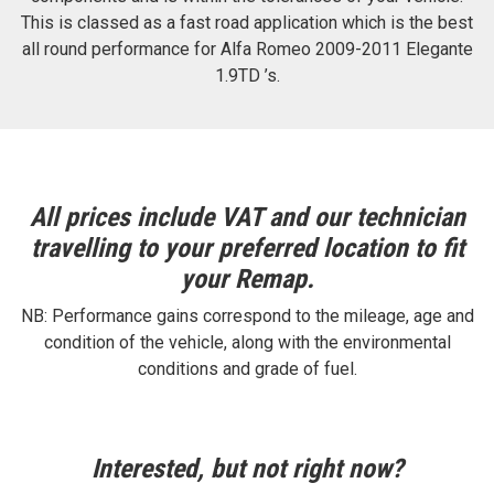
This is classed as a fast road application which is the best
all round performance for Alfa Romeo 2009-2011 Elegante
1.9TD ’s.
All prices include VAT and our technician
travelling to your preferred location to fit
your Remap.
NB: Performance gains correspond to the mileage, age and
condition of the vehicle, along with the environmental
conditions and grade of fuel.
Interested, but not right now?