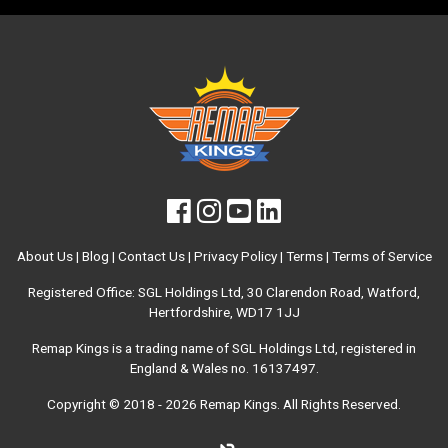
About Us
|
Blog
|
Contact Us
|
Privacy Policy
|
Terms
|
Terms of Service
Registered Office: SGL Holdings Ltd, 30 Clarendon Road, Watford,
Hertfordshire, WD17 1JJ
Remap Kings is a trading name of SGL Holdings Ltd, registered in
England & Wales no. 16137497.
Copyright © 2018 - 2026
Remap Kings
. All Rights Reserved.