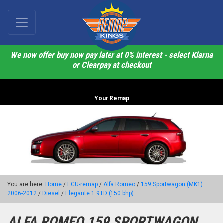
We now offer buy now pay later at 0% interest - select Klarna
or Clearpay at checkout
Your Remap
You are here:
Home
/
ECU-remap
/
Alfa Romeo
/
159 Sportwagon (MK1)
2006-2012
/
Diesel
/
Elegante 1.9TD (150 bhp)
ALFA ROMEO 159 SPORTWAGON