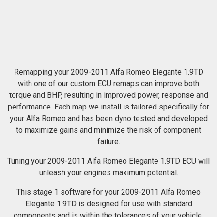
Remapping your 2009-2011 Alfa Romeo Elegante 1.9TD
with one of our custom ECU remaps can improve both
torque and BHP, resulting in improved power, response and
performance. Each map we install is tailored specifically for
your Alfa Romeo and has been dyno tested and developed
to maximize gains and minimize the risk of component
failure.
Tuning your 2009-2011 Alfa Romeo Elegante 1.9TD ECU will
unleash your engines maximum potential.
This stage 1 software for your 2009-2011 Alfa Romeo
Elegante 1.9TD is designed for use with standard
components and is within the tolerances of your vehicle.