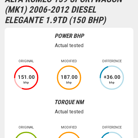
(MK1) 2006-2012 DIESEL
ELEGANTE 1.9TD (150 BHP)
POWER BHP
Actual tested
ORIGINAL
MODIFIED
DIFFERENCE
151
.00
187
.00
+
36
.00
bhp
bhp
bhp
TORQUE NM
Actual tested
ORIGINAL
MODIFIED
DIFFERENCE