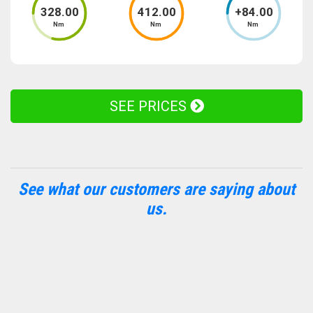
328
.00
412
.00
+
84
.00
Nm
Nm
Nm
SEE PRICES
See what our customers are saying about
us.