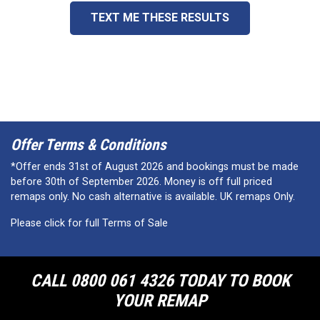
TEXT ME THESE RESULTS
Offer Terms & Conditions
*Offer ends 31st of August 2026 and bookings must be made
before 30th of September 2026. Money is off full priced
remaps only. No cash alternative is available. UK remaps Only.
Please click for full Terms of Sale
CALL 0800 061 4326 TODAY TO BOOK
YOUR REMAP