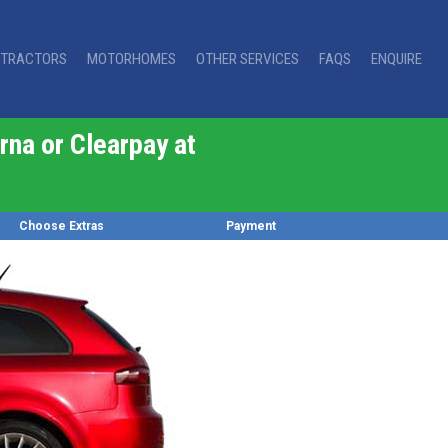
TRACTORS
MOTORHOMES
OTHER SERVICES
FAQS
ENQUIRE
rna or Clearpay at
Choose Extras
Payment