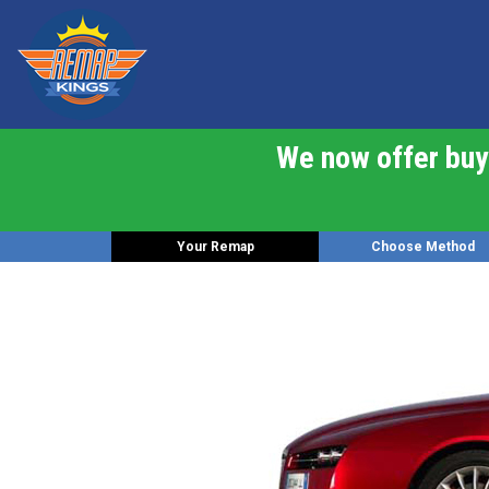
We now offer buy 
Your Remap
Choose Method