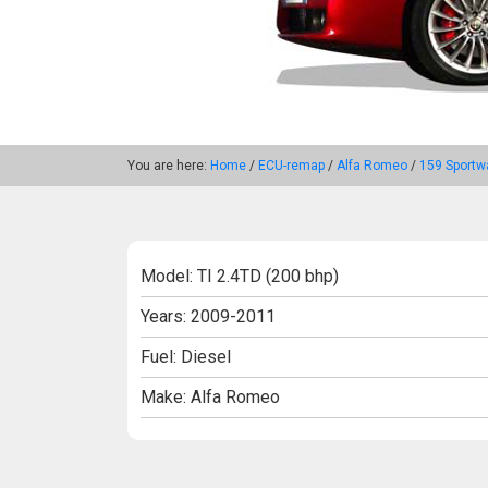
You are here:
Home
/
ECU-remap
/
Alfa Romeo
/
159 Sportw
Model: TI 2.4TD (200 bhp)
Years: 2009-2011
Fuel: Diesel
Make: Alfa Romeo