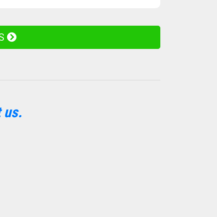
ES
 us.