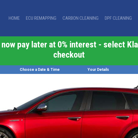
HOME
ECU REMAPPING
CARBON CLEANING
DPF CLEANING
now pay later at 0% interest - select Kla
checkout
Choose a Date & Time
Your Details