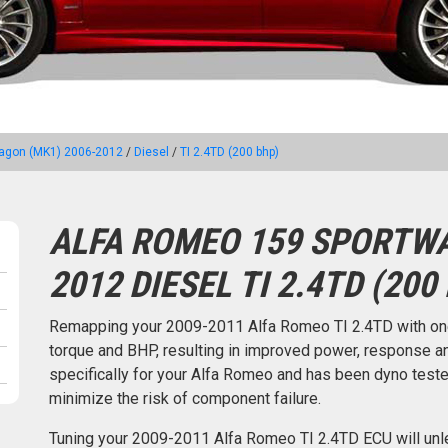
agon (MK1) 2006-2012
/
Diesel
/
TI 2.4TD (200 bhp)
ALFA ROMEO 159 SPORTWA
2012 DIESEL TI 2.4TD (200
Remapping your 2009-2011 Alfa Romeo TI 2.4TD with on
torque and BHP, resulting in improved power, response an
specifically for your Alfa Romeo and has been dyno tes
minimize the risk of component failure.
Tuning your 2009-2011 Alfa Romeo TI 2.4TD ECU will unl