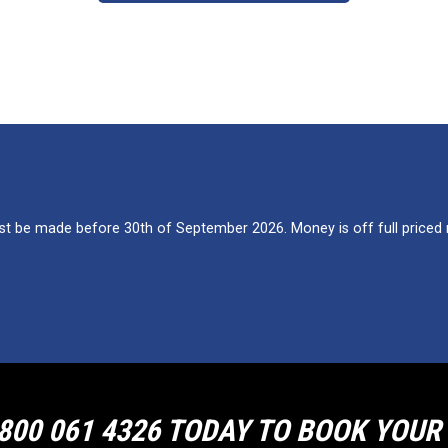
 be made before 30th of September 2026. Money is off full priced re
800 061 4326 TODAY TO BOOK YOU