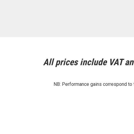
All prices include VAT and
NB: Performance gains correspond to th