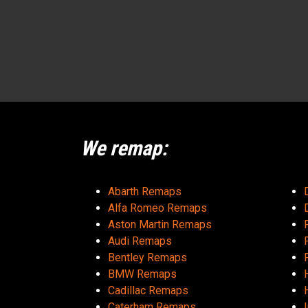
We remap:
Abarth Remaps
Alfa Romeo Remaps
Aston Martin Remaps
Audi Remaps
Bentley Remaps
BMW Remaps
Cadillac Remaps
Caterham Remaps