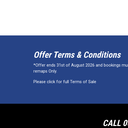
Offer Terms & Conditions
*Offer ends 31st of August 2026 and bookings must
remaps Only.
Please click for full Terms of Sale
CALL 0