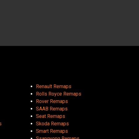
Renault Remaps
Rolls Royce Remaps
Rover Remaps
SAAB Remaps
Seat Remaps
s
Skoda Remaps
Smart Remaps
Ssangyong Remaps