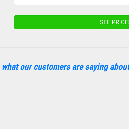
SEE PRIC
 what our customers are saying about