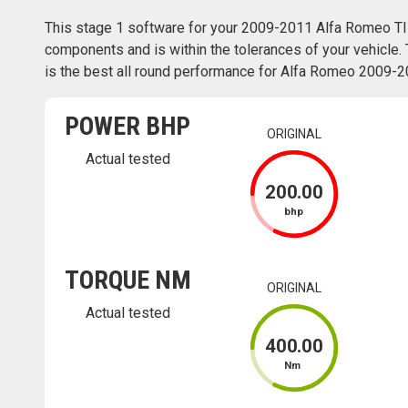
This stage 1 software for your 2009-2011 Alfa Romeo TI
components and is within the tolerances of your vehicle. 
is the best all round performance for Alfa Romeo 2009-20
POWER BHP
ORIGINAL
Actual tested
200
.00
bhp
TORQUE NM
ORIGINAL
Actual tested
400
.00
Nm