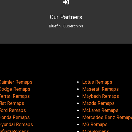
Our Partners
Bluefin
|
Superchips
Daimler Remaps
Lotus Remaps
Dodge Remaps
Maserati Remaps
Ferrari Remaps
Maybach Remaps
Fiat Remaps
Mazda Remaps
Ford Remaps
McLaren Remaps
Honda Remaps
Mercedes Benz Remap
Hyundai Remaps
MG Remaps
Infiniti Remaps
Mini Remaps