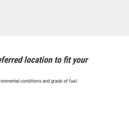
ferred location to fit your
ronmental conditions and grade of fuel.