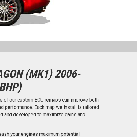
GON (MK1) 2006-
 BHP)
e of our custom ECU remaps can improve both
d performance. Each map we install is tailored
ted and developed to maximize gains and
eash your engines maximum potential.