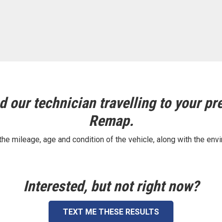
 our technician travelling to your pre
Remap.
e mileage, age and condition of the vehicle, along with the envi
Interested, but not right now?
TEXT ME THESE RESULTS