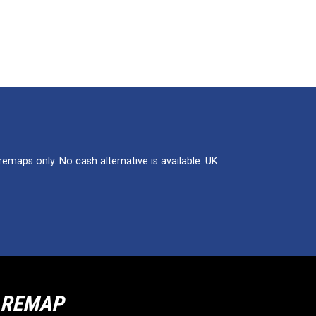
maps only. No cash alternative is available. UK
R REMAP