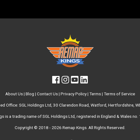
About Us
|
Blog
|
Contact Us
|
Privacy Policy
|
Terms
|
Terms of Service
red Office: SGL Holdings Ltd, 30 Clarendon Road, Watford, Hertfordshire, 
s is a trading name of SGL Holdings Ltd, registered in England & Wales no
Copyright © 2018 - 2026
Remap Kings
. All Rights Reserved.