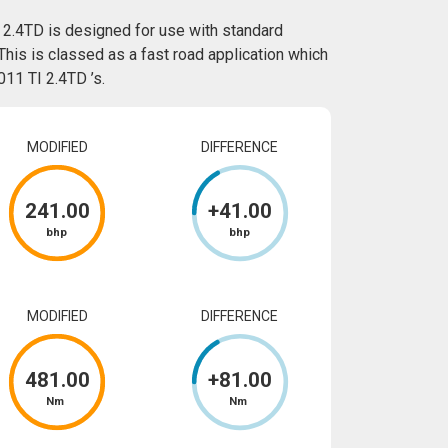
 2.4TD is designed for use with standard
This is classed as a fast road application which
11 TI 2.4TD ’s.
MODIFIED
DIFFERENCE
241
.00
+
41
.00
bhp
bhp
MODIFIED
DIFFERENCE
481
.00
+
81
.00
Nm
Nm