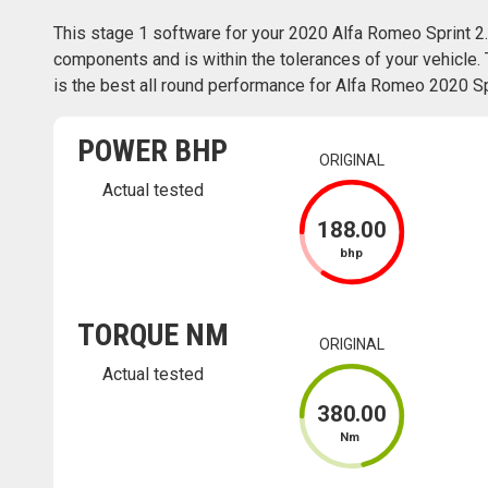
This stage 1 software for your 2020 Alfa Romeo Sprint 2
components and is within the tolerances of your vehicle. 
is the best all round performance for Alfa Romeo 2020 Spr
POWER BHP
ORIGINAL
Actual tested
188
.00
bhp
TORQUE NM
ORIGINAL
Actual tested
380
.00
Nm