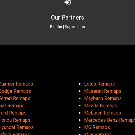
Our Partners
Bluefin
|
Superchips
Daimler Remaps
Lotus Remaps
Dodge Remaps
Maserati Remaps
Ferrari Remaps
Maybach Remaps
Fiat Remaps
Mazda Remaps
Ford Remaps
McLaren Remaps
Honda Remaps
Mercedes Benz Remap
Hyundai Remaps
MG Remaps
Infiniti Remaps
Mini Remaps