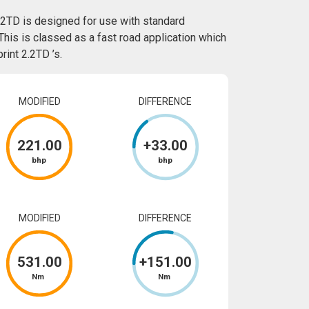
.2TD is designed for use with standard
This is classed as a fast road application which
int 2.2TD ’s.
MODIFIED
DIFFERENCE
221
.00
+
33
.00
bhp
bhp
MODIFIED
DIFFERENCE
531
.00
+
151
.00
Nm
Nm