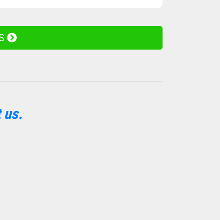
ES
 us.