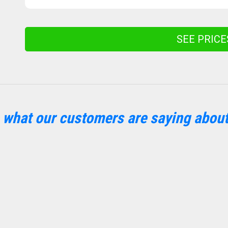
SEE PRIC
 what our customers are saying about