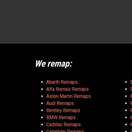
We remap:
Abarth Remaps
Alfa Romeo Remaps
Aston Martin Remaps
Audi Remaps
Bentley Remaps
BMW Remaps
Cadillac Remaps
Caterham Remaps