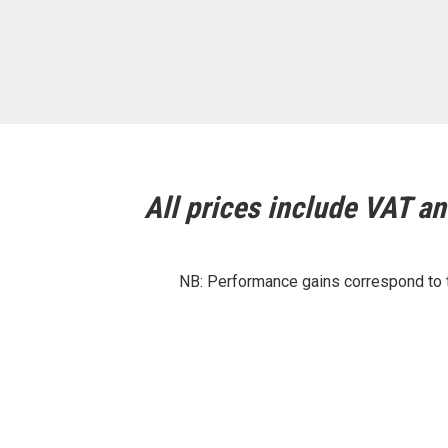
All prices include VAT and
NB: Performance gains correspond to th