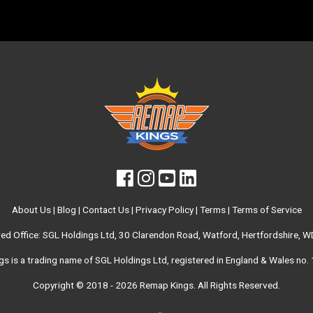
About Us
|
Blog
|
Contact Us
|
Privacy Policy
|
Terms
|
Terms of Service
red Office: SGL Holdings Ltd, 30 Clarendon Road, Watford, Hertfordshire, 
s is a trading name of SGL Holdings Ltd, registered in England & Wales no
Copyright © 2018 - 2026
Remap Kings
. All Rights Reserved.