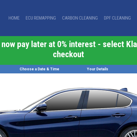
HOME
ECU REMAPPING
CARBON CLEANING
DPF CLEANING
now pay later at 0% interest - select Kla
checkout
Choose a Date & Time
Your Details