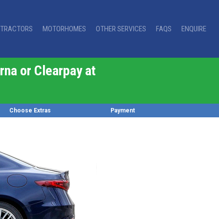
TRACTORS
MOTORHOMES
OTHER SERVICES
FAQS
ENQUIRE
rna or Clearpay at
Choose Extras
Payment