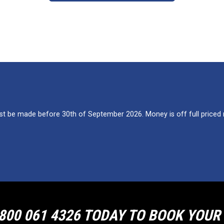
 be made before 30th of September 2026. Money is off full priced re
800 061 4326 TODAY TO BOOK YOU