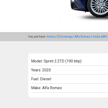
You are here:
Home
/
ECU-remap
/
Alfa Romeo
/
Giulia (MK1
Model: Sprint 2.2TD (190 bhp)
Years: 2020
Fuel: Diesel
Make: Alfa Romeo