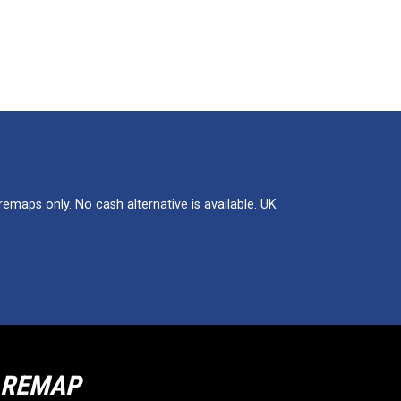
maps only. No cash alternative is available. UK
R REMAP