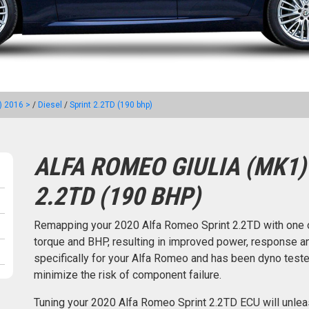
) 2016 >
/
Diesel
/
Sprint 2.2TD (190 bhp)
ALFA ROMEO GIULIA (MK1) 
2.2TD (190 BHP)
Remapping your 2020 Alfa Romeo Sprint 2.2TD with one 
torque and BHP, resulting in improved power, response an
specifically for your Alfa Romeo and has been dyno tes
minimize the risk of component failure.
Tuning your 2020 Alfa Romeo Sprint 2.2TD ECU will unle