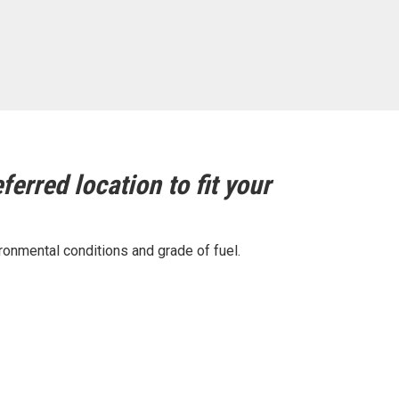
ferred location to fit your
ronmental conditions and grade of fuel.