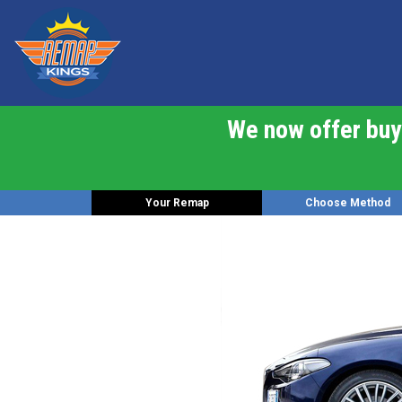
We now offer buy 
Your Remap
Choose Method