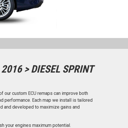
2016 > DIESEL SPRINT
of our custom ECU remaps can improve both
d performance. Each map we install is tailored
ted and developed to maximize gains and
ash your engines maximum potential.