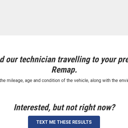
 our technician travelling to your pre
Remap.
e mileage, age and condition of the vehicle, along with the envi
Interested, but not right now?
TEXT ME THESE RESULTS