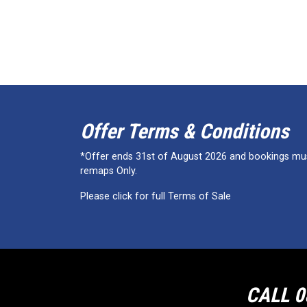
Offer Terms & Conditions
*Offer ends 31st of August 2026 and bookings must
remaps Only.
Please click for full Terms of Sale
CALL 0