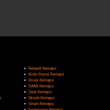
Renault Remaps
Rolls Royce Remaps
Rover Remaps
SAAB Remaps
Seat Remaps
s
Skoda Remaps
Smart Remaps
Ssangyong Remaps