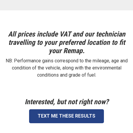
All prices include VAT and our technician
travelling to your preferred location to fit
your Remap.
NB: Performance gains correspond to the mileage, age and
condition of the vehicle, along with the environmental
conditions and grade of fuel.
Interested, but not right now?
TEXT ME THESE RESULTS