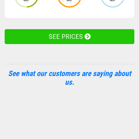
Nm
Nm
Nm
SEE PRICES
See what our customers are saying about
us.