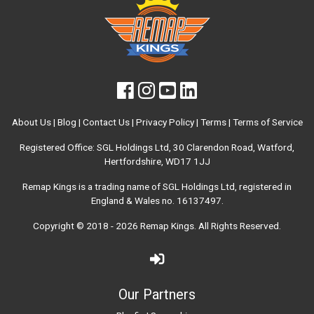
About Us
|
Blog
|
Contact Us
|
Privacy Policy
|
Terms
|
Terms of Service
Registered Office: SGL Holdings Ltd, 30 Clarendon Road, Watford,
Hertfordshire, WD17 1JJ
Remap Kings is a trading name of SGL Holdings Ltd, registered in
England & Wales no. 16137497.
Copyright © 2018 - 2026
Remap Kings
. All Rights Reserved.
Our Partners