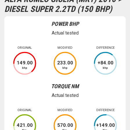
DIESEL SUPER 2.2TD (150 BHP)
POWER BHP
Actual tested
ORIGINAL
MODIFIED
DIFFERENCE
149
.00
233
.00
+
84
.00
bhp
bhp
bhp
TORQUE NM
Actual tested
ORIGINAL
MODIFIED
DIFFERENCE
421
.00
570
.00
+
149
.00