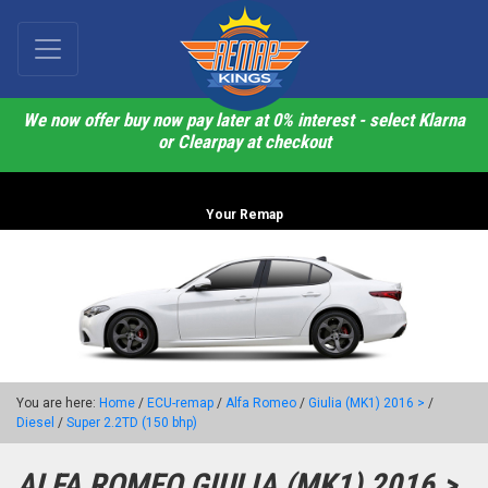
We now offer buy now pay later at 0% interest - select Klarna
or Clearpay at checkout
Your Remap
You are here:
Home
/
ECU-remap
/
Alfa Romeo
/
Giulia (MK1) 2016 >
/
Diesel
/
Super 2.2TD (150 bhp)
ALFA ROMEO GIULIA (MK1) 2016 >