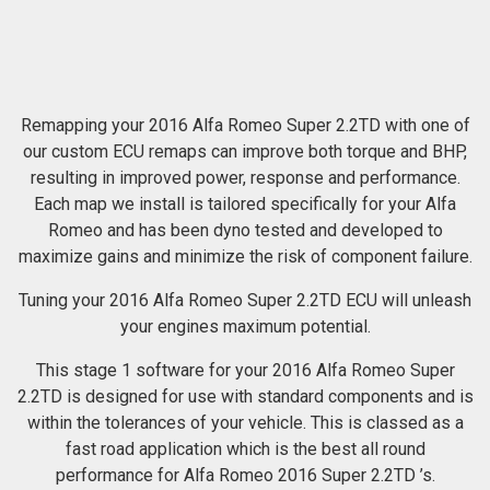
Remapping your 2016 Alfa Romeo Super 2.2TD with one of
our custom ECU remaps can improve both torque and BHP,
resulting in improved power, response and performance.
Each map we install is tailored specifically for your Alfa
Romeo and has been dyno tested and developed to
maximize gains and minimize the risk of component failure.
Tuning your 2016 Alfa Romeo Super 2.2TD ECU will unleash
your engines maximum potential.
This stage 1 software for your 2016 Alfa Romeo Super
2.2TD is designed for use with standard components and is
within the tolerances of your vehicle. This is classed as a
fast road application which is the best all round
performance for Alfa Romeo 2016 Super 2.2TD ’s.