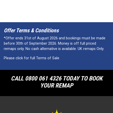
Offer Terms & Conditions
*Offer ends 31st of August 2026 and bookings must be made
before 30th of September 2026. Money is off full priced
remaps only. No cash alternative is available. UK remaps Only.
Please click for full Terms of Sale
CALL 0800 061 4326 TODAY TO BOOK
YOUR REMAP