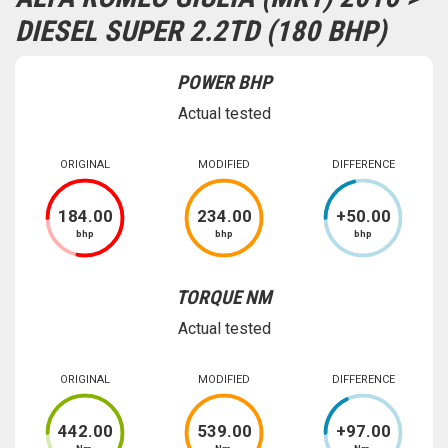
DIESEL SUPER 2.2TD (180 BHP)
POWER BHP
Actual tested
ORIGINAL
MODIFIED
DIFFERENCE
184
.00
234
.00
+
50
.00
bhp
bhp
bhp
TORQUE NM
Actual tested
ORIGINAL
MODIFIED
DIFFERENCE
442
.00
539
.00
+
97
.00