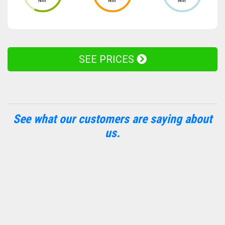
Nm
Nm
Nm
SEE PRICES
See what our customers are saying about
us.