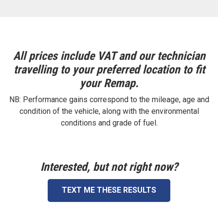
All prices include VAT and our technician
travelling to your preferred location to fit
your Remap.
NB: Performance gains correspond to the mileage, age and
condition of the vehicle, along with the environmental
conditions and grade of fuel.
Interested, but not right now?
TEXT ME THESE RESULTS