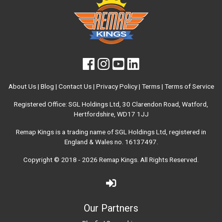
About Us
|
Blog
|
Contact Us
|
Privacy Policy
|
Terms
|
Terms of Service
Registered Office: SGL Holdings Ltd, 30 Clarendon Road, Watford,
Hertfordshire, WD17 1JJ
Remap Kings is a trading name of SGL Holdings Ltd, registered in
England & Wales no. 16137497.
Copyright © 2018 - 2026
Remap Kings
. All Rights Reserved.
Our Partners