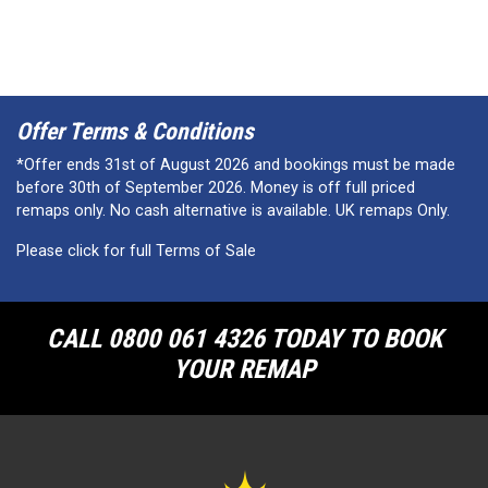
Offer Terms & Conditions
*Offer ends 31st of August 2026 and bookings must be made
before 30th of September 2026. Money is off full priced
remaps only. No cash alternative is available. UK remaps Only.
Please click for full Terms of Sale
CALL 0800 061 4326 TODAY TO BOOK
YOUR REMAP