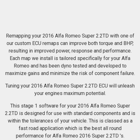
Remapping your 2016 Alfa Romeo Super 2.2TD with one of
our custom ECU remaps can improve both torque and BHP,
resulting in improved power, response and performance.
Each map we install is tailored specifically for your Alfa
Romeo and has been dyno tested and developed to
maximize gains and minimize the risk of component failure.
Tuning your 2016 Alfa Romeo Super 2.2TD ECU will unleash
your engines maximum potential.
This stage 1 software for your 2016 Alfa Romeo Super
2.2TD is designed for use with standard components and is
within the tolerances of your vehicle. This is classed as a
fast road application which is the best all round
performance for Alfa Romeo 2016 Super 2.2TD ’s.