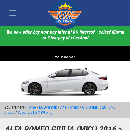
We now offer buy now pay later at 0% interest - select Klarna
or Clearpay at checkout
Your Remap
You are here:
Home
/
ECU-remap
/
Alfa Romeo
/
Giulia (MK1) 2016 >
/
Diesel
/
Super 2.2TD (180 bhp)
ALFA ROMEO GIULIA (MK1) 2016 >