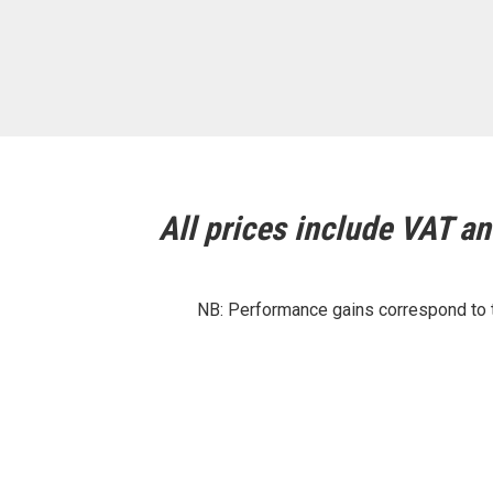
All prices include VAT and
NB: Performance gains correspond to th