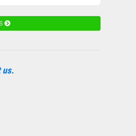
ES
 us.