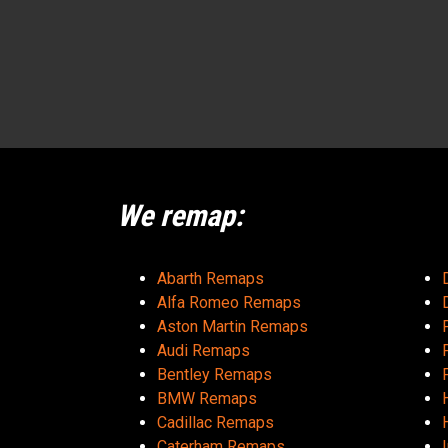
We remap:
Abarth Remaps
Alfa Romeo Remaps
Aston Martin Remaps
Audi Remaps
Bentley Remaps
BMW Remaps
Cadillac Remaps
Caterham Remaps