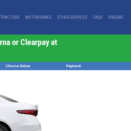
TRACTORS
MOTORHOMES
OTHER SERVICES
FAQS
ENQUIRE
rna or Clearpay at
Choose Extras
Payment