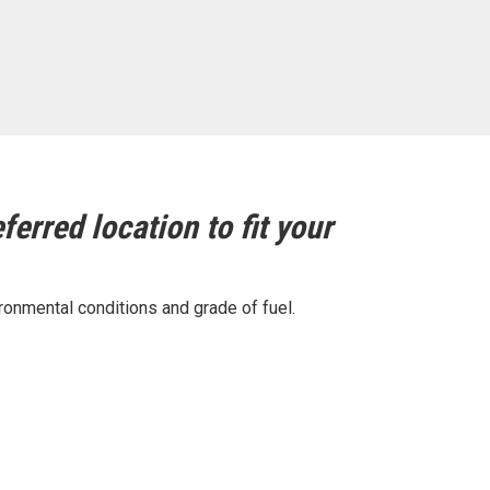
ferred location to fit your
ronmental conditions and grade of fuel.