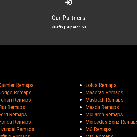
Our Partners
Bluefin
|
Superchips
Daimler Remaps
Lotus Remaps
Dodge Remaps
Maserati Remaps
Ferrari Remaps
Maybach Remaps
Fiat Remaps
Mazda Remaps
Ford Remaps
McLaren Remaps
Honda Remaps
Mercedes Benz Remap
Hyundai Remaps
MG Remaps
Infiniti Remaps
Mini Remaps