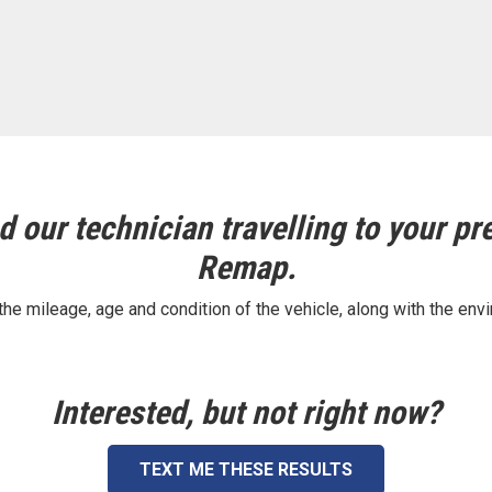
 our technician travelling to your pre
Remap.
e mileage, age and condition of the vehicle, along with the envi
Interested, but not right now?
TEXT ME THESE RESULTS