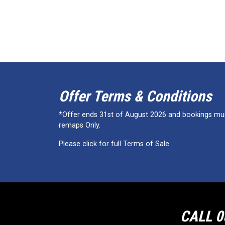
Offer Terms & Conditions
*Offer ends 31st of August 2026 and bookings must
remaps Only.
Please click for full Terms of Sale
CALL 0