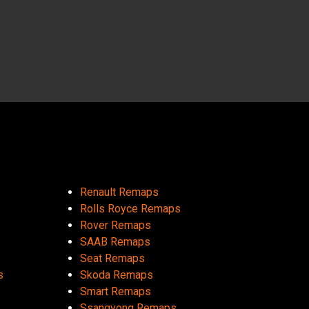
Renault Remaps
Rolls Royce Remaps
Rover Remaps
SAAB Remaps
Seat Remaps
s
Skoda Remaps
Smart Remaps
Ssangyong Remaps