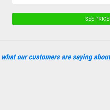
SEE PRIC
 what our customers are saying about