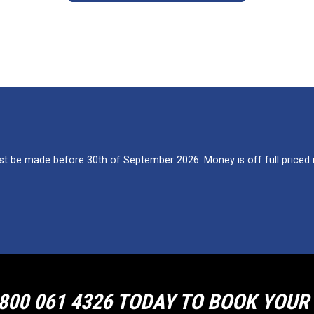
 be made before 30th of September 2026. Money is off full priced re
800 061 4326 TODAY TO BOOK YOU