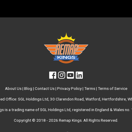
About Us
|
Blog
|
Contact Us
|
Privacy Policy
|
Terms
|
Terms of Service
red Office: SGL Holdings Ltd, 30 Clarendon Road, Watford, Hertfordshire, 
s is a trading name of SGL Holdings Ltd, registered in England & Wales no
Copyright © 2018 - 2026
Remap Kings
. All Rights Reserved.