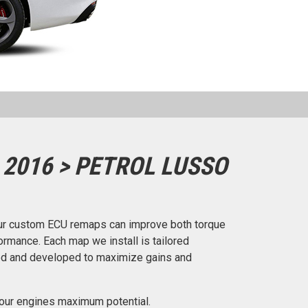
 2016 > PETROL LUSSO
ur custom ECU remaps can improve both torque
rmance. Each map we install is tailored
ted and developed to maximize gains and
our engines maximum potential.