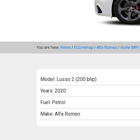
You are here:
Home
/
ECU-remap
/
Alfa Romeo
/
Giulia (MK1
Model: Lusso 2 (200 bhp)
Years: 2020
Fuel: Petrol
Make: Alfa Romeo