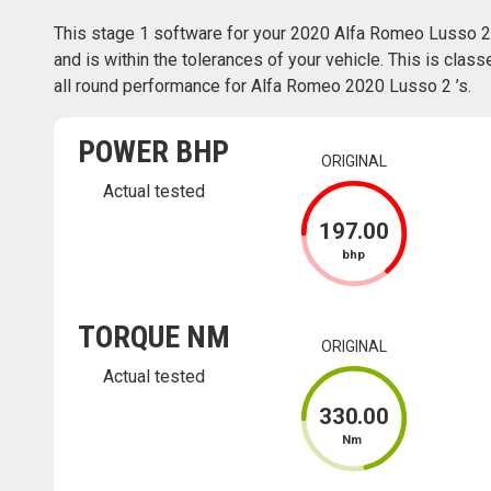
This stage 1 software for your 2020 Alfa Romeo Lusso 2
and is within the tolerances of your vehicle. This is class
all round performance for Alfa Romeo 2020 Lusso 2 ’s.
POWER BHP
ORIGINAL
Actual tested
197
.00
bhp
TORQUE NM
ORIGINAL
Actual tested
330
.00
Nm