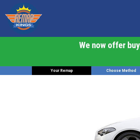
We now offer buy 
Your Remap
Choose Method