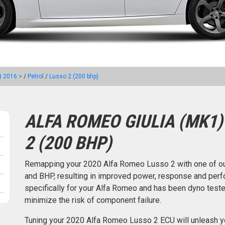
) 2016 >
/
Petrol
/
Lusso 2 (200 bhp)
ALFA ROMEO GIULIA (MK1)
2 (200 BHP)
Remapping your 2020 Alfa Romeo Lusso 2 with one of o
and BHP, resulting in improved power, response and perfo
specifically for your Alfa Romeo and has been dyno tes
minimize the risk of component failure.
Tuning your 2020 Alfa Romeo Lusso 2 ECU will unleash y