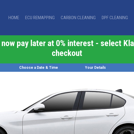
HOME
ECU REMAPPING
CARBON CLEANING
DPF CLEANING
now pay later at 0% interest - select Kla
checkout
Choose a Date & Time
Your Details