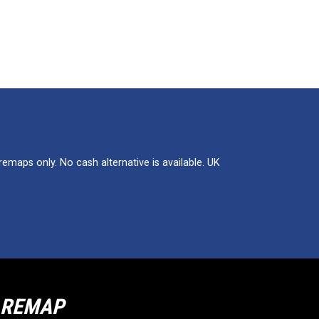
maps only. No cash alternative is available. UK
R REMAP