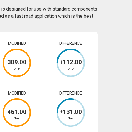
 is designed for use with standard components
ed as a fast road application which is the best
MODIFIED
DIFFERENCE
309
.00
+
112
.00
bhp
bhp
MODIFIED
DIFFERENCE
461
.00
+
131
.00
Nm
Nm