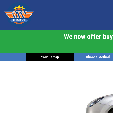
We now offer buy 
Your Remap
Choose Method