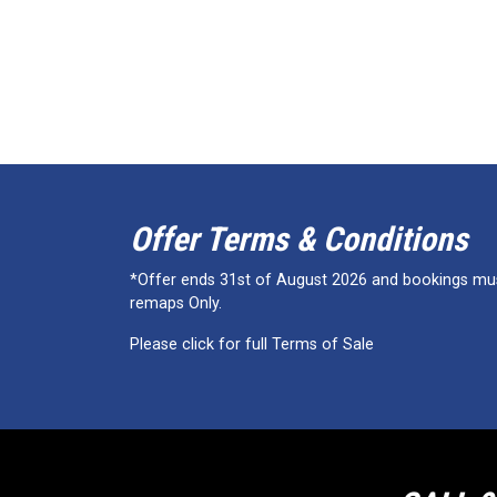
Offer Terms & Conditions
*Offer ends 31st of August 2026 and bookings must
remaps Only.
Please click for full Terms of Sale