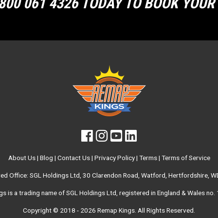
800 061 4326 TODAY TO BOOK YOU
About Us
|
Blog
|
Contact Us
|
Privacy Policy
|
Terms
|
Terms of Service
red Office: SGL Holdings Ltd, 30 Clarendon Road, Watford, Hertfordshire, 
s is a trading name of SGL Holdings Ltd, registered in England & Wales no
Copyright © 2018 - 2026
Remap Kings
. All Rights Reserved.