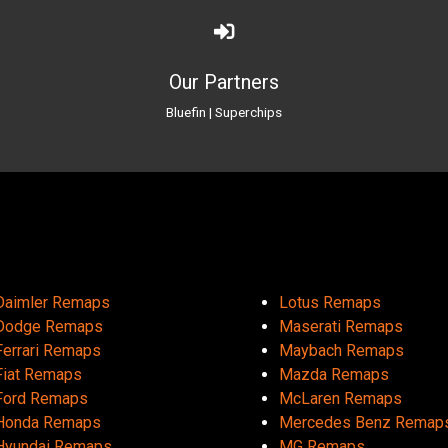
Our Partners
Bluefin
|
Superchips
Daimler Remaps
Lotus Remaps
Dodge Remaps
Maserati Remaps
Ferrari Remaps
Maybach Remaps
Fiat Remaps
Mazda Remaps
Ford Remaps
McLaren Remaps
Honda Remaps
Mercedes Benz Remap
Hyundai Remaps
MG Remaps