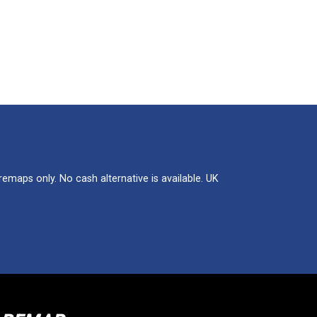
maps only. No cash alternative is available. UK