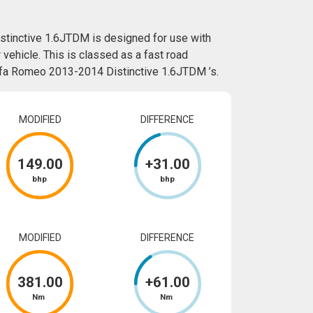
stinctive 1.6JTDM is designed for use with
vehicle. This is classed as a fast road
Alfa Romeo 2013-2014 Distinctive 1.6JTDM ’s.
MODIFIED
DIFFERENCE
149
.00
+
31
.00
bhp
bhp
MODIFIED
DIFFERENCE
381
.00
+
61
.00
Nm
Nm