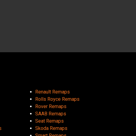
Renault Remaps
Rolls Royce Remaps
Rover Remaps
SAAB Remaps
Seat Remaps
s
Skoda Remaps
Smart Remaps