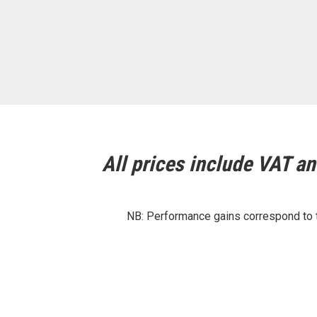
All prices include VAT and
NB: Performance gains correspond to th