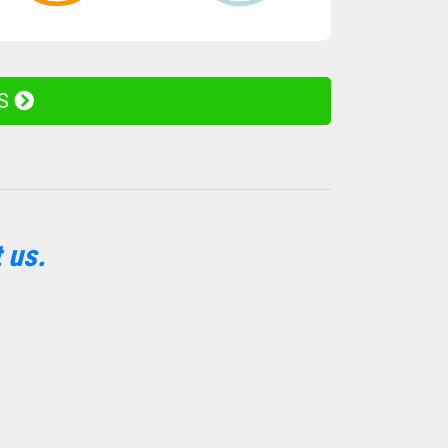
ES
 us.