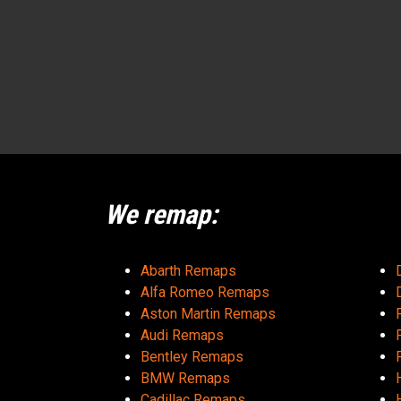
We remap:
Abarth Remaps
Alfa Romeo Remaps
Aston Martin Remaps
Audi Remaps
Bentley Remaps
BMW Remaps
Cadillac Remaps