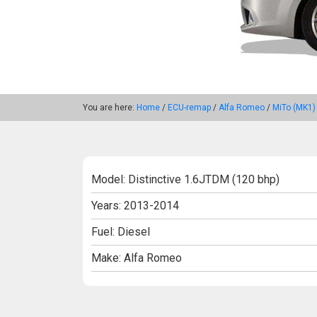
You are here:
Home
/
ECU-remap
/
Alfa Romeo
/
MiTo (MK1)
Model: Distinctive 1.6JTDM (120 bhp)
Years: 2013-2014
Fuel: Diesel
Make: Alfa Romeo