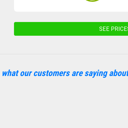
SEE PRIC
 what our customers are saying about