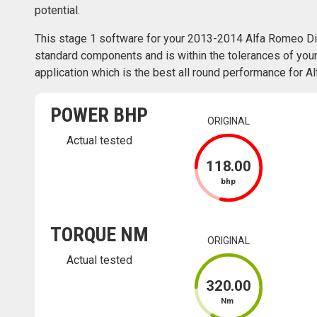
potential.
This stage 1 software for your 2013-2014 Alfa Romeo Di
standard components and is within the tolerances of your 
application which is the best all round performance for 
POWER BHP
ORIGINAL
Actual tested
118
.00
bhp
TORQUE NM
ORIGINAL
Actual tested
320
.00
Nm