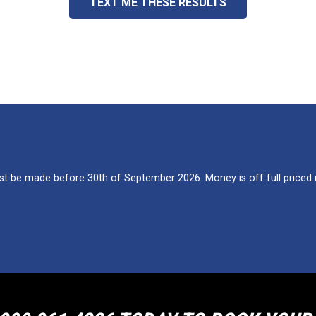
TEXT ME THESE RESULTS
 be made before 30th of September 2026. Money is off full priced re