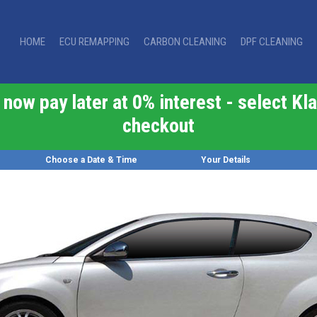
HOME
ECU REMAPPING
CARBON CLEANING
DPF CLEANING
now pay later at 0% interest - select Kla
checkout
Choose a Date & Time
Your Details