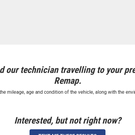
 our technician travelling to your pre
Remap.
e mileage, age and condition of the vehicle, along with the envi
Interested, but not right now?