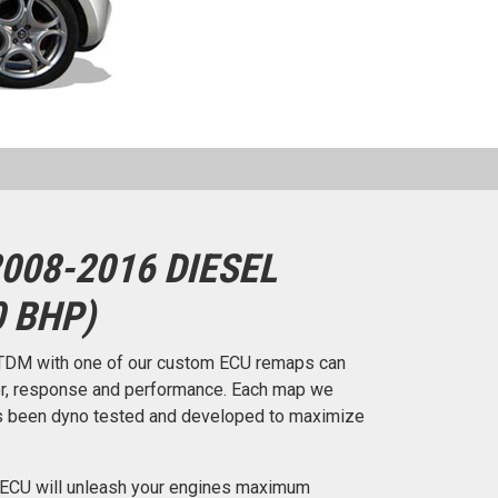
008-2016 DIESEL
0 BHP)
TDM with one of our custom ECU remaps can
er, response and performance. Each map we
 has been dyno tested and developed to maximize
 ECU will unleash your engines maximum