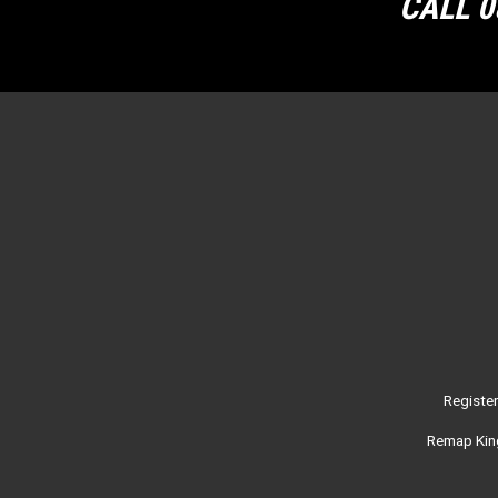
CALL 0
Registe
Remap King