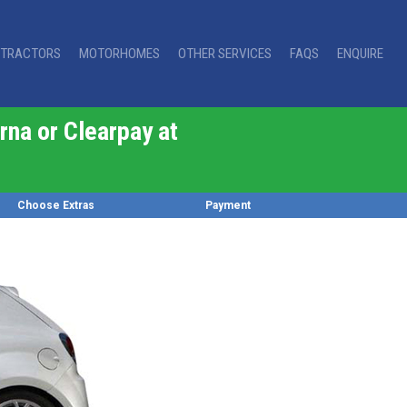
TRACTORS
MOTORHOMES
OTHER SERVICES
FAQS
ENQUIRE
rna or Clearpay at
Choose Extras
Payment