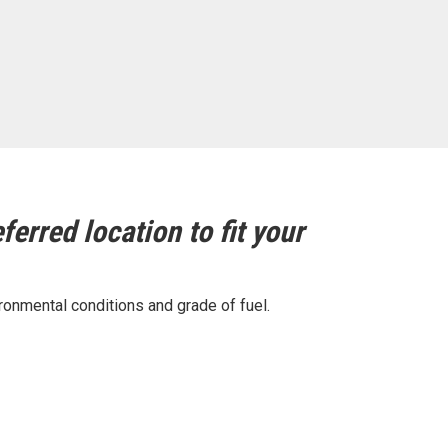
ferred location to fit your
ronmental conditions and grade of fuel.