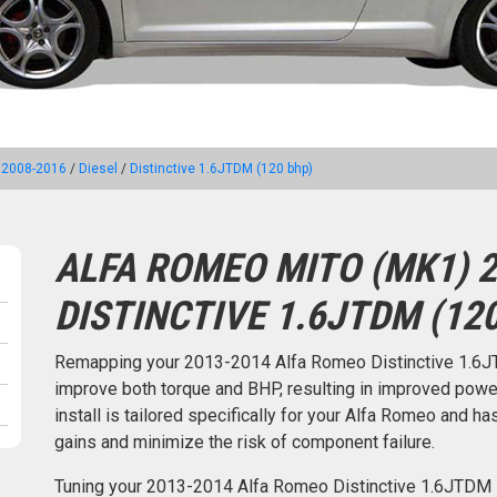
 2008-2016
/
Diesel
/
Distinctive 1.6JTDM (120 bhp)
ALFA ROMEO MITO (MK1) 2
DISTINCTIVE 1.6JTDM (12
Remapping your 2013-2014 Alfa Romeo Distinctive 1.6J
improve both torque and BHP, resulting in improved pow
install is tailored specifically for your Alfa Romeo and
gains and minimize the risk of component failure.
Tuning your 2013-2014 Alfa Romeo Distinctive 1.6JTDM