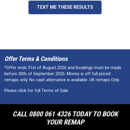
TEXT ME THESE RESULTS
Offer Terms & Conditions
*Offer ends 31st of August 2026 and bookings must be made
before 30th of September 2026. Money is off full priced
remaps only. No cash alternative is available. UK remaps Only.
Please click for full Terms of Sale
CALL 0800 061 4326 TODAY TO BOOK
YOUR REMAP