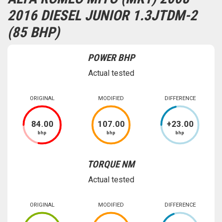
2016 DIESEL JUNIOR 1.3JTDM-2
(85 BHP)
POWER BHP
Actual tested
ORIGINAL
MODIFIED
DIFFERENCE
84
.00
107
.00
+
23
.00
bhp
bhp
bhp
TORQUE NM
Actual tested
ORIGINAL
MODIFIED
DIFFERENCE