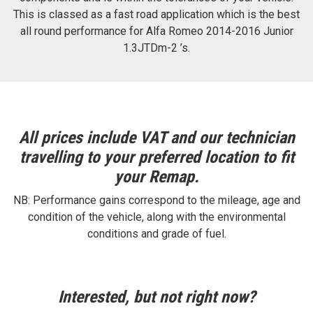
This is classed as a fast road application which is the best
all round performance for Alfa Romeo 2014-2016 Junior
1.3JTDm-2 ’s.
All prices include VAT and our technician
travelling to your preferred location to fit
your Remap.
NB: Performance gains correspond to the mileage, age and
condition of the vehicle, along with the environmental
conditions and grade of fuel.
Interested, but not right now?