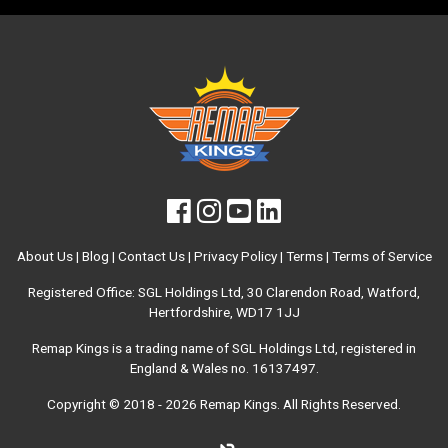
About Us
|
Blog
|
Contact Us
|
Privacy Policy
|
Terms
|
Terms of Service
Registered Office: SGL Holdings Ltd, 30 Clarendon Road, Watford,
Hertfordshire, WD17 1JJ
Remap Kings is a trading name of SGL Holdings Ltd, registered in
England & Wales no. 16137497.
Copyright © 2018 - 2026
Remap Kings
. All Rights Reserved.