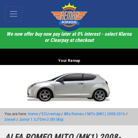
We now offer buy now pay later at 0% interest - select Klarna
or Clearpay at checkout
Your Remap
You are here:
Home
/
ECU-remap
/
Alfa Romeo
/
MiTo (MK1) 2008-2016
/
Diesel
/
Junior 1.3JTDm-2 (85 bhp)
ALFA ROMEO MITO (MK1) 2008-