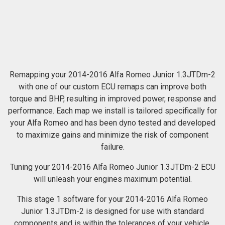
Remapping your 2014-2016 Alfa Romeo Junior 1.3JTDm-2
with one of our custom ECU remaps can improve both
torque and BHP, resulting in improved power, response and
performance. Each map we install is tailored specifically for
your Alfa Romeo and has been dyno tested and developed
to maximize gains and minimize the risk of component
failure.
Tuning your 2014-2016 Alfa Romeo Junior 1.3JTDm-2 ECU
will unleash your engines maximum potential.
This stage 1 software for your 2014-2016 Alfa Romeo
Junior 1.3JTDm-2 is designed for use with standard
components and is within the tolerances of your vehicle.