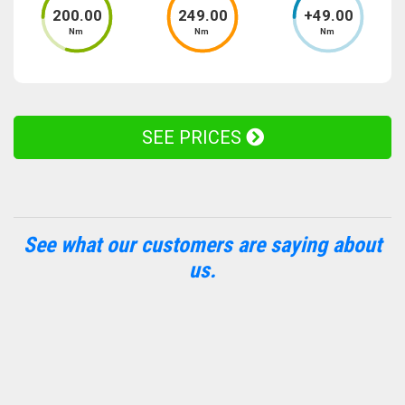
200
.00
249
.00
+
49
.00
Nm
Nm
Nm
SEE PRICES
See what our customers are saying about
us.