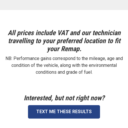
All prices include VAT and our technician
travelling to your preferred location to fit
your Remap.
NB: Performance gains correspond to the mileage, age and
condition of the vehicle, along with the environmental
conditions and grade of fuel.
Interested, but not right now?
TEXT ME THESE RESULTS