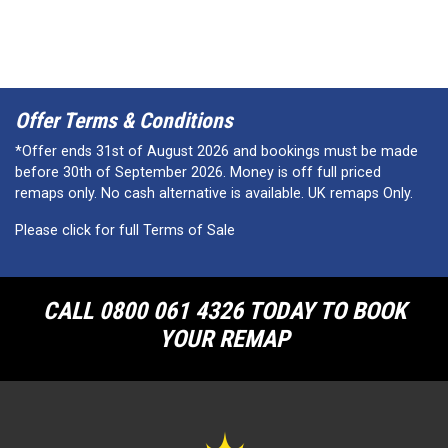
Offer Terms & Conditions
*Offer ends 31st of August 2026 and bookings must be made
before 30th of September 2026. Money is off full priced
remaps only. No cash alternative is available. UK remaps Only.
Please click for full Terms of Sale
CALL 0800 061 4326 TODAY TO BOOK
YOUR REMAP