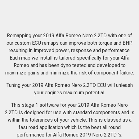
Remapping your 2019 Alfa Romeo Nero 2.2TD with one of
our custom ECU remaps can improve both torque and BHP,
resulting in improved power, response and performance.
Each map we install is tailored specifically for your Alfa
Romeo and has been dyno tested and developed to
maximize gains and minimize the risk of component failure.
Tuning your 2019 Alfa Romeo Nero 2.2TD ECU will unleash
your engines maximum potential.
This stage 1 software for your 2019 Alfa Romeo Nero
2.2TD is designed for use with standard components and is
within the tolerances of your vehicle. This is classed as a
fast road application which is the best all round
performance for Alfa Romeo 2019 Nero 2.2TD ’s.