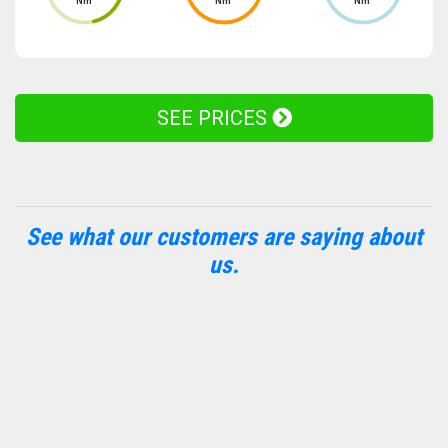
Nm
Nm
Nm
SEE PRICES
See what our customers are saying about
us.