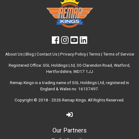
About Us
|
Blog
|
Contact Us
|
Privacy Policy
|
Terms
|
Terms of Service
Registered Office: SGL Holdings Ltd, 30 Clarendon Road, Watford,
Hertfordshire, WD17 1JJ
Remap Kings is a trading name of SGL Holdings Ltd, registered in
England & Wales no. 16137497.
Copyright © 2018 - 2026
Remap Kings
. All Rights Reserved.
Our Partners