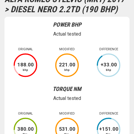
> DIESEL NERO 2.2TD (190 BHP)
POWER BHP
Actual tested
ORIGINAL
MODIFIED
DIFFERENCE
188
.00
221
.00
+
33
.00
bhp
bhp
bhp
TORQUE NM
Actual tested
ORIGINAL
MODIFIED
DIFFERENCE
380
.00
531
.00
+
151
.00