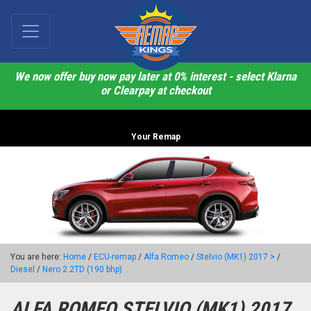
We now offer buy now pay later at 0% interest - select Klarna
or Clearpay at checkout
Your Remap
You are here:
Home
/
ECU-remap
/
Alfa Romeo
/
Stelvio (MK1) 2017 >
/
Diesel
/
Nero 2.2TD (190 bhp)
ALFA ROMEO STELVIO (MK1) 2017