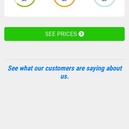
Nm
Nm
Nm
SEE PRICES
See what our customers are saying about
us.