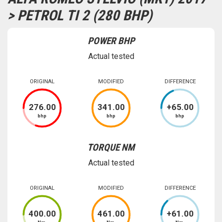
> PETROL TI 2 (280 BHP)
POWER BHP
Actual tested
ORIGINAL
MODIFIED
DIFFERENCE
276
.00
341
.00
+
65
.00
bhp
bhp
bhp
TORQUE NM
Actual tested
ORIGINAL
MODIFIED
DIFFERENCE
400
.00
461
.00
+
61
.00