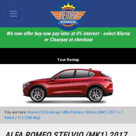
We now offer buy now pay later at 0% interest - select Klarna
or Clearpay at checkout
Your Remap
You are here:
Home
/
ECU-remap
/
Alfa Romeo
/
Stelvio (MK1) 2017 >
/
Petrol
/
Ti 2 (280 bhp)
ALFA ROMEO STELVIO (MK1) 2017