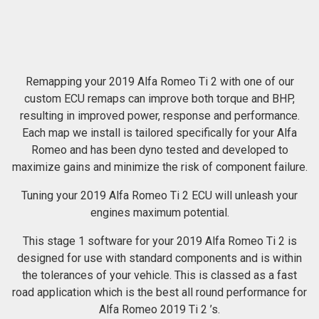
Remapping your 2019 Alfa Romeo Ti 2 with one of our
custom ECU remaps can improve both torque and BHP,
resulting in improved power, response and performance.
Each map we install is tailored specifically for your Alfa
Romeo and has been dyno tested and developed to
maximize gains and minimize the risk of component failure.
Tuning your 2019 Alfa Romeo Ti 2 ECU will unleash your
engines maximum potential.
This stage 1 software for your 2019 Alfa Romeo Ti 2 is
designed for use with standard components and is within
the tolerances of your vehicle. This is classed as a fast
road application which is the best all round performance for
Alfa Romeo 2019 Ti 2 ’s.