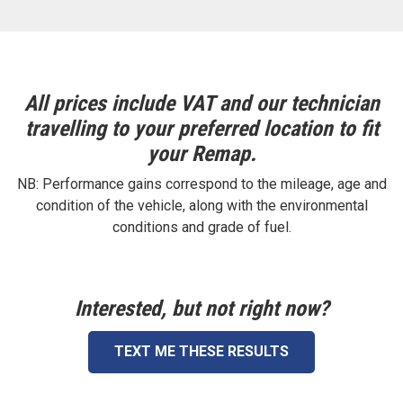
All prices include VAT and our technician
travelling to your preferred location to fit
your Remap.
NB: Performance gains correspond to the mileage, age and
condition of the vehicle, along with the environmental
conditions and grade of fuel.
Interested, but not right now?
TEXT ME THESE RESULTS