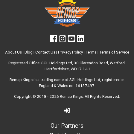
About Us
|
Blog
|
Contact Us
|
Privacy Policy
|
Terms
|
Terms of Service
Registered Office: SGL Holdings Ltd, 30 Clarendon Road, Watford,
Hertfordshire, WD17 1JJ
Remap Kings is a trading name of SGL Holdings Ltd, registered in
England & Wales no. 16137497.
Copyright © 2018 - 2026
Remap Kings
. All Rights Reserved.
Our Partners