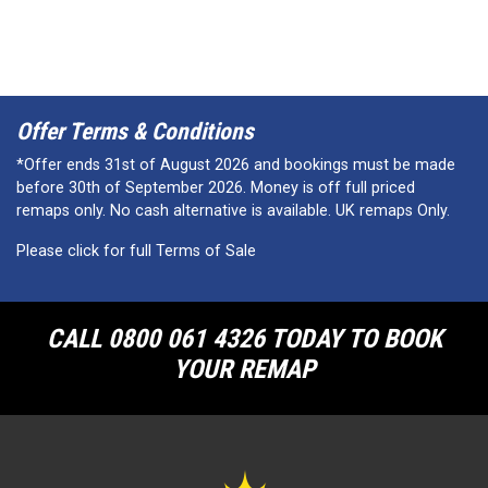
Offer Terms & Conditions
*Offer ends 31st of August 2026 and bookings must be made
before 30th of September 2026. Money is off full priced
remaps only. No cash alternative is available. UK remaps Only.
Please click for full Terms of Sale
CALL 0800 061 4326 TODAY TO BOOK
YOUR REMAP