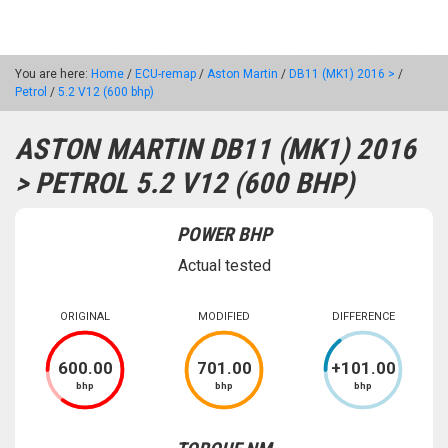
You are here:
Home
/
ECU-remap
/
Aston Martin
/
DB11 (MK1) 2016 >
/
Petrol
/
5.2 V12 (600 bhp)
ASTON MARTIN DB11 (MK1) 2016
> PETROL 5.2 V12 (600 BHP)
POWER BHP
Actual tested
ORIGINAL
MODIFIED
DIFFERENCE
600
.00
701
.00
+
101
.00
bhp
bhp
bhp