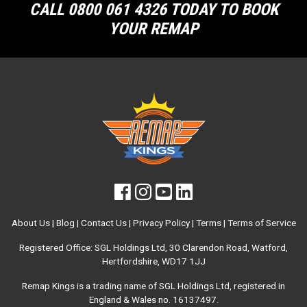
CALL 0800 061 4326 TODAY TO BOOK
YOUR REMAP
About Us
|
Blog
|
Contact Us
|
Privacy Policy
|
Terms
|
Terms of Service
Registered Office: SGL Holdings Ltd, 30 Clarendon Road, Watford,
Hertfordshire, WD17 1JJ
Remap Kings is a trading name of SGL Holdings Ltd, registered in
England & Wales no. 16137497.