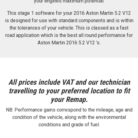
your engines maximum potential.
This stage 1 software for your 2016 Aston Martin 5.2 V12
is designed for use with standard components and is within
the tolerances of your vehicle. This is classed as a fast
road application which is the best all round performance for
Aston Martin 2016 5.2 V12 ’s.
All prices include VAT and our technician
travelling to your preferred location to fit
your Remap.
NB: Performance gains correspond to the mileage, age and
condition of the vehicle, along with the environmental
conditions and grade of fuel.