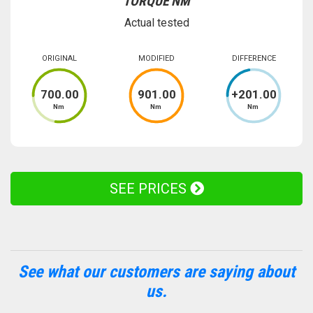
TORQUE NM
Actual tested
ORIGINAL
MODIFIED
DIFFERENCE
700
.00
901
.00
+
201
.00
Nm
Nm
Nm
SEE PRICES
See what our customers are saying about
us.