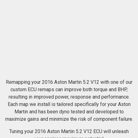
Remapping your 2016 Aston Martin 5.2 V12 with one of our
custom ECU remaps can improve both torque and BHP,
resulting in improved power, response and performance.
Each map we install is tailored specifically for your Aston
Martin and has been dyno tested and developed to
maximize gains and minimize the risk of component failure.
Tuning your 2016 Aston Martin 5.2 V12 ECU will unleash