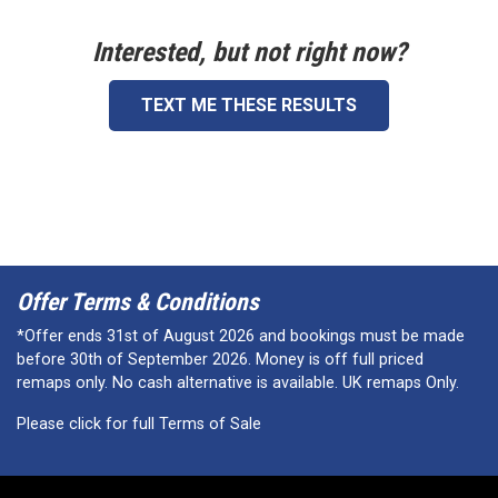
Interested, but not right now?
TEXT ME THESE RESULTS
Offer Terms & Conditions
*Offer ends 31st of August 2026 and bookings must be made
before 30th of September 2026. Money is off full priced
remaps only. No cash alternative is available. UK remaps Only.
Please click for full Terms of Sale