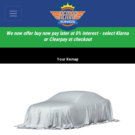
We now offer buy now pay later at 0% interest - select Klarna
or Clearpay at checkout
Your Remap