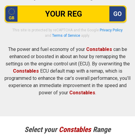
GO
This site is protected by reCAPTCHA and the Google
Privacy Policy
and
Terms of Service
apply.
The power and fuel economy of your
Constables
can be
enhanced or boosted in about an hour by remapping the
settings on the engine control unit (ECU). By overwriting the
Constables
ECU default map with a remap, which is
programmed to enhance the car’s overall performance, you’ll
experience an immediate improvement in the speed and
power of your
Constables
.
Select your
Constables
Range