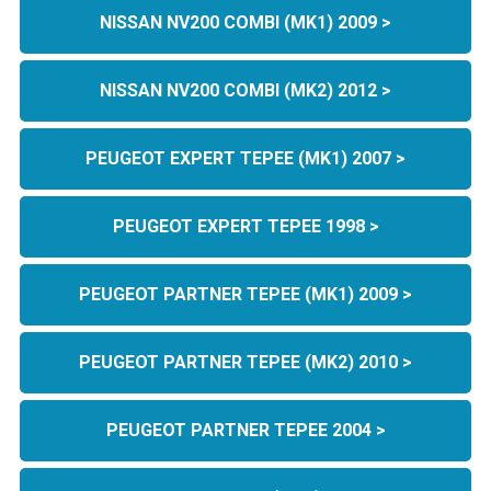
NISSAN NV200 COMBI (MK1) 2009 >
NISSAN NV200 COMBI (MK2) 2012 >
PEUGEOT EXPERT TEPEE (MK1) 2007 >
PEUGEOT EXPERT TEPEE 1998 >
PEUGEOT PARTNER TEPEE (MK1) 2009 >
PEUGEOT PARTNER TEPEE (MK2) 2010 >
PEUGEOT PARTNER TEPEE 2004 >