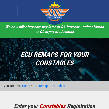
We now offer buy now pay later at 0% interest - select Klarna
or Clearpay at checkout
ECU REMAPS FOR YOUR
CONSTABLES
You are here:
Home
/
ECU-remap
/
Constables
Enter your
Constables
Registration