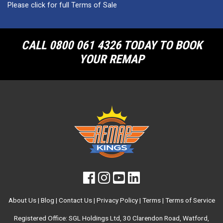
Please click for full Terms of Sale
CALL 0800 061 4326 TODAY TO BOOK
YOUR REMAP
About Us
|
Blog
|
Contact Us
|
Privacy Policy
|
Terms
|
Terms of Service
Registered Office: SGL Holdings Ltd, 30 Clarendon Road, Watford,