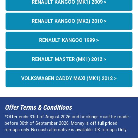
RENAULT KANGOO (MK1) 2009 >
RENAULT KANGOO (MK2) 2010 >
RENAULT KANGOO 1999 >
RENAULT MASTER (MK1) 2012 >
VOLKSWAGEN CADDY MAXI (MK1) 2012 >
Offer Terms & Conditions
*Offer ends 31st of August 2026 and bookings must be made
before 30th of September 2026. Money is off full priced
remaps only. No cash alternative is available. UK remaps Only.