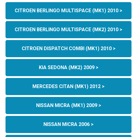
CITROEN BERLINGO MULTISPACE (MK1) 2010 >
CITROEN BERLINGO MULTISPACE (MK2) 2010 >
CITROEN DISPATCH COMBI (MK1) 2010 >
KIA SEDONA (MK2) 2009 >
MERCEDES CITAN (MK1) 2012 >
NISSAN MICRA (MK1) 2009 >
NISSAN MICRA 2006 >