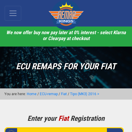
We now offer buy now pay later at 0% interest - select Klarna
or Clearpay at checkout
ECU REMAPS FOR YOUR FIAT
You are here:
Home
/
ECU-remap
/
Fiat
/
Tipo (MK3) 2016 >
Enter your
Fiat
Registration