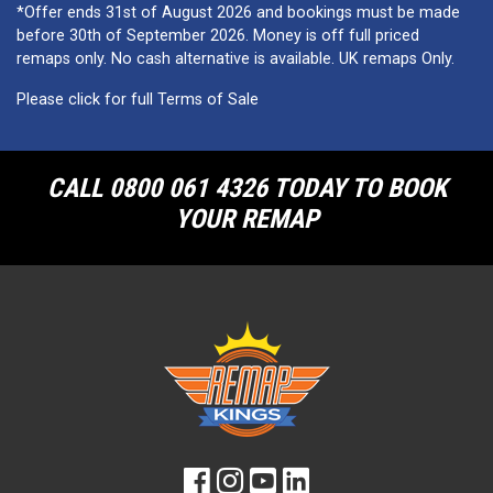
*Offer ends 31st of August 2026 and bookings must be made
before 30th of September 2026. Money is off full priced
remaps only. No cash alternative is available. UK remaps Only.
Please click for full Terms of Sale
CALL 0800 061 4326 TODAY TO BOOK
YOUR REMAP