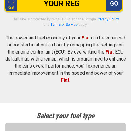
GO
This site is protected by reCAPTCHA and the Google
Privacy Policy
and
Terms of Service
apply.
The power and fuel economy of your
Fiat
can be enhanced
or boosted in about an hour by remapping the settings on
the engine control unit (ECU). By overwriting the
Fiat
ECU
default map with a remap, which is programmed to enhance
the car’s overall performance, you’ll experience an
immediate improvement in the speed and power of your
Fiat
.
Select your fuel type