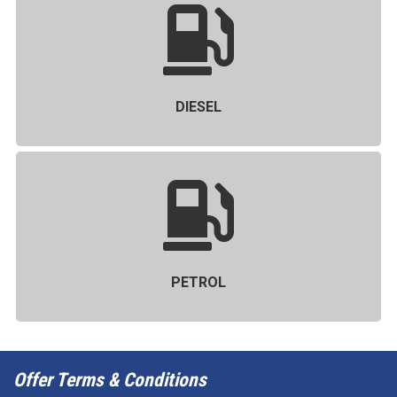
DIESEL
PETROL
Offer Terms & Conditions