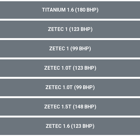
TITANIUM 1.6 (180 BHP)
ZETEC 1 (123 BHP)
ZETEC 1 (99 BHP)
ZETEC 1.0T (123 BHP)
ZETEC 1.0T (99 BHP)
ZETEC 1.5T (148 BHP)
ZETEC 1.6 (123 BHP)