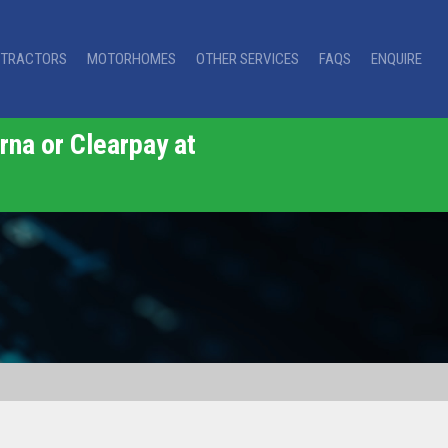
TRACTORS
MOTORHOMES
OTHER SERVICES
FAQS
ENQUIRE
rna or Clearpay at