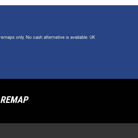
maps only. No cash alternative is available. UK
R REMAP