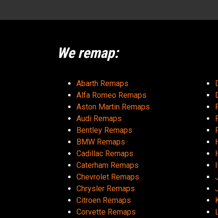
We remap:
Abarth Remaps
Alfa Romeo Remaps
Aston Martin Remaps
Audi Remaps
Bentley Remaps
BMW Remaps
Cadillac Remaps
Caterham Remaps
Chevrolet Remaps
Chrysler Remaps
Citroen Remaps
Corvette Remaps