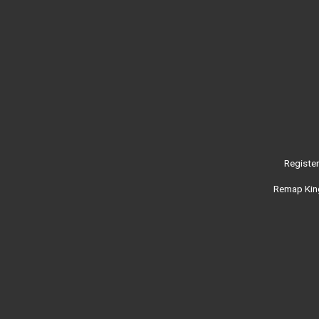
Registe
Remap King