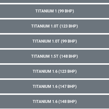
TITANIUM 1 (99 BHP)
TITANIUM 1.0T (123 BHP)
TITANIUM 1.0T (99 BHP)
TITANIUM 1.5T (148 BHP)
TITANIUM 1.6 (123 BHP)
TITANIUM 1.6 (147 BHP)
TITANIUM 1.6 (148 BHP)