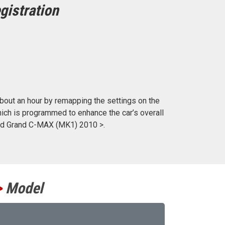
gistration
out an hour by remapping the settings on the
ich is programmed to enhance the car’s overall
ord Grand C-MAX (MK1) 2010 >.
>
Model