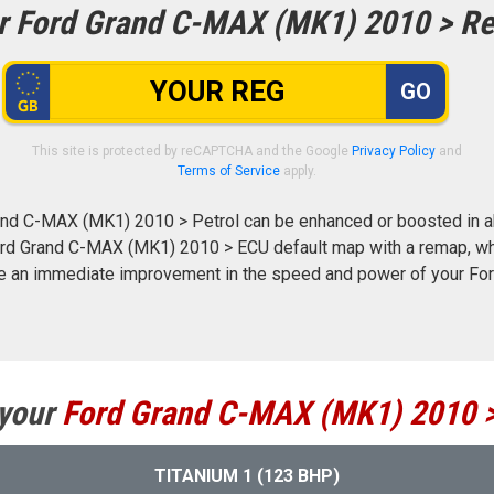
r Ford Grand C-MAX (MK1) 2010 > Re
GO
This site is protected by reCAPTCHA and the Google
Privacy Policy
and
Terms of Service
apply.
nd C-MAX (MK1) 2010 > Petrol can be enhanced or boosted in ab
 Ford Grand C-MAX (MK1) 2010 > ECU default map with a remap, wh
ce an immediate improvement in the speed and power of your F
 your
Ford
Grand C-MAX (MK1) 2010 
TITANIUM 1 (123 BHP)