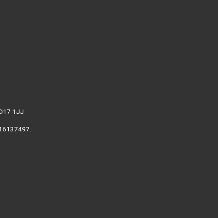
WD17 1JJ
. 16137497.