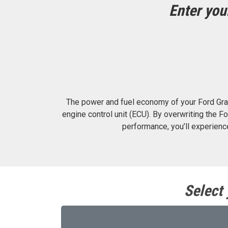
Enter you
The power and fuel economy of your Ford Gra
engine control unit (ECU). By overwriting the
performance, you’ll experien
Select