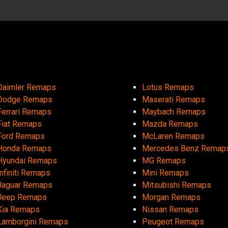
Daimler Remaps
Lotus Remaps
Dodge Remaps
Maserati Remaps
Ferrari Remaps
Maybach Remaps
Fiat Remaps
Mazda Remaps
Ford Remaps
McLaren Remaps
Honda Remaps
Mercedes Benz Remap
Hyundai Remaps
MG Remaps
Infiniti Remaps
Mini Remaps
Jaguar Remaps
Mitsubishi Remaps
Jeep Remaps
Morgan Remaps
Kia Remaps
Nissan Remaps
Lamborgini Remaps
Peugeot Remaps