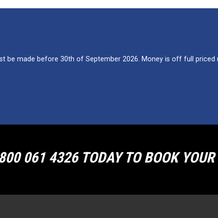
 be made before 30th of September 2026. Money is off full priced re
800 061 4326 TODAY TO BOOK YOU