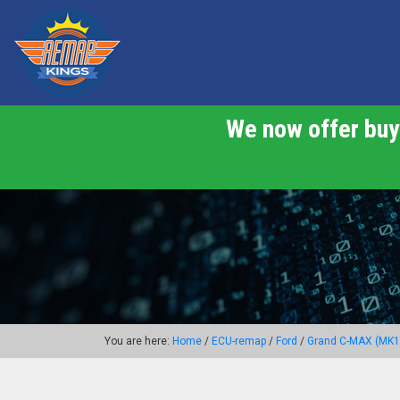
We now offer buy 
You are here:
Home
/
ECU-remap
/
Ford
/
Grand C-MAX (MK1