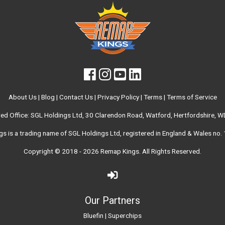
About Us
|
Blog
|
Contact Us
|
Privacy Policy
|
Terms
|
Terms of Service
red Office: SGL Holdings Ltd, 30 Clarendon Road, Watford, Hertfordshire, 
s is a trading name of SGL Holdings Ltd, registered in England & Wales no
Copyright © 2018 - 2026
Remap Kings
. All Rights Reserved.
Our Partners
Bluefin
|
Superchips