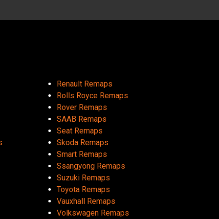
Renault Remaps
Rolls Royce Remaps
Rover Remaps
SAAB Remaps
Seat Remaps
s
Skoda Remaps
Smart Remaps
Ssangyong Remaps
Suzuki Remaps
Toyota Remaps
Vauxhall Remaps
Volkswagen Remaps