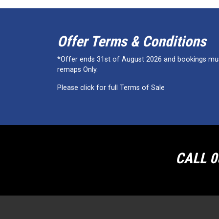
Offer Terms & Conditions
*Offer ends 31st of August 2026 and bookings must
remaps Only.
Please click for full Terms of Sale
CALL 0