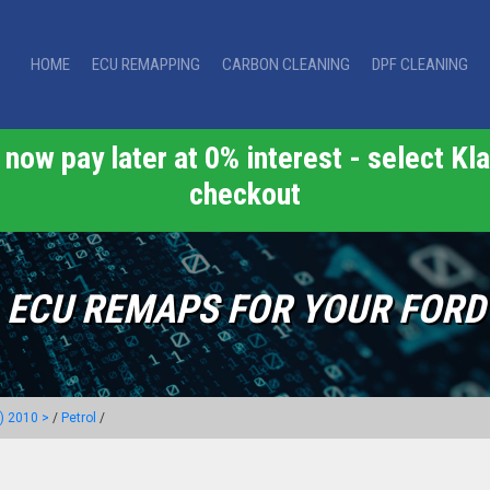
HOME
ECU REMAPPING
CARBON CLEANING
DPF CLEANING
now pay later at 0% interest - select Kla
checkout
ECU REMAPS FOR YOUR FORD
) 2010 >
/
Petrol
/