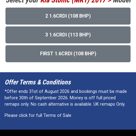
Select your
Kia
Stonic (MK1) 2017 >
Model
2 1.6CRDI (108 BHP)
3 1.6CRDI (113 BHP)
FIRST 1.6CRDI (108 BHP)
Offer Terms & Conditions
*Offer ends 31st of August 2026 and bookings must be made
before 30th of September 2026. Money is off full priced
remaps only. No cash alternative is available. UK remaps Only.
Please click for full Terms of Sale