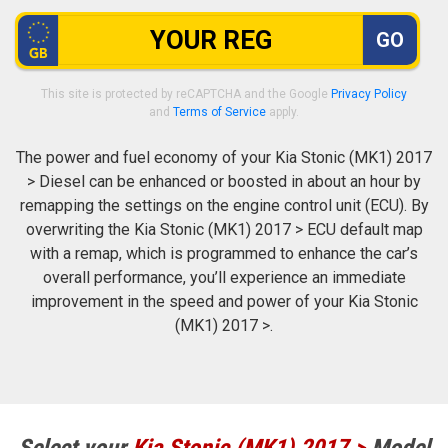
GO
This site is protected by reCAPTCHA and the Google
Privacy Policy
and
Terms of Service
apply.
The power and fuel economy of your Kia Stonic (MK1) 2017
> Diesel can be enhanced or boosted in about an hour by
remapping the settings on the engine control unit (ECU). By
overwriting the Kia Stonic (MK1) 2017 > ECU default map
with a remap, which is programmed to enhance the car’s
overall performance, you’ll experience an immediate
improvement in the speed and power of your Kia Stonic
(MK1) 2017 >.