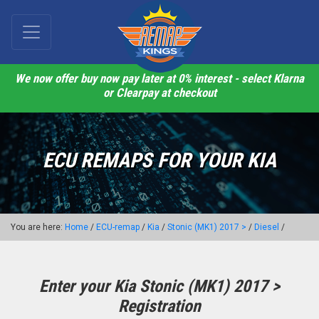
We now offer buy now pay later at 0% interest - select Klarna
or Clearpay at checkout
ECU REMAPS FOR YOUR KIA
You are here:
Home
/
ECU-remap
/
Kia
/
Stonic (MK1) 2017 >
/
Diesel
/
Enter your Kia Stonic (MK1) 2017 >
Registration