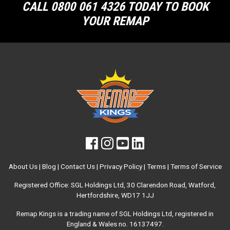
CALL 0800 061 4326 TODAY TO BOOK
YOUR REMAP
About Us
|
Blog
|
Contact Us
|
Privacy Policy
|
Terms
|
Terms of Service
Registered Office: SGL Holdings Ltd, 30 Clarendon Road, Watford,
Hertfordshire, WD17 1JJ
Remap Kings is a trading name of SGL Holdings Ltd, registered in
England & Wales no. 16137497.