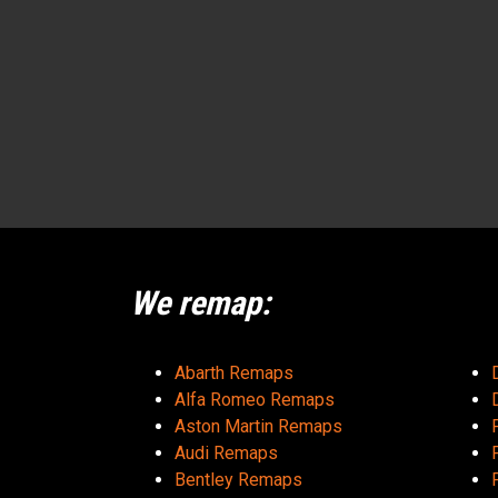
We remap:
Abarth Remaps
Alfa Romeo Remaps
Aston Martin Remaps
Audi Remaps
Bentley Remaps