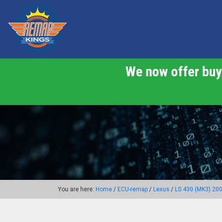
We now offer buy 
You are here:
Home
/
ECU-remap
/
Lexus
/
LS 430 (MK3) 20