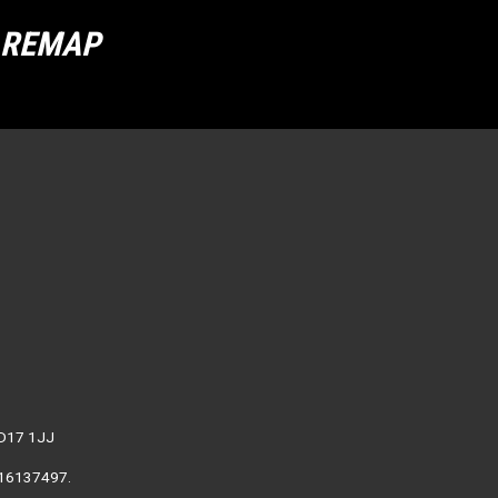
R REMAP
WD17 1JJ
. 16137497.