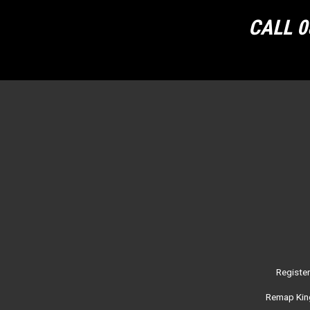
CALL 0
Registe
Remap King