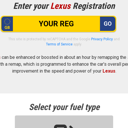
Enter your
Lexus
Registration
GO
This site is protected by reCAPTCHA and the Google
Privacy Policy
and
Terms of Service
apply.
s
can be enhanced or boosted in about an hour by remapping the se
h a remap, which is programmed to enhance the car’s overall pe
improvement in the speed and power of your
Lexus
.
Select your fuel type