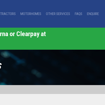
TRACTORS
MOTORHOMES
OTHER SERVICES
FAQS
ENQUIRE
rna or Clearpay at
S