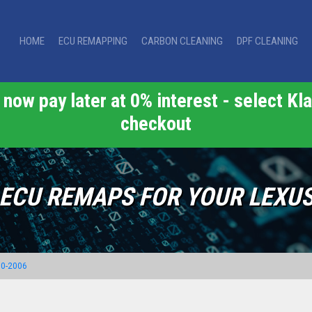
HOME
ECU REMAPPING
CARBON CLEANING
DPF CLEANING
now pay later at 0% interest - select Kla
checkout
ECU REMAPS FOR YOUR LEXU
00-2006