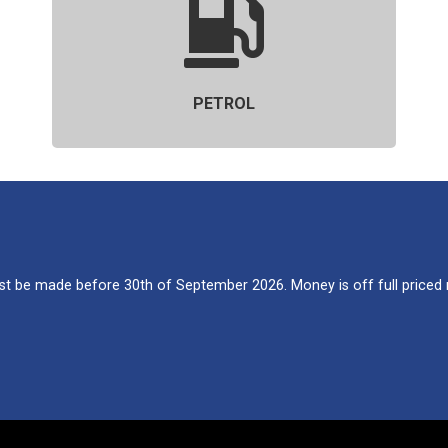
PETROL
 be made before 30th of September 2026. Money is off full priced re