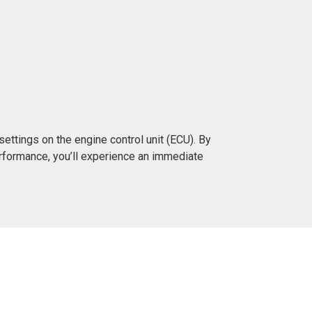
ttings on the engine control unit (ECU). By
rformance, you’ll experience an immediate