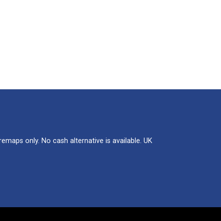
maps only. No cash alternative is available. UK