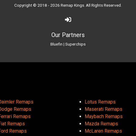
Copyright © 2018 - 2026
Remap Kings
. All Rights Reserved.
Our Partners
Bluefin
|
Superchips
Daimler Remaps
Lotus Remaps
Dodge Remaps
Maserati Remaps
Ferrari Remaps
Maybach Remaps
Fiat Remaps
Mazda Remaps
Ford Remaps
McLaren Remaps