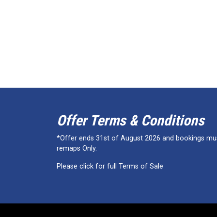
Offer Terms & Conditions
*Offer ends 31st of August 2026 and bookings must
remaps Only.
Please click for full Terms of Sale