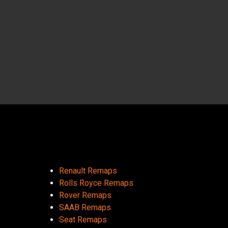
Renault Remaps
Rolls Royce Remaps
Rover Remaps
SAAB Remaps
Seat Remaps