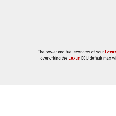
The power and fuel economy of your
Lexu
overwriting the
Lexus
ECU default map wit