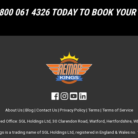
800 061 4326 TODAY TO BOOK YOU
About Us
|
Blog
|
Contact Us
|
Privacy Policy
|
Terms
|
Terms of Service
red Office: SGL Holdings Ltd, 30 Clarendon Road, Watford, Hertfordshire, 
s is a trading name of SGL Holdings Ltd, registered in England & Wales no