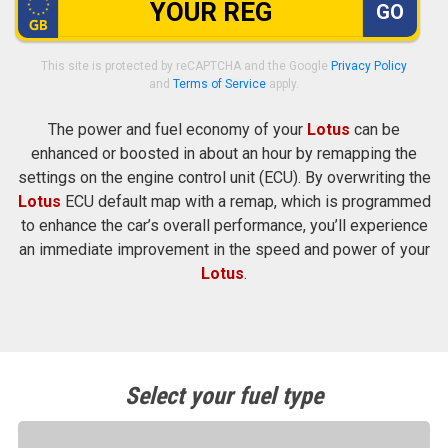
GO
This site is protected by reCAPTCHA and the Google
Privacy Policy
and
Terms of Service
apply.
The power and fuel economy of your
Lotus
can be
enhanced or boosted in about an hour by remapping the
settings on the engine control unit (ECU). By overwriting the
Lotus
ECU default map with a remap, which is programmed
to enhance the car’s overall performance, you’ll experience
an immediate improvement in the speed and power of your
Lotus
.
Select your fuel type