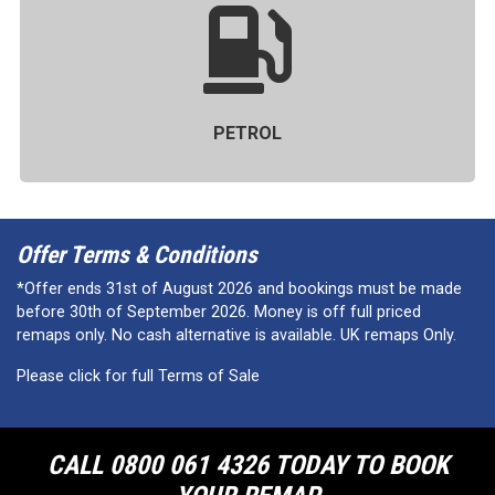
PETROL
Offer Terms & Conditions
*Offer ends 31st of August 2026 and bookings must be made
before 30th of September 2026. Money is off full priced
remaps only. No cash alternative is available. UK remaps Only.
Please click for full Terms of Sale
CALL 0800 061 4326 TODAY TO BOOK