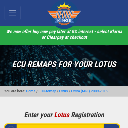
We now offer buy now pay later at 0% interest - select Klarna
or Clearpay at checkout
ECU REMAPS FOR YOUR LOTUS
You are here:
Home
/
ECU-remap
/
Lotus
/
Evora (MK1) 2009-2015
Enter your
Lotus
Registration