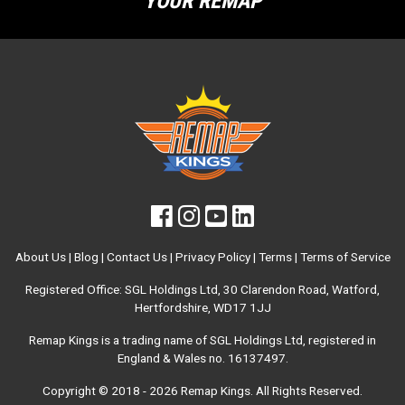
YOUR REMAP
About Us
|
Blog
|
Contact Us
|
Privacy Policy
|
Terms
|
Terms of Service
Registered Office: SGL Holdings Ltd, 30 Clarendon Road, Watford,
Hertfordshire, WD17 1JJ
Remap Kings is a trading name of SGL Holdings Ltd, registered in
England & Wales no. 16137497.
Copyright © 2018 - 2026
Remap Kings
. All Rights Reserved.