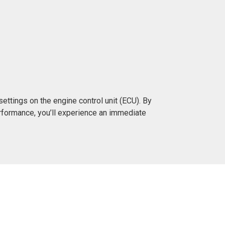
ttings on the engine control unit (ECU). By
rformance, you’ll experience an immediate