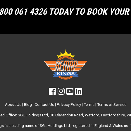
800 061 4326 TODAY TO BOOK YOU
About Us
|
Blog
|
Contact Us
|
Privacy Policy
|
Terms
|
Terms of Service
red Office: SGL Holdings Ltd, 30 Clarendon Road, Watford, Hertfordshire, 
s is a trading name of SGL Holdings Ltd, registered in England & Wales no