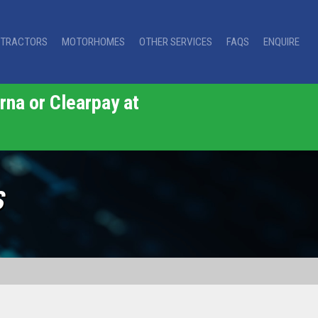
TRACTORS
MOTORHOMES
OTHER SERVICES
FAQS
ENQUIRE
rna or Clearpay at
S