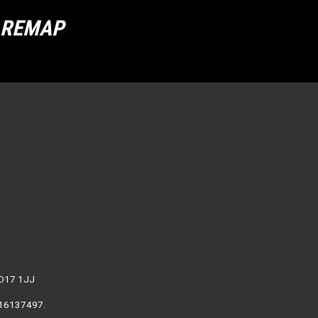
R REMAP
WD17 1JJ
. 16137497.