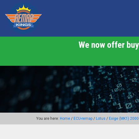
We now offer buy 
You are here:
Home
/
ECU-remap
/
Lotus
/
Exige (MK1) 2000