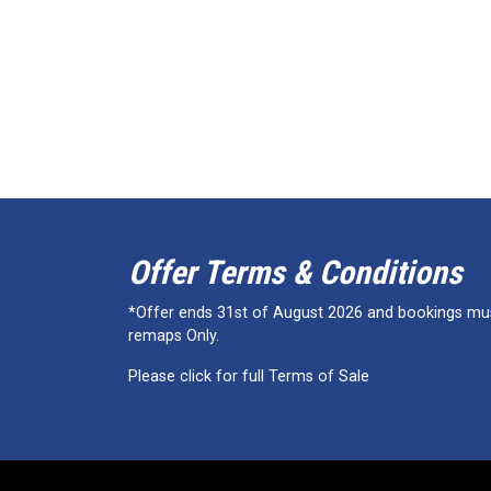
Offer Terms & Conditions
*Offer ends 31st of August 2026 and bookings must
remaps Only.
Please click for full Terms of Sale