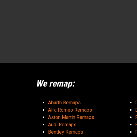
We remap:
Abarth Remaps
Alfa Romeo Remaps
Aston Martin Remaps
Audi Remaps
Bentley Remaps