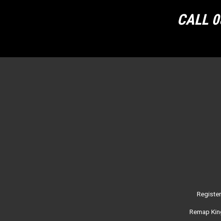
CALL 0
Registe
Remap King