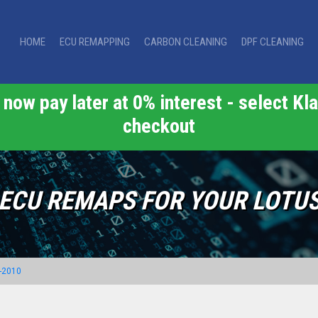
HOME
ECU REMAPPING
CARBON CLEANING
DPF CLEANING
now pay later at 0% interest - select Kla
checkout
ECU REMAPS FOR YOUR LOTU
-2010