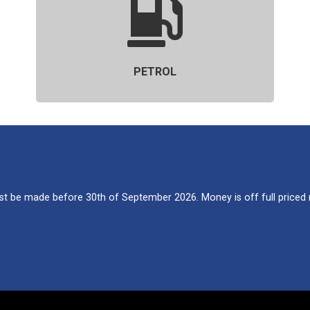
PETROL
 be made before 30th of September 2026. Money is off full priced re