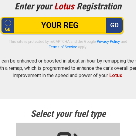
Enter your
Lotus
Registration
GO
This site is protected by reCAPTCHA and the Google
Privacy Policy
and
Terms of Service
apply.
s
can be enhanced or boosted in about an hour by remapping the se
h a remap, which is programmed to enhance the car’s overall pe
improvement in the speed and power of your
Lotus
.
Select your fuel type