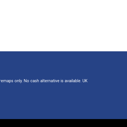
maps only. No cash alternative is available. UK