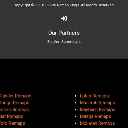
Copyright © 2018 - 2026
Remap Kings
. All Rights Reserved.
Our Partners
Bluefin
|
Superchips
Daimler Remaps
Lotus Remaps
Dodge Remaps
Maserati Remaps
Ferrari Remaps
Maybach Remaps
Fiat Remaps
Mazda Remaps
Ford Remaps
McLaren Remaps