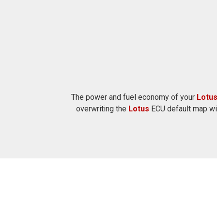
The power and fuel economy of your
Lotu
overwriting the
Lotus
ECU default map wit