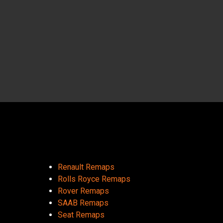
Renault Remaps
Rolls Royce Remaps
Rover Remaps
SAAB Remaps
Seat Remaps