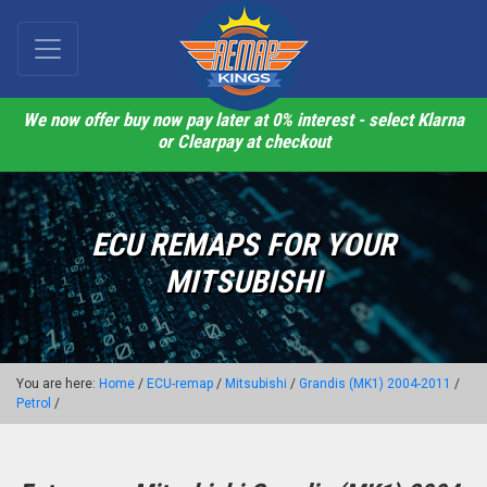
We now offer buy now pay later at 0% interest - select Klarna
or Clearpay at checkout
ECU REMAPS FOR YOUR
MITSUBISHI
You are here:
Home
/
ECU-remap
/
Mitsubishi
/
Grandis (MK1) 2004-2011
/
Petrol
/