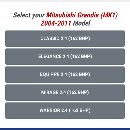
Select your
Mitsubishi
Grandis (MK1)
2004-2011
Model
CLASSIC 2.4 (162 BHP)
ELEGANCE 2.4 (162 BHP)
EQUIPPE 2.4 (162 BHP)
MIRAGE 2.4 (162 BHP)
WARRIOR 2.4 (162 BHP)