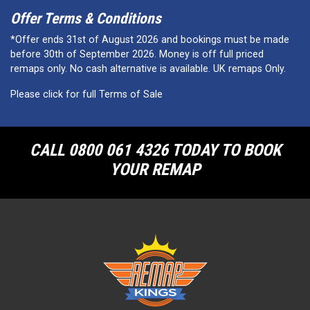
Offer Terms & Conditions
*Offer ends 31st of August 2026 and bookings must be made
before 30th of September 2026. Money is off full priced
remaps only. No cash alternative is available. UK remaps Only.
Please click for full Terms of Sale
CALL 0800 061 4326 TODAY TO BOOK
YOUR REMAP