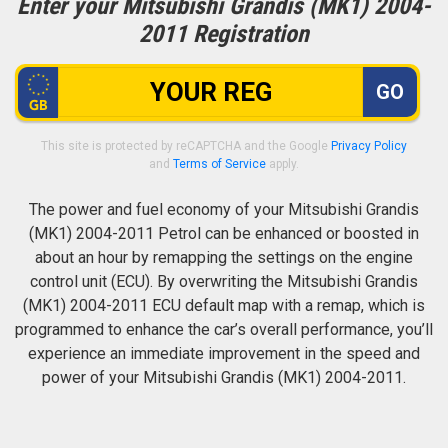
Enter your Mitsubishi Grandis (MK1) 2004-
2011 Registration
GO
This site is protected by reCAPTCHA and the Google
Privacy Policy
and
Terms of Service
apply.
The power and fuel economy of your Mitsubishi Grandis
(MK1) 2004-2011 Petrol can be enhanced or boosted in
about an hour by remapping the settings on the engine
control unit (ECU). By overwriting the Mitsubishi Grandis
(MK1) 2004-2011 ECU default map with a remap, which is
programmed to enhance the car’s overall performance, you’ll
experience an immediate improvement in the speed and
power of your Mitsubishi Grandis (MK1) 2004-2011.