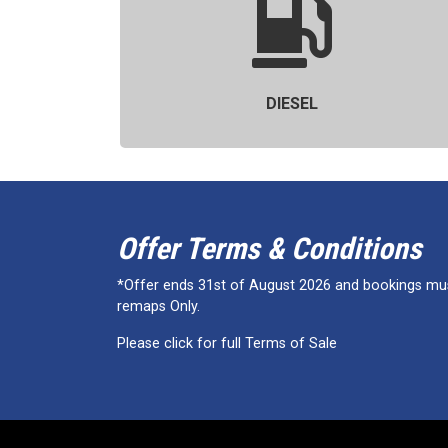
DIESEL
Offer Terms & Conditions
*Offer ends 31st of August 2026 and bookings must
remaps Only.
Please click for full Terms of Sale