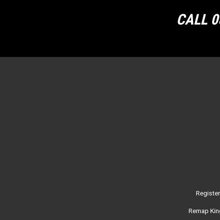
CALL 0
Registe
Remap King