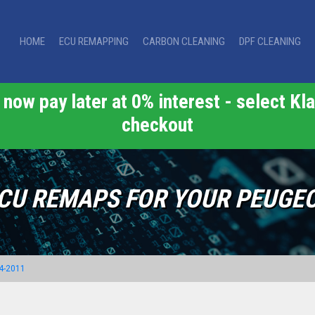
HOME
ECU REMAPPING
CARBON CLEANING
DPF CLEANING
now pay later at 0% interest - select Kla
checkout
CU REMAPS FOR YOUR PEUGE
4-2011