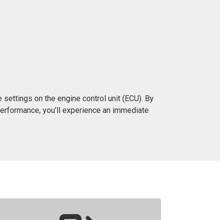
settings on the engine control unit (ECU). By
erformance, you’ll experience an immediate