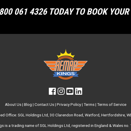
800 061 4326 TODAY TO BOOK YOU
About Us
|
Blog
|
Contact Us
|
Privacy Policy
|
Terms
|
Terms of Service
red Office: SGL Holdings Ltd, 30 Clarendon Road, Watford, Hertfordshire, 
s is a trading name of SGL Holdings Ltd, registered in England & Wales no