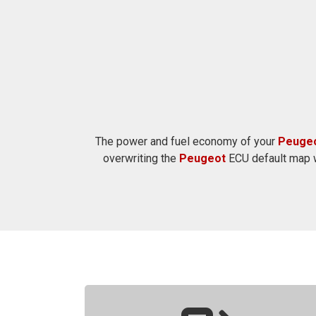
The power and fuel economy of your
Peuge
overwriting the
Peugeot
ECU default map w