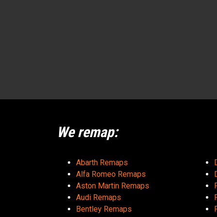
We remap:
Abarth Remaps
Alfa Romeo Remaps
Aston Martin Remaps
Audi Remaps
Bentley Remaps