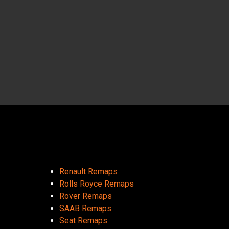
Renault Remaps
Rolls Royce Remaps
Rover Remaps
SAAB Remaps
Seat Remaps