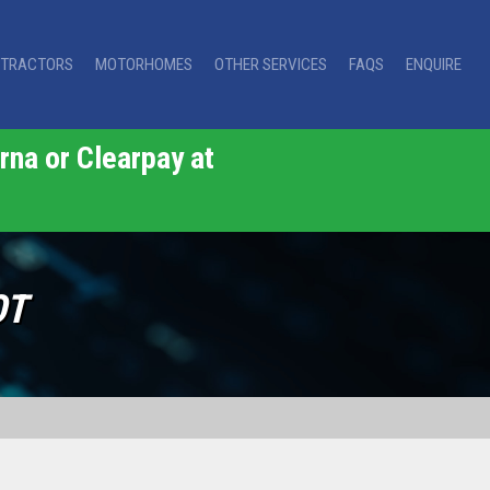
TRACTORS
MOTORHOMES
OTHER SERVICES
FAQS
ENQUIRE
rna or Clearpay at
OT