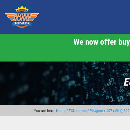
We now offer buy 
E
You are here:
Home
/
ECU-remap
/
Peugeot
/
407 (MK1) 200