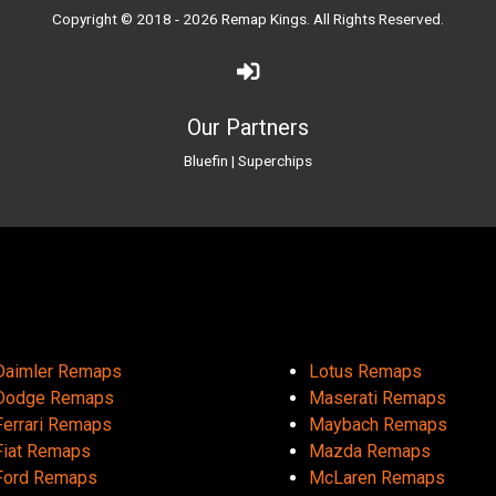
Copyright © 2018 - 2026
Remap Kings
. All Rights Reserved.
Our Partners
Bluefin
|
Superchips
Daimler Remaps
Lotus Remaps
Dodge Remaps
Maserati Remaps
Ferrari Remaps
Maybach Remaps
Fiat Remaps
Mazda Remaps
Ford Remaps
McLaren Remaps