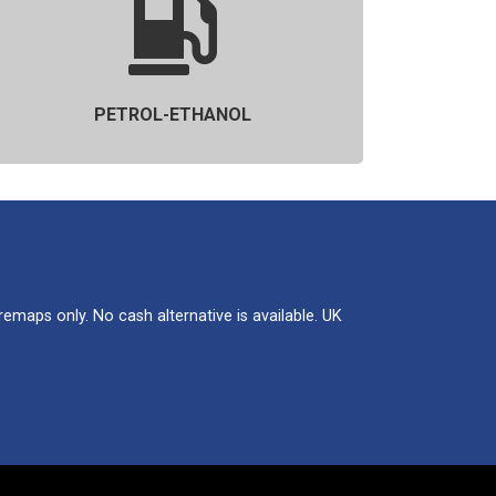
PETROL-ETHANOL
maps only. No cash alternative is available. UK