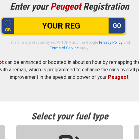
Enter your
Peugeot
Registration
GO
This site is protected by reCAPTCHA and the Google
Privacy Policy
and
Terms of Service
apply.
ot
can be enhanced or boosted in about an hour by remapping the 
ith a remap, which is programmed to enhance the car’s overall p
improvement in the speed and power of your
Peugeot
.
Select your fuel type