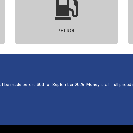
PETROL
 be made before 30th of September 2026. Money is off full priced re