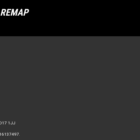
R REMAP
WD17 1JJ
. 16137497.