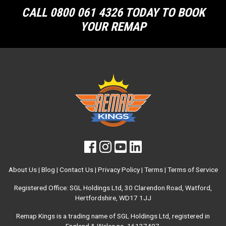
CALL 0800 061 4326 TODAY TO BOOK
YOUR REMAP
About Us
|
Blog
|
Contact Us
|
Privacy Policy
|
Terms
|
Terms of Service
Registered Office: SGL Holdings Ltd, 30 Clarendon Road, Watford,
Hertfordshire, WD17 1JJ
Remap Kings is a trading name of SGL Holdings Ltd, registered in