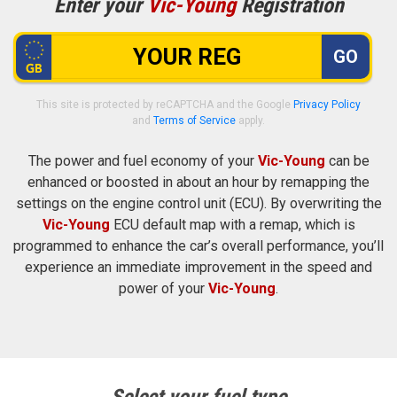
Enter your
Vic-Young
Registration
GO
This site is protected by reCAPTCHA and the Google
Privacy Policy
and
Terms of Service
apply.
The power and fuel economy of your
Vic-Young
can be
enhanced or boosted in about an hour by remapping the
settings on the engine control unit (ECU). By overwriting the
Vic-Young
ECU default map with a remap, which is
programmed to enhance the car’s overall performance, you’ll
experience an immediate improvement in the speed and
power of your
Vic-Young
.