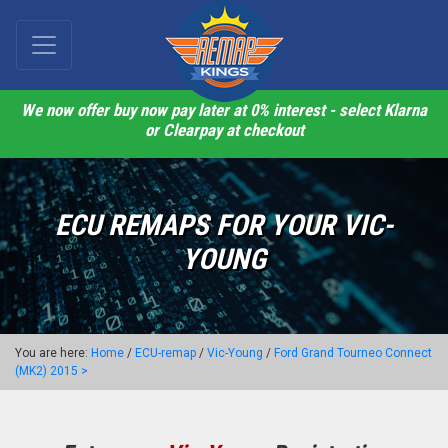
We now offer buy now pay later at 0% interest - select Klarna
or Clearpay at checkout
ECU REMAPS FOR YOUR VIC-
YOUNG
You are here:
Home
/
ECU-remap
/
Vic-Young
/
Ford Grand Tourneo Connect
(MK2) 2015 >