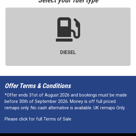
Select your fuel type
DIESEL
Offer Terms & Conditions
*Offer ends 31st of August 2026 and bookings must be made
before 30th of September 2026. Money is off full priced
remaps only. No cash alternative is available. UK remaps Only.
Please click for full Terms of Sale