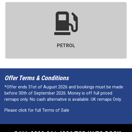
PETROL
Offer Terms & Conditions
*Offer ends 31st of August 2026 and bookings must be made
before 30th of September 2026. Money is off full priced
remaps only. No cash alternative is available. UK remaps Only.
Please click for full Terms of Sale