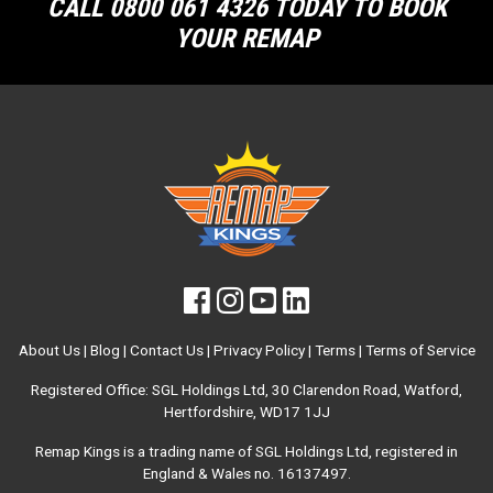
CALL 0800 061 4326 TODAY TO BOOK
YOUR REMAP
About Us
|
Blog
|
Contact Us
|
Privacy Policy
|
Terms
|
Terms of Service
Registered Office: SGL Holdings Ltd, 30 Clarendon Road, Watford,
Hertfordshire, WD17 1JJ
Remap Kings is a trading name of SGL Holdings Ltd, registered in
England & Wales no. 16137497.