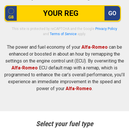
GO
This site is protected by reCAPTCHA and the Google
Privacy Policy
and
Terms of Service
apply.
The power and fuel economy of your
Alfa-Romeo
can be
enhanced or boosted in about an hour by remapping the
settings on the engine control unit (ECU). By overwriting the
Alfa-Romeo
ECU default map with a remap, which is
programmed to enhance the car’s overall performance, you’ll
experience an immediate improvement in the speed and
power of your
Alfa-Romeo
.
Select your fuel type