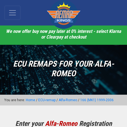
We now offer buy now pay later at 0% interest - select Klarna
or Clearpay at checkout
ECU REMAPS FOR YOUR ALFA-
ROMEO
You are here:
Home
/
ECU-remap
/
Alfa-Romeo
/
166 (MK1) 1999-2006
Enter your
Alfa-Romeo
Registration