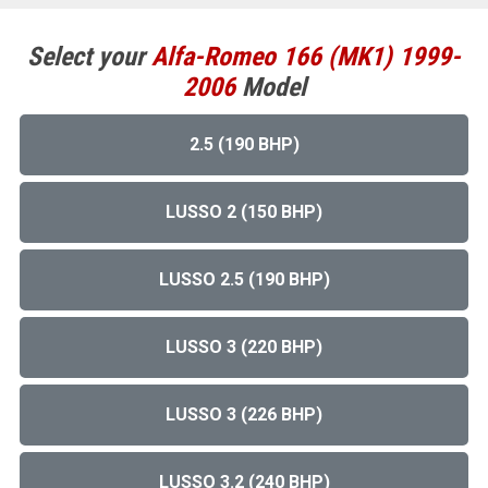
Select your
Alfa-Romeo
166 (MK1) 1999-
2006
Model
2.5 (190 BHP)
LUSSO 2 (150 BHP)
LUSSO 2.5 (190 BHP)
LUSSO 3 (220 BHP)
LUSSO 3 (226 BHP)
LUSSO 3.2 (240 BHP)