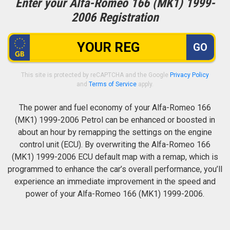
Enter your Alfa-Romeo 166 (MK1) 1999-
2006 Registration
GO
This site is protected by reCAPTCHA and the Google
Privacy Policy
and
Terms of Service
apply.
The power and fuel economy of your Alfa-Romeo 166
(MK1) 1999-2006 Petrol can be enhanced or boosted in
about an hour by remapping the settings on the engine
control unit (ECU). By overwriting the Alfa-Romeo 166
(MK1) 1999-2006 ECU default map with a remap, which is
programmed to enhance the car’s overall performance, you’ll
experience an immediate improvement in the speed and
power of your Alfa-Romeo 166 (MK1) 1999-2006.