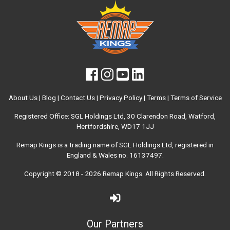
About Us
|
Blog
|
Contact Us
|
Privacy Policy
|
Terms
|
Terms of Service
Registered Office: SGL Holdings Ltd, 30 Clarendon Road, Watford,
Hertfordshire, WD17 1JJ
Remap Kings is a trading name of SGL Holdings Ltd, registered in
England & Wales no. 16137497.
Copyright © 2018 - 2026
Remap Kings
. All Rights Reserved.
Our Partners