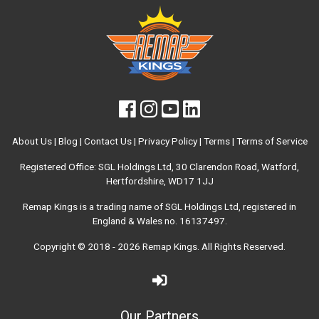
About Us
|
Blog
|
Contact Us
|
Privacy Policy
|
Terms
|
Terms of Service
Registered Office: SGL Holdings Ltd, 30 Clarendon Road, Watford,
Hertfordshire, WD17 1JJ
Remap Kings is a trading name of SGL Holdings Ltd, registered in
England & Wales no. 16137497.
Copyright © 2018 - 2026
Remap Kings
. All Rights Reserved.
Our Partners