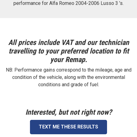
performance for Alfa Romeo 2004-2006 Lusso 3 ’s.
All prices include VAT and our technician
travelling to your preferred location to fit
your Remap.
NB: Performance gains correspond to the mileage, age and
condition of the vehicle, along with the environmental
conditions and grade of fuel.
Interested, but not right now?
TEXT ME THESE RESULTS