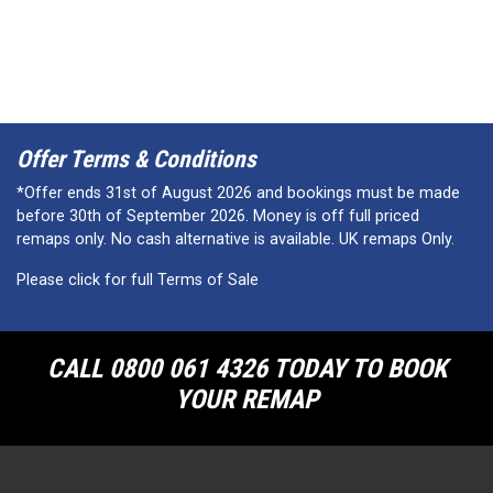
Offer Terms & Conditions
*Offer ends 31st of August 2026 and bookings must be made
before 30th of September 2026. Money is off full priced
remaps only. No cash alternative is available. UK remaps Only.
Please click for full Terms of Sale
CALL 0800 061 4326 TODAY TO BOOK
YOUR REMAP