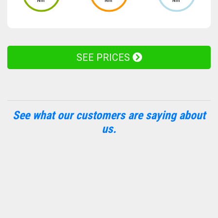
Nm
Nm
Nm
SEE PRICES
See what our customers are saying about
us.