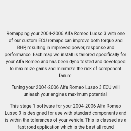
Remapping your 2004-2006 Alfa Romeo Lusso 3 with one
of our custom ECU remaps can improve both torque and
BHP, resulting in improved power, response and
performance. Each map we install is tailored specifically for
your Alfa Romeo and has been dyno tested and developed
to maximize gains and minimize the risk of component
failure.
Tuning your 2004-2006 Alfa Romeo Lusso 3 ECU will
unleash your engines maximum potential.
This stage 1 software for your 2004-2006 Alfa Romeo
Lusso 3 is designed for use with standard components and
is within the tolerances of your vehicle. This is classed as a
fast road application which is the best all round