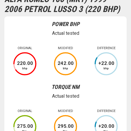
2006 PETROL LUSSO 3 (220 BHP)
POWER BHP
Actual tested
ORIGINAL
MODIFIED
DIFFERENCE
220
.00
242
.00
+
22
.00
bhp
bhp
bhp
TORQUE NM
Actual tested
ORIGINAL
MODIFIED
DIFFERENCE
275
.00
295
.00
+
20
.00