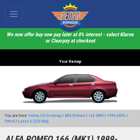
We now offer buy now pay later at 0% interest - select Klarna
or Clearpay at checkout
Your Remap
You are here:
Home
/
ECU-remap
/
Alfa Romeo
/
166 (MK1) 1999-2006
/
Petrol
/
Lusso 3 (220 bhp)
ALFA ROMEO 166 (MK1) 1999-